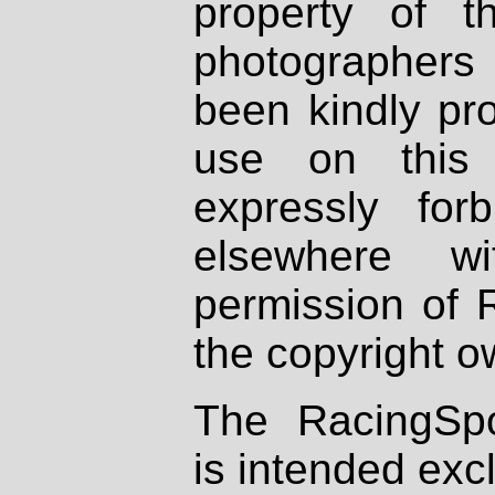
property of th
photographers
been kindly pr
use on this 
expressly fo
elsewhere wi
permission of 
the copyright o
The RacingSpo
is intended excl