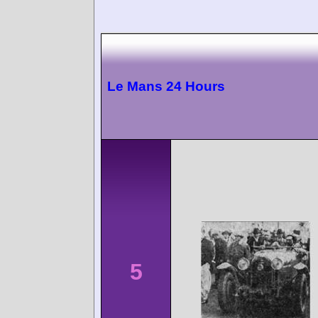
Le Mans 24 Hours
5