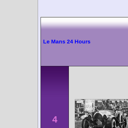
Le Mans 24 Hours
4