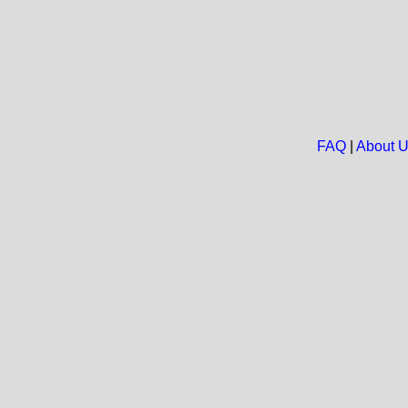
FAQ
|
About 