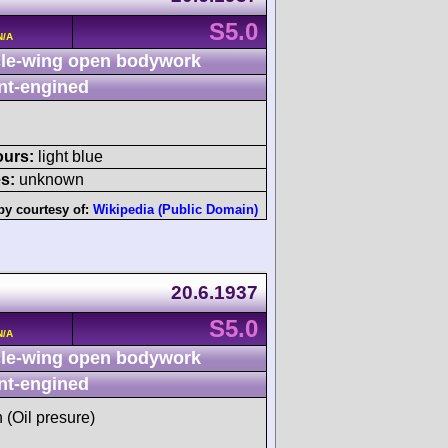
S5.0
N/A
le-wing open bodywork
nt-engined
ours:
light blue
s:
unknown
by courtesy of:
Wikipedia (Public Domain)
20.6.1937
S5.0
N/A
le-wing open bodywork
nt-engined
h (Oil presure)