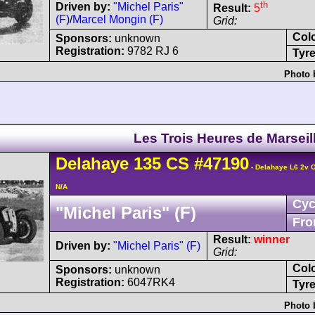
th
Driven by:
"Michel Paris"
Result:
5
(F)
/
Marcel Mongin (F)
Grid:
Col
Sponsors:
unknown
Registration:
9782 RJ 6
Tyre
Photo 
Les Trois Heures de Marseil
Delahaye
135 CS
#47190
- Delahaye L6 2v 
N/A
Cyc
"Michel Paris" (F)
Fro
Result:
winner
Driven by:
"Michel Paris" (F)
Grid:
Col
Sponsors:
unknown
Registration:
6047RK4
Tyre
Photo 