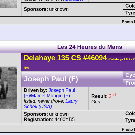
Col
Sponsors:
unknown
Tyre
Photo 
Les 24 Heures du Mans
Delahaye
135 CS
#46094
- Delahaye L6 2v 
N/A
Cyc
Joseph Paul (F)
Fro
Driven by:
Joseph Paul
nd
(F)
/
Marcel Mongin (F)
Result:
2
listed, never drove:
Laury
Grid:
Schell (USA)
Col
Sponsors:
unknown
Registration:
4400YB5
Tyre
Photo 