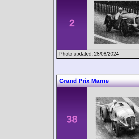
2
Photo updated: 28/08/2024
Grand Prix Marne
38