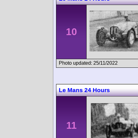
10
Photo updated: 25/11/2022
Le Mans 24 Hours
11