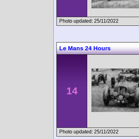
Photo updated: 25/11/2022
Le Mans 24 Hours
14
Photo updated: 25/11/2022