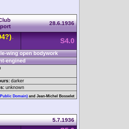
Club
28.6.1936
port
94?)
-
S4.0
le-wing open bodywork
nt-engined
h
ours:
darker
s:
unknown
(Public Domain)
and
Jean-Michel Bosselet
5.7.1936