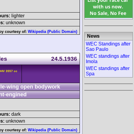
ours:
lighter
s:
unknown
by courtesy of:
Wikipedia (Public Domain)
News
WEC Standings after
Sao Paulo
WEC standings after
les
24.5.1936
Imola
WEC standings after
OHV 3557 cc
Spa
le-wing open bodywork
nt-engined
ours:
dark
s:
unknown
by courtesy of:
Wikipedia (Public Domain)