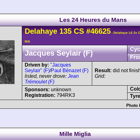
Les 24 Heures du Mans
Delahaye
135 CS
#46625
- Delahaye L6 2v 
N/A
Cyc
Jacques Seylair (F)
Fro
Driven by:
"Jacques
Seylair" (F)
/
Paul Bénazet (F)
Result:
did not finis
listed, never drove:
Jean
Grid:
Trémoulet (F)
Col
Sponsors:
unknown
Registration:
794RK3
Tyre
Photo 
Mille Miglia