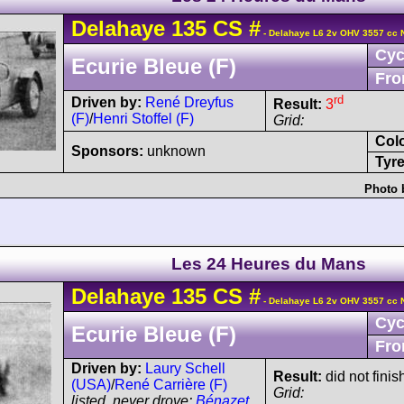
Delahaye
135 CS
#
- Delahaye L6 2v OHV 3557 cc 
Cyc
Ecurie Bleue (F)
Fro
rd
Driven by:
René Dreyfus
Result:
3
(F)
/
Henri Stoffel (F)
Grid:
Col
Sponsors:
unknown
Tyre
Photo 
Les 24 Heures du Mans
Delahaye
135 CS
#
- Delahaye L6 2v OHV 3557 cc 
Cyc
Ecurie Bleue (F)
Fro
Driven by:
Laury Schell
Result:
did not finis
(USA)
/
René Carrière (F)
Grid:
listed, never drove:
Bénazet