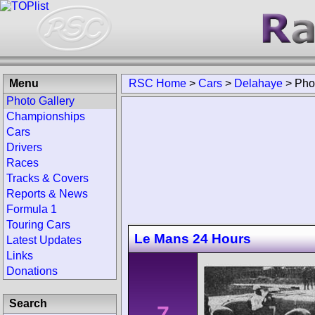
Menu
RSC Home
>
Cars
>
Delahaye
>
Pho
Photo Gallery
Championships
Cars
Drivers
Races
Tracks & Covers
Reports & News
Formula 1
Touring Cars
Le Mans 24 Hours
Latest Updates
Links
Donations
Search
7