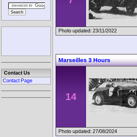
Photo updated: 23/11/2022
Marseilles 3 Hours
Contact Us
Contact Page
14
Photo updated: 27/08/2024