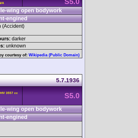
S5.0
N/A
le-wing open bodywork
nt-engined
h (Accident)
ours:
darker
s:
unknown
by courtesy of:
Wikipedia (Public Domain)
5.7.1936
OHV 3557 cc
S5.0
le-wing open bodywork
nt-engined