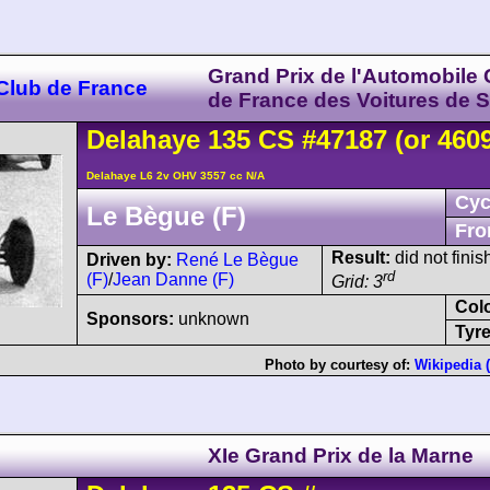
Grand Prix de l'Automobile 
 Club de France
de France des Voitures de S
Delahaye
135 CS
#47187 (or 460
Delahaye L6 2v OHV 3557 cc N/A
Cyc
Le Bègue (F)
Fro
Result:
did not finis
Driven by:
René Le Bègue
rd
(F)
/
Jean Danne (F)
Grid: 3
Col
Sponsors:
unknown
Tyre
Photo by courtesy of:
Wikipedia 
XIe Grand Prix de la Marne