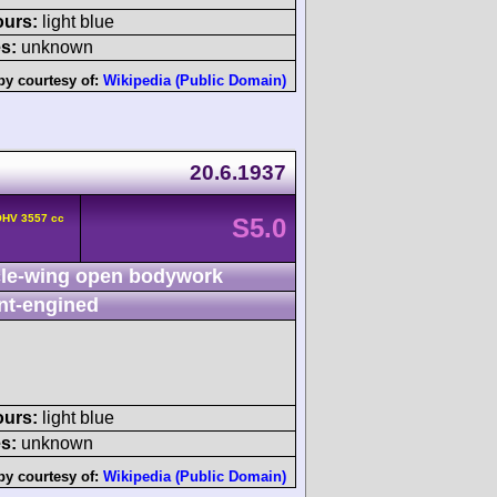
ours:
light blue
s:
unknown
by courtesy of:
Wikipedia (Public Domain)
20.6.1937
OHV 3557 cc
S5.0
le-wing open bodywork
nt-engined
ours:
light blue
s:
unknown
by courtesy of:
Wikipedia (Public Domain)