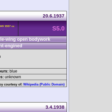
20.6.1937
OHV 3557 cc
S5.0
le-wing open bodywork
nt-engined
h
ours:
blue
s:
unknown
by courtesy of:
Wikipedia (Public Domain)
3.4.1938