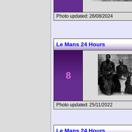
Photo updated: 28/08/2024
Le Mans 24 Hours
8
Photo updated: 25/11/2022
Le Mans 24 Hours