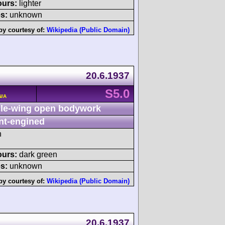
ours:
lighter
s:
unknown
by courtesy of:
Wikipedia (Public Domain)
20.6.1937
S5.0
N/A
le-wing open bodywork
nt-engined
h
ours:
dark green
s:
unknown
by courtesy of:
Wikipedia (Public Domain)
20.6.1937