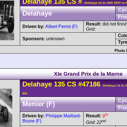
Delahaye
135 CS
#
- Delahaye L6 2v OHV 3557 cc 
Cyc
Delahaye
Fro
Result:
did not finis
Driven by:
Albert Perrot (F)
Grid:
Col
Sponsors:
unknown
Tyre
Photo 
XIe Grand Prix de la Marne
Delahaye
135 CS
#47186
- Delahaye L6 2v 
N/A
Cyc
Menier (F)
Fro
th
Driven by:
Philippe Maillard-
Result:
9
Brune (F)
nd
Grid: 22