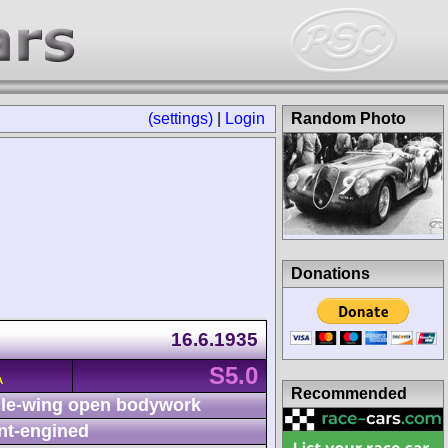
(settings)
|
Login
Random Photo
Donations
16.6.1935
S5.0
A
Recommended
le-wing open bodywork
nt-engined