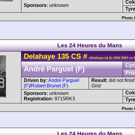
Col
Sponsors:
unknown
Tyre
Photo 
Les 24 Heures du Mans
Delahaye
135 CS
#
- Delahaye L6 2v OHV 3557 cc 
Cyc
André Parguel (F)
Fro
Driven by:
André Parguel
Result:
did not finis
(F)
/
Robert Brunet (F)
Grid:
Col
Sponsors:
unknown
Registration:
9715RK3
Tyre
Photo 
Les 24 Heures du Mans