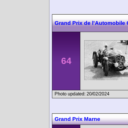
Grand Prix de l'Automobile
64
Photo updated: 20/02/2024
Grand Prix Marne