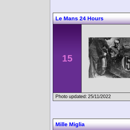
Le Mans 24 Hours
15
Photo updated: 25/11/2022
Mille Miglia