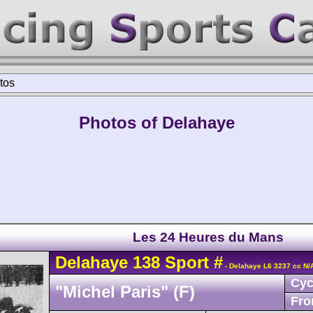
tos
Photos of Delahaye
Les 24 Heures du Mans
Delahaye
138
Sport
#
- Delahaye L6 3237 cc N/
Cyc
"Michel Paris" (F)
Fro