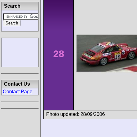
Search
28
Contact Us
Contact Page
Photo updated: 28/09/2006