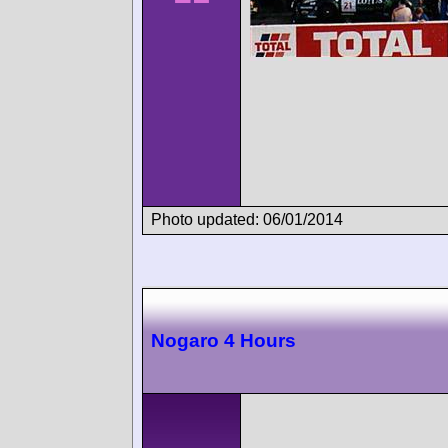
Photo updated: 06/01/2014
Nogaro 4 Hours