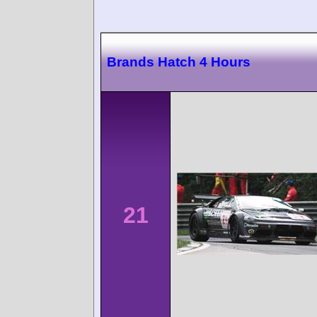
Brands Hatch 4 Hours
21