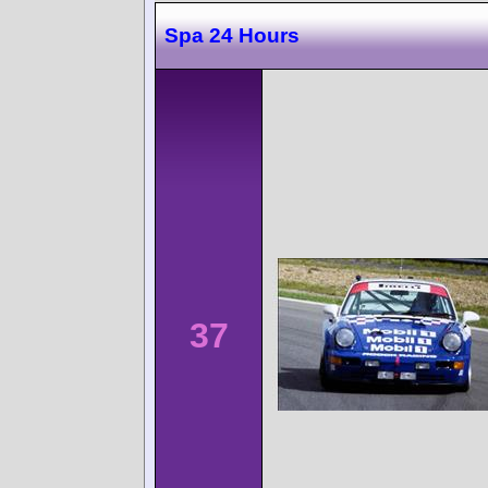
Spa 24 Hours
37