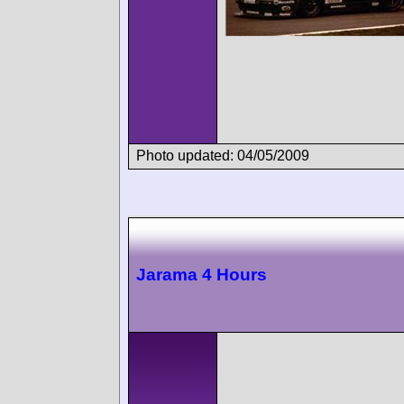
Photo updated: 04/05/2009
Jarama 4 Hours