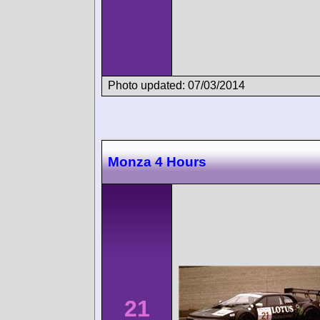
Photo updated: 07/03/2014
Monza 4 Hours
21