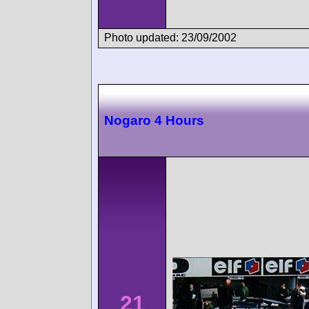
Photo updated: 23/09/2002
Nogaro 4 Hours
21