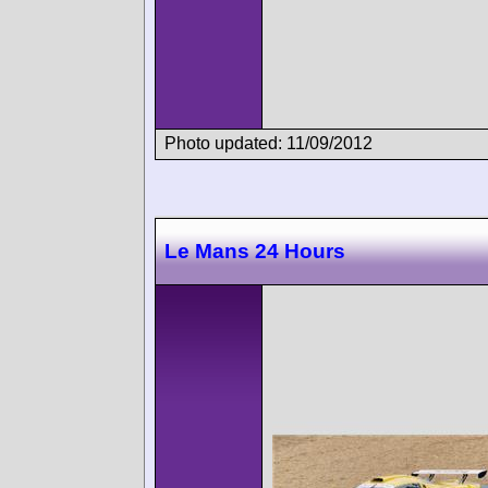
Photo updated: 11/09/2012
Le Mans 24 Hours