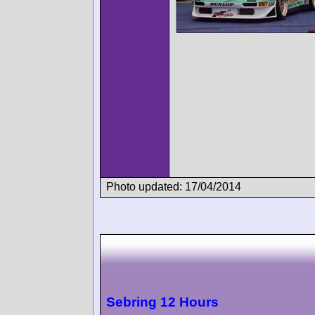
Photo updated: 17/04/2014
Sebring 12 Hours