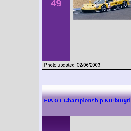
49
Photo updated: 02/06/2003
FIA GT Championship Nürburgr