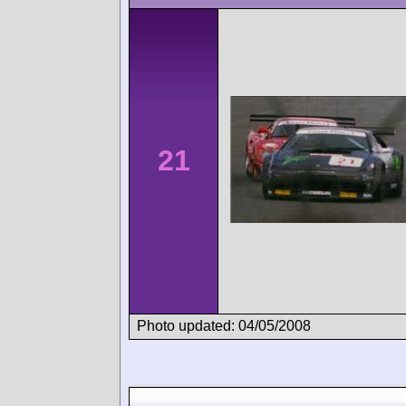
21
Photo updated: 04/05/2008