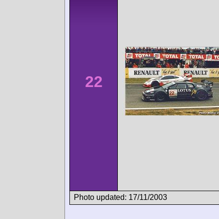
22
Photo updated: 17/11/2003