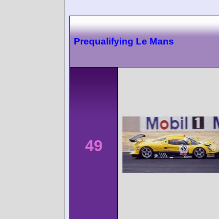
Prequalifying Le Mans
49