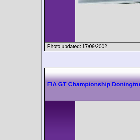
Photo updated: 17/09/2002
FIA GT Championship Doningto