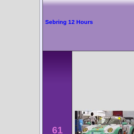
Sebring 12 Hours
61