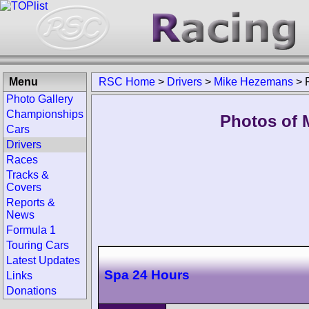
Menu
RSC Home
>
Drivers
>
Mike Hezemans
>
Photo Gallery
Championships
Photos of 
Cars
Drivers
Races
Tracks &
Covers
Reports &
News
Formula 1
Touring Cars
Latest Updates
Spa 24 Hours
Links
Donations