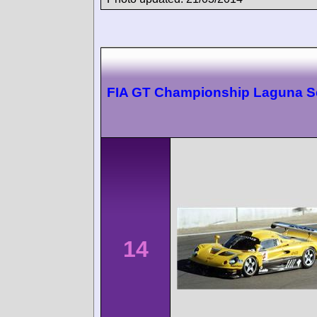
FIA GT Championship Laguna S
14