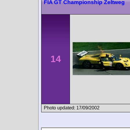
FIA GT Championship Zeltweg
14
Photo updated: 17/09/2002