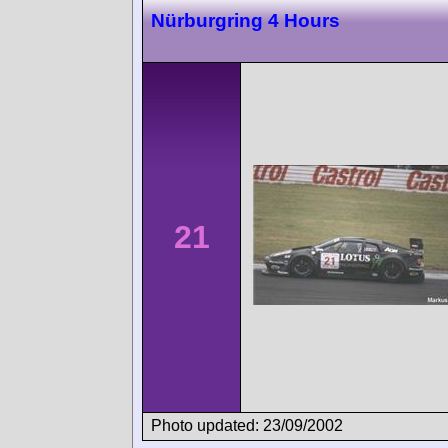
Nürburgring 4 Hours
21
Photo updated: 23/09/2002