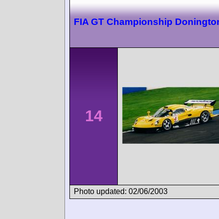
FIA GT Championship Doningto
14
Photo updated: 02/06/2003