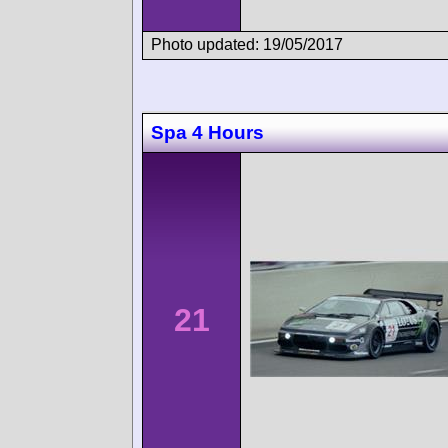
Photo updated: 19/05/2017
Spa 4 Hours
21