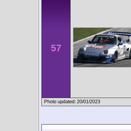
57
Photo updated: 20/01/2023