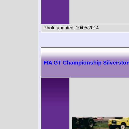
Photo updated: 10/05/2014
FIA GT Championship Silversto