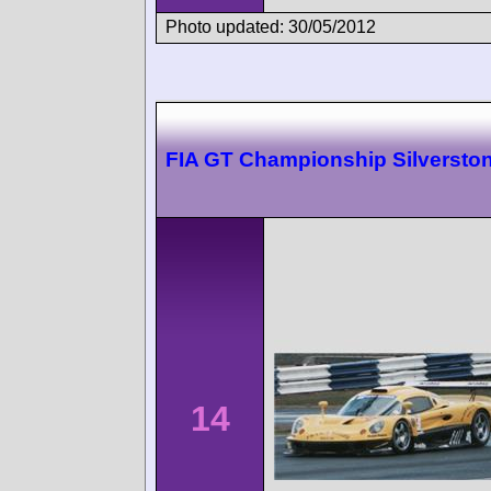
Photo updated: 30/05/2012
FIA GT Championship Silversto
14