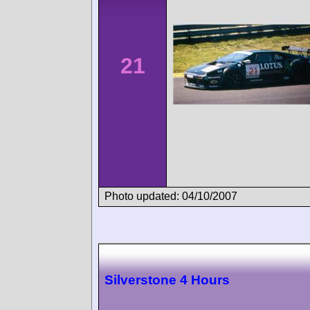
21
Photo updated: 04/10/2007
Silverstone 4 Hours