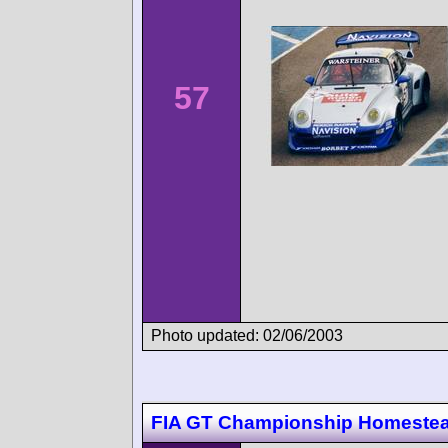
57
Photo updated: 02/06/2003
FIA GT Championship Homeste