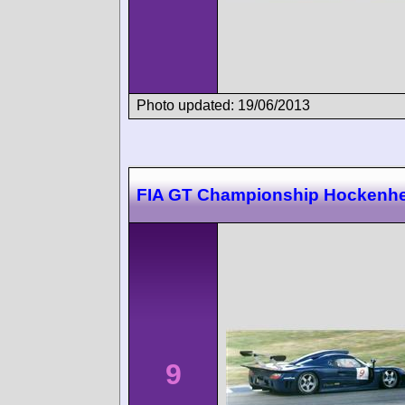
Photo updated: 19/06/2013
FIA GT Championship Hockenh
9