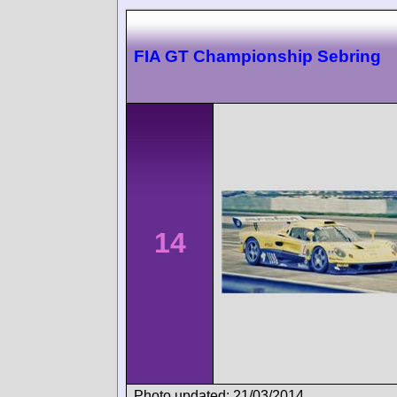
FIA GT Championship Sebring
14
Photo updated: 21/03/2014