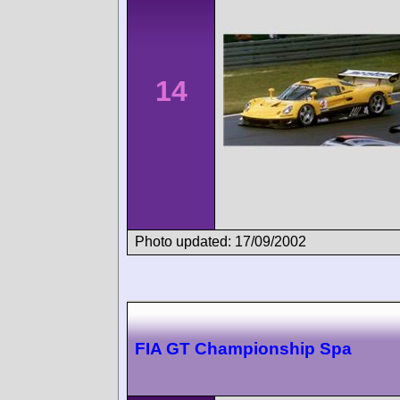
14
Photo updated: 17/09/2002
FIA GT Championship Spa