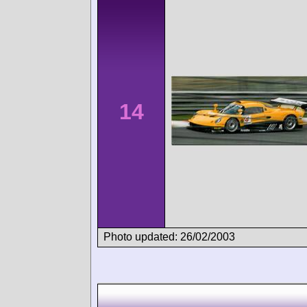
14
Photo updated: 26/02/2003