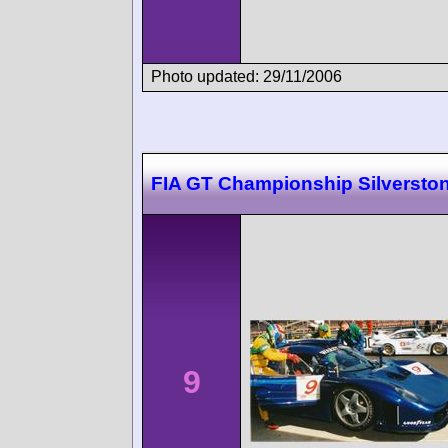
Photo updated: 29/11/2006
FIA GT Championship Silversto
9