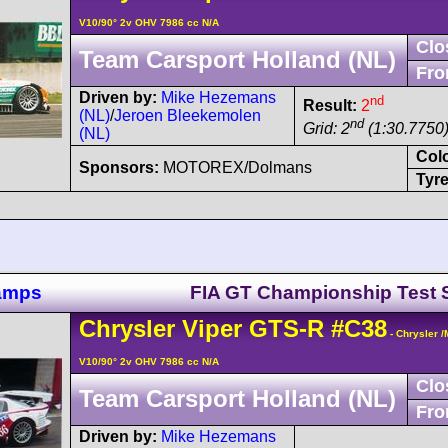
V10/90° 2v OHV 7986 cc N/A
Clo
Team Carsport Holland (NL)
Fro
Driven by:
Mike Hezemans
nd
Result:
2
(NL)
/
Jeroen Bleekemolen
nd
Grid: 2
(1:30.7750)
(NL)
Col
Sponsors:
MOTOREX/Dolmans
Tyre
hamps
FIA GT Championship Test 
Chrysler
Viper
GTS-R
#C38
- Chrysler 
V10/90° 2v OHV 7986 cc N/A
Clo
Team Carsport Holland (NL)
Fro
Driven by:
Mike Hezemans