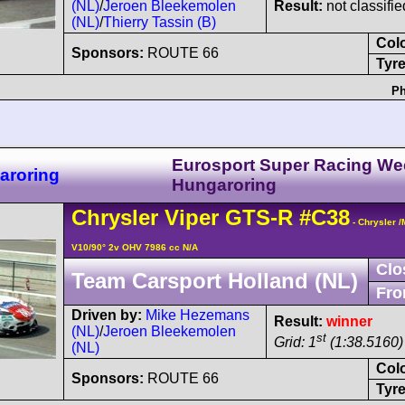
(NL)
/
Jeroen Bleekemolen
Result:
not classifie
(NL)
/
Thierry Tassin (B)
Col
Sponsors:
ROUTE 66
Tyre
Ph
Eurosport Super Racing W
aroring
Hungaroring
Chrysler
Viper
GTS-R
#C38
- Chrysler 
V10/90° 2v OHV 7986 cc N/A
Clo
Team Carsport Holland (NL)
Fro
Driven by:
Mike Hezemans
Result:
winner
(NL)
/
Jeroen Bleekemolen
st
Grid: 1
(1:38.5160) 
(NL)
Col
Sponsors:
ROUTE 66
Tyre