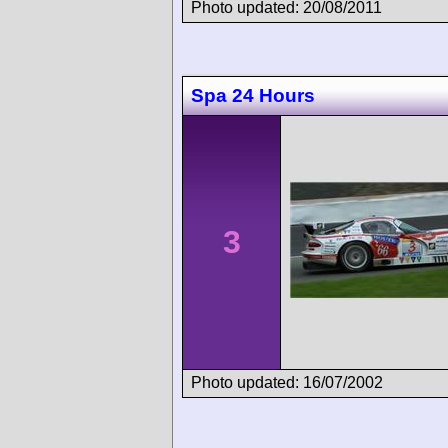
Photo updated: 20/08/2011
Spa 24 Hours
3
Photo updated: 16/07/2002