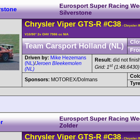
Eurosport Super Racing W
rstone
Silverstone
Chrysler
Viper
GTS-R
#C38
- Chrysler 
V10/90° 2v OHV 7986 cc N/A
Clo
Team Carsport Holland (NL)
Fro
Driven by:
Mike Hezemans
Result:
did not finis
(NL)
/
Jeroen Bleekemolen
st
Grid: 1
(1:48.6430) 
(NL)
Col
Sponsors:
MOTOREX/Dolmans
Tyre
Eurosport Super Racing W
r
Zolder
Chrysler
Viper
GTS-R
#C38
- Chrysler 