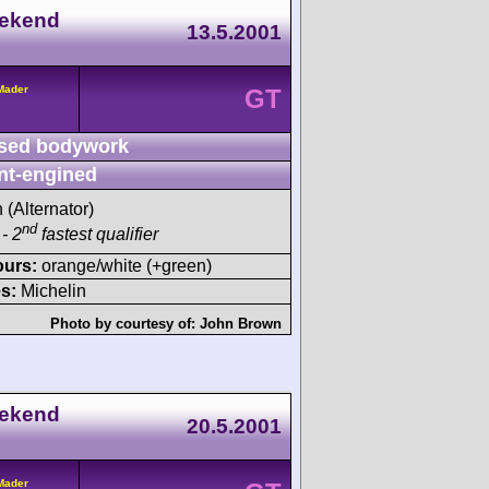
eekend
13.5.2001
/Mader
GT
sed bodywork
nt-engined
h (Alternator)
nd
- 2
fastest qualifier
ours:
orange/white (+green)
s:
Michelin
Photo by courtesy of:
John Brown
eekend
20.5.2001
/Mader