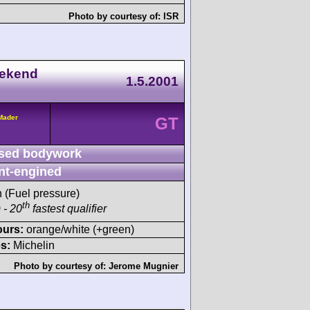
Photo by courtesy of:
ISR
eekend
1.5.2001
/Mader
GT
sed bodywork
nt-engined
h (Fuel pressure)
th
 - 20
fastest qualifier
ours:
orange/white (+green)
s:
Michelin
Photo by courtesy of:
Jerome Mugnier