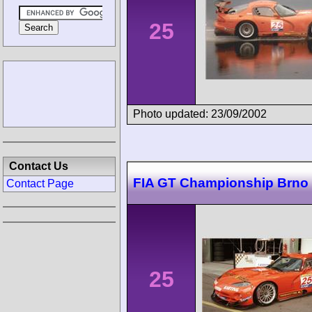
25
Photo updated: 23/09/2002
Contact Us
FIA GT Championship Brno
Contact Page
25