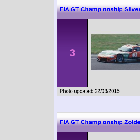
FIA GT Championship Silve
3
Photo updated: 22/03/2015
FIA GT Championship Zolde