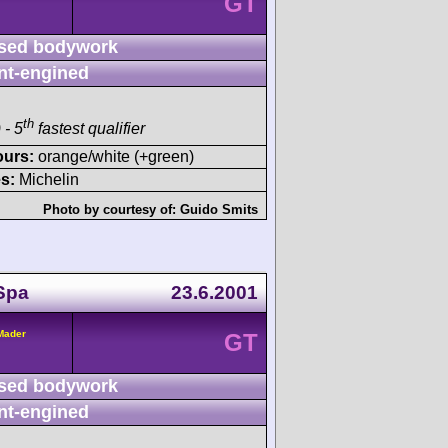
GT
sed bodywork
nt-engined
th
 - 5
fastest qualifier
ours:
orange/white (+green)
s:
Michelin
Photo by courtesy of:
Guido Smits
Spa
23.6.2001
/Mader
GT
sed bodywork
nt-engined