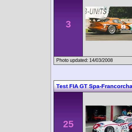
3
Photo updated: 14/03/2008
Test FIA GT Spa-Francorc
25