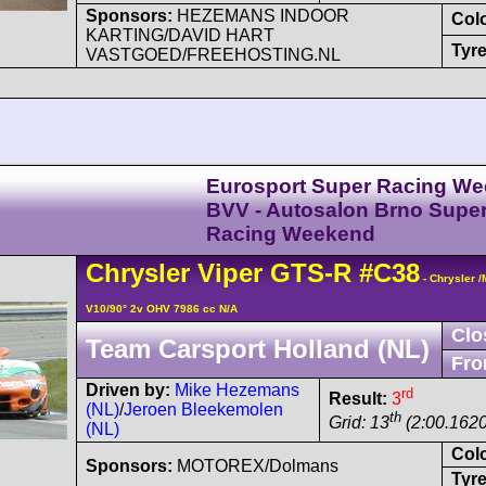
Sponsors:
HEZEMANS INDOOR
Col
KARTING/DAVID HART
Tyre
VASTGOED/FREEHOSTING.NL
Eurosport Super Racing We
BVV - Autosalon Brno Supe
Racing Weekend
Chrysler
Viper
GTS-R
#C38
- Chrysler 
V10/90° 2v OHV 7986 cc N/A
Clo
Team Carsport Holland (NL)
Fro
Driven by:
Mike Hezemans
rd
Result:
3
(NL)
/
Jeroen Bleekemolen
th
Grid: 13
(2:00.1620
(NL)
Col
Sponsors:
MOTOREX/Dolmans
Tyre