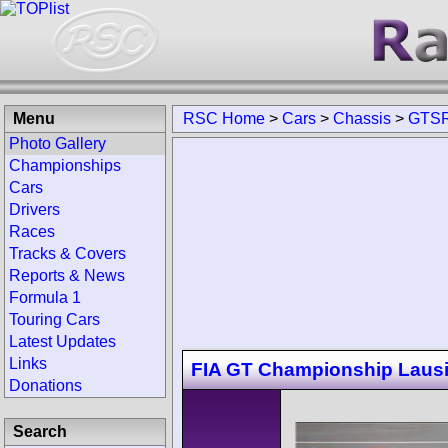
Menu
RSC Home
>
Cars
>
Chassis
>
GTSR
Photo Gallery
Championships
Cars
Drivers
Races
Tracks & Covers
Reports & News
Formula 1
Touring Cars
Latest Updates
Links
FIA GT Championship Lausi
Donations
Search