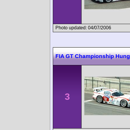
Photo updated: 04/07/2006
FIA GT Championship Hung
3