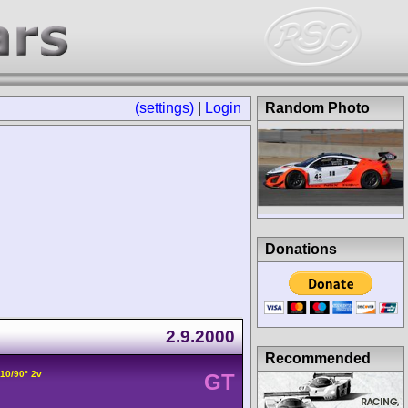
(settings)
|
Login
Random Photo
Donations
2.9.2000
Recommended
V10/90° 2v
GT