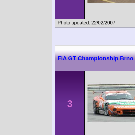
Photo updated: 22/02/2007
FIA GT Championship Brno
3