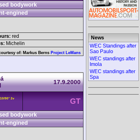
sed bodywork
nt-engined
ours:
red
News
s:
Michelin
WEC Standings after
Sao Paulo
courtesy of:
Markus Berns
Project LeMans
WEC standings after
Imola
WEC standings after
Spa
ká
17.9.2000
d
V10/90° 2v
GT
sed bodywork
nt-engined