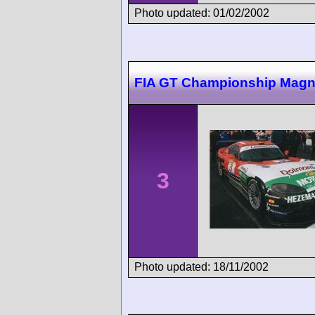
Photo updated: 01/02/2002
FIA GT Championship Magn
3
Photo updated: 18/11/2002