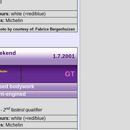
d
ours:
white (+red/blue)
s:
Michelin
oto by courtesy of:
Fabrice Bergenhuizen
eekend
1.7.2001
/Mader
GT
sed bodywork
nt-engined
nd
- 2
fastest qualifier
ours:
white (+red/blue)
s:
Michelin