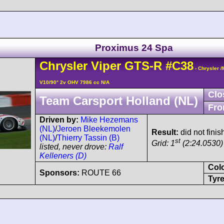
Proximus 24 Spa
Chrysler
Viper
GTS-R
#C38
- Chrysler 
V10/90° 2v OHV 7986 cc N/A
Clo
Team Carsport Holland (NL)
Fro
Driven by:
Mike Hezemans
(NL)
/
Jeroen Bleekemolen
Result:
did not finis
(NL)
/
Thierry Tassin (B)
st
Grid: 1
(2:24.0530)
listed, never drove:
Ralf
Kelleners (D)
Col
Sponsors:
ROUTE 66
Tyre