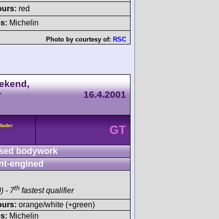
ours:
red
s:
Michelin
Photo by courtesy of:
RSC
ekend,
r
16.4.2001
/Mader
GT
sed bodywork
nt-engined
th
) - 7
fastest qualifier
ours:
orange/white (+green)
s:
Michelin