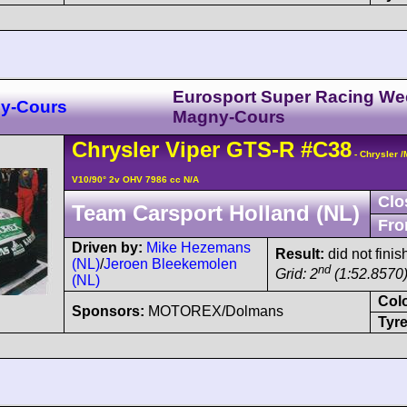
Eurosport Super Racing W
y-Cours
Magny-Cours
Chrysler
Viper
GTS-R
#C38
- Chrysler 
V10/90° 2v OHV 7986 cc N/A
Clo
Team Carsport Holland (NL)
Fro
Driven by:
Mike Hezemans
Result:
did not finis
(NL)
/
Jeroen Bleekemolen
nd
Grid: 2
(1:52.8570)
(NL)
Col
Sponsors:
MOTOREX/Dolmans
Tyre