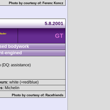
Photo by courtesy of:
Ferenc Koncz
5.8.2001
/Mader
GT
sed bodywork
nt-engined
h (DQ: assistance)
ours:
white (+red/blue)
s:
Michelin
Photo by courtesy of:
Racefriends