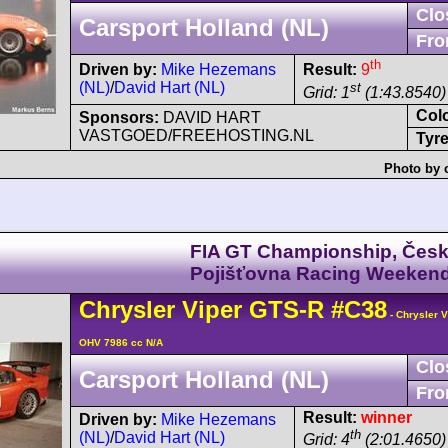
Clo
Carsport Holland (NL)
Fro
th
Driven by:
Mike Hezemans
Result:
9
(NL)
/
David Hart (NL)
st
Grid: 1
(1:43.8540)
Col
Sponsors:
DAVID HART
VASTGOED/FREEHOSTING.NL
Tyre
Photo by 
FIA GT Championship, Čes
Pojišťovna Racing Weeken
Chrysler
Viper
GTS-R
#C38
- Chrysler 
OHV 7986 cc N/A
Clo
Carsport Holland (NL)
Fro
Result:
winner
Driven by:
Mike Hezemans
th
(NL)
/
David Hart (NL)
Grid: 4
(2:01.4650)