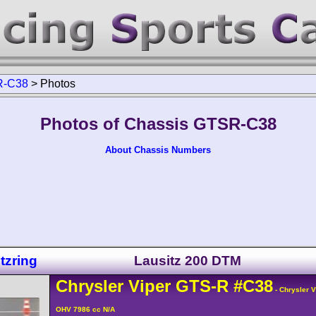
-C38
>
Photos
Photos of Chassis GTSR-C38
About Chassis Numbers
tzring
Lausitz 200 DTM
Chrysler
Viper
GTS-R
#C38
- Chrysler 
OHV 7986 cc N/A