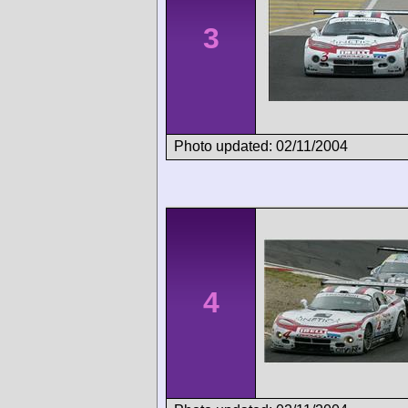
3
Photo updated: 02/11/2004
4