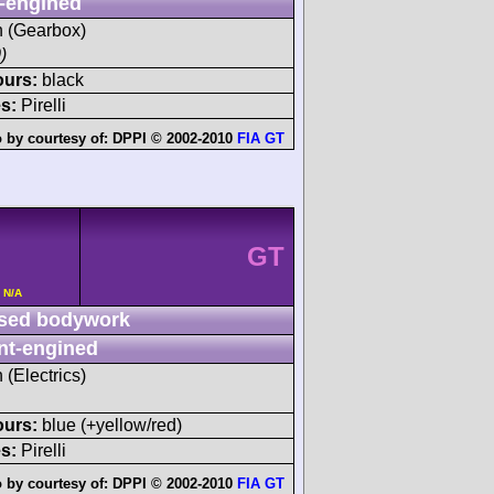
-engined
sh (Gearbox)
)
ours:
black
s:
Pirelli
 by courtesy of:
DPPI © 2002-2010
FIA GT
GT
 N/A
sed bodywork
nt-engined
 (Electrics)
ours:
blue (+yellow/red)
s:
Pirelli
 by courtesy of:
DPPI © 2002-2010
FIA GT