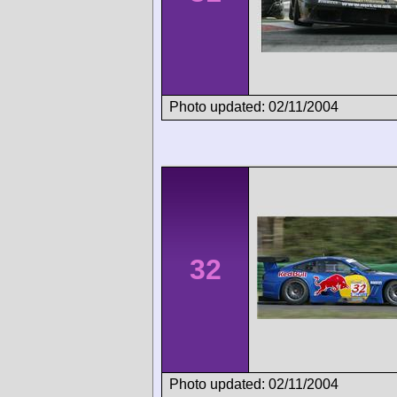
Photo updated: 02/11/2004
32
Photo updated: 02/11/2004