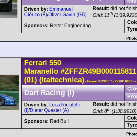
Mid
Result:
did not fini
Driven by:
Emmanuel
th
Clérico (F)
/
Oliver Gavin (GB)
Grid: 11
(1:39.9220
Col
Sponsors:
Reiter Engineering
Tyre
Photo
Ferrari
550
Maranello
#ZFFZR49B000115811
(01)
(Italtechnica)
- Ferrari V12/65° 4v DOHC 6000 cc
Clo
Dart Racing (I)
Fro
Result:
did not finish
Driven by:
Luca Riccitelli
th
(I)
/
Dieter Quester (A)
Grid: 8
(1:38.9910)
Col
Sponsors:
Red Bull
Tyre
Photo