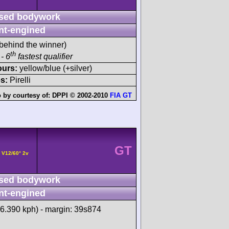
sed bodywork
nt-engined
behind the winner)
th
- 6
fastest qualifier
ours:
yellow/blue (+silver)
s:
Pirelli
 by courtesy of:
DPPI © 2002-2010
FIA GT
GT
 V12/60° 2v
sed bodywork
nt-engined
66.390 kph) - margin: 39s874