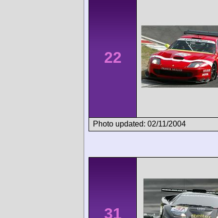
22
Photo updated: 02/11/2004
31