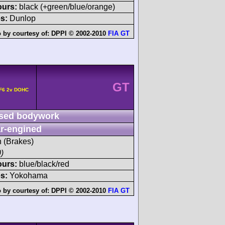
ours:
black (+green/blue/orange)
s:
Dunlop
 by courtesy of:
DPPI © 2002-2010
FIA GT
GT
 F6 2v DOHC
sed bodywork
r-engined
h (Brakes)
)
ours:
blue/black/red
s:
Yokohama
 by courtesy of:
DPPI © 2002-2010
FIA GT