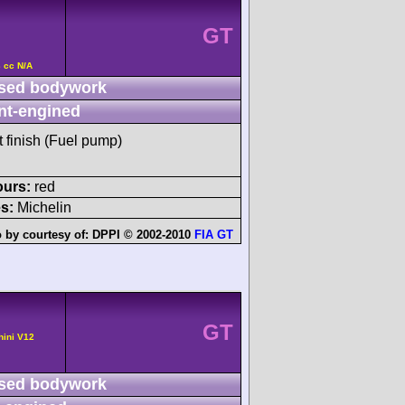
GT
 cc N/A
sed bodywork
nt-engined
t finish (Fuel pump)
ours:
red
s:
Michelin
 by courtesy of:
DPPI © 2002-2010
FIA GT
GT
hini V12
sed bodywork