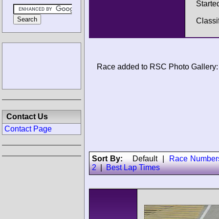
Starte
Classi
Race added to RSC Photo Gallery:
Contact Us
Contact Page
Sort By:
Default
|
Race Number
2
|
Best Lap Times