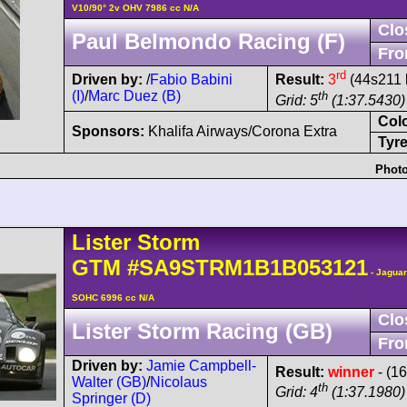
V10/90° 2v OHV 7986 cc N/A
Clo
Paul Belmondo Racing (F)
Fro
rd
Driven by:
/
Fabio Babini
Result:
3
(44s211 
(I)
/
Marc Duez (B)
th
Grid: 5
(1:37.5430) 
Col
Sponsors:
Khalifa Airways/Corona Extra
Tyre
Photo
Lister
Storm
GTM
#SA9STRM1B1B053121
- Jaguar
SOHC 6996 cc N/A
Clo
Lister Storm Racing (GB)
Fro
Driven by:
Jamie Campbell-
Result:
winner
- (1
Walter (GB)
/
Nicolaus
th
Grid: 4
(1:37.1980)
Springer (D)