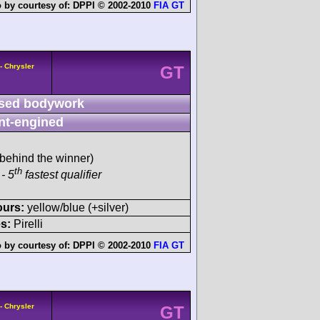
 by courtesy of:
DPPI © 2002-2010
FIA GT
- Chrysler
GT
sed bodywork
nt-engined
behind the winner)
th
- 5
fastest qualifier
ours:
yellow/blue (+silver)
s:
Pirelli
 by courtesy of:
DPPI © 2002-2010
FIA GT
- Chrysler
GT