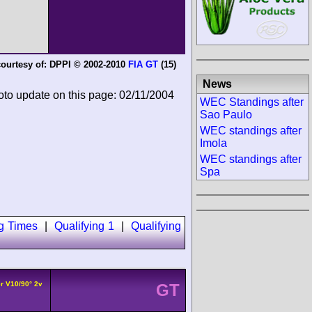
ourtesy of:
DPPI © 2002-2010
FIA GT
(15)
News
oto update on this page: 02/11/2004
WEC Standings after
Sao Paulo
WEC standings after
Imola
WEC standings after
Spa
ng Times
|
Qualifying 1
|
Qualifying
r V10/90° 2v
GT