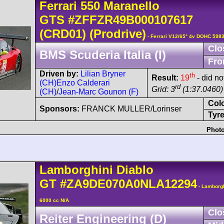
Ferrari
550 Maranello
GTS
#ZFFZR49B000107617
(CRD01)
(Prodrive)
- Ferrari V12/65° 4v DOHC 5983
Clo
BMS Scuderia Italia (I)
Fro
Driven by:
Lilian Bryner
th
Result:
19
- did no
(CH)
Enzo Calderari
rd
Grid: 3
(1:37.0460)
(CH)
/
Jean-Marc Gounon (F)
Col
Sponsors:
FRANCK MULLER/Lorinser
Tyre
Photo
Lamborghini
Diablo
GT
#ZA9DE070A0NLA12294
- Lamborg
6000 cc N/A
Clo
Reiter Engineering (D)