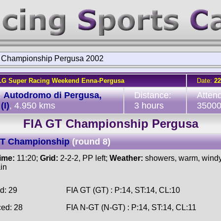
 Championship Pergusa 2002
LG Super Racing Weekend Enna-Pergusa
Date:
22
:
Autodromo di Pergusa,
Distance:
Atten
(I)
, 4.950 kms
3 hours
3500
FIA GT Championship Pergusa
GT Championship
(round 8)
time:
11:20;
Grid:
2-2-2, PP left;
Weather:
showers, warm, windy,
ain
d: 29
FIA GT (GT) : P:14, ST:14, CL:10
ced: 28
FIA N-GT (N-GT) : P:14, ST:14, CL:11