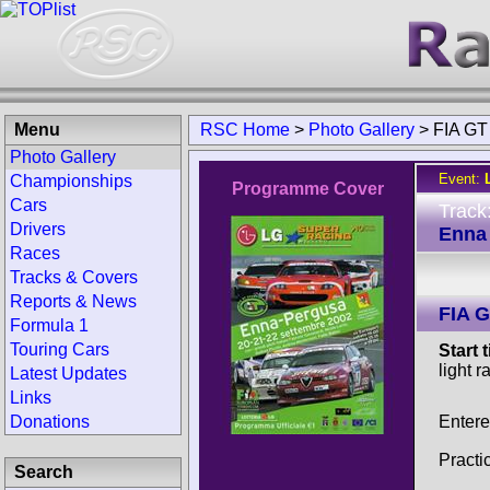
Menu
RSC Home
>
Photo Gallery
>
FIA GT
Photo Gallery
Event:
Championships
Programme Cover
Cars
Track
Drivers
Enna 
Races
Tracks & Covers
Reports & News
FIA 
Formula 1
Touring Cars
Start 
light r
Latest Updates
Links
Entere
Donations
Practi
Search