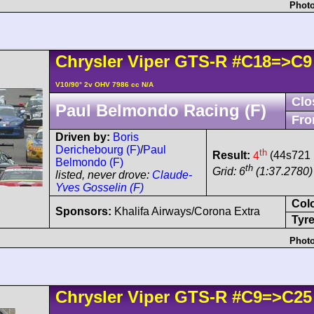
Photo
Chrysler
Viper
GTS-R
#C18=>C9
V10/90° 2v OHV 7986 cc N/A
Clo
Paul Belmondo Racing (F)
Fro
Driven by:
Boris
Derichebourg (F)
/
Paul
th
Result:
4
(44s721 
Belmondo (F)
th
Grid: 6
(1:37.2780) 
listed, never drove:
Claude-
Yves Gosselin (F)
Col
Sponsors:
Khalifa Airways/Corona Extra
Tyre
Photo
Chrysler
Viper
GTS-R
#C9=>C25