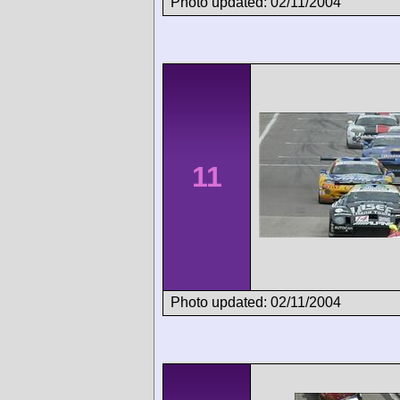
Photo updated: 02/11/2004
11
Photo updated: 02/11/2004