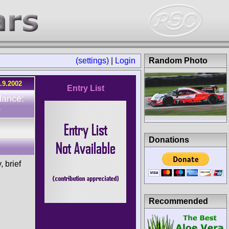
(settings)
|
Login
Random Photo
.9.2002
Entry List
dance:
0
Donations
 brief
Recommended