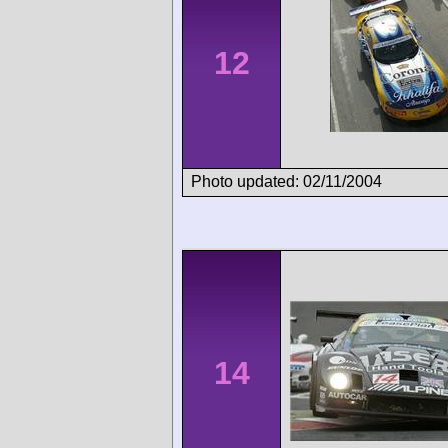
12
Photo updated: 02/11/2004
14