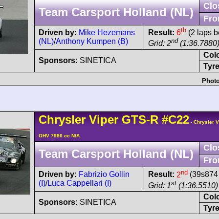
Clo
Team Carsport Holland (NL)
Fro
th
Driven by:
Mike Hezemans
Result:
6
(2 laps b
(NL)
/
Anthony Kumpen (B)
nd
Grid: 2
(1:36.7880
Col
Sponsors:
SINETICA
Tyre
Photo
Chrysler
Viper
GTS-R
#C22
- Chrysler 
OHV 7986 cc N/A
Clo
Team Carsport Holland (NL)
Fro
nd
Driven by:
Fabrizio Gollin
Result:
2
(39s874 
(I)
/
Luca Cappellari (I)
st
Grid: 1
(1:36.5510)
Col
Sponsors:
SINETICA
Tyre