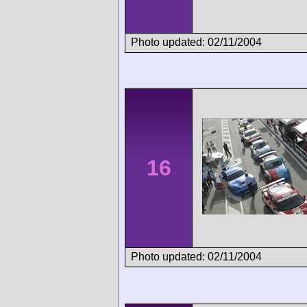
Photo updated: 02/11/2004
16
Photo updated: 02/11/2004