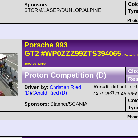
Col
Sponsors:
STORM/LASER/DUNLOP/ALPINE
Tyre
Photo
Porsche
993
GT2
#WP0ZZZ99ZTS394065
- Porsche
3600 cc Turbo
Clo
Proton Competition (D)
Rea
Result:
did not finis
Driven by:
Christian Ried
th
(D)
/
Gerold Ried (D)
Grid: 26
(1:46.3650
Col
Sponsors:
Stanner/SCANIA
Tyre
Photo