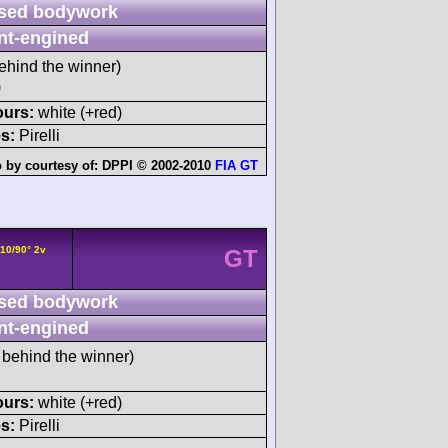
sed bodywork
nt-engined
ehind the winner)
)
ours:
white (+red)
s:
Pirelli
 by courtesy of:
DPPI © 2002-2010
FIA GT
V10/90° 2v
GT
sed bodywork
nt-engined
behind the winner)
ours:
white (+red)
s:
Pirelli