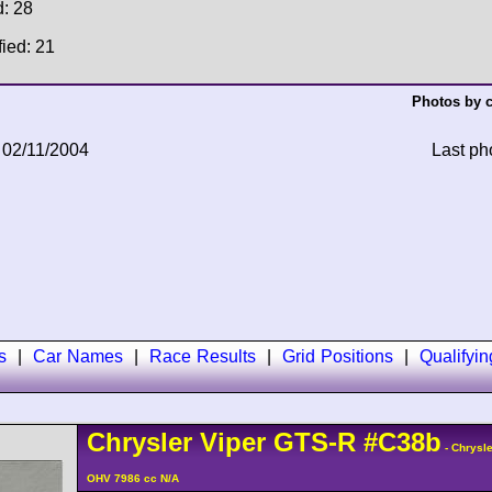
d: 28
fied: 21
Photos by c
 02/11/2004
Last ph
s
|
Car Names
|
Race Results
|
Grid Positions
|
Qualifyi
Chrysler
Viper
GTS-R
#C38b
- Chrysle
OHV 7986 cc N/A