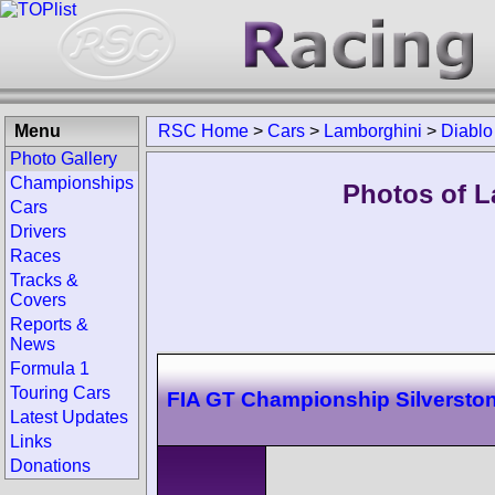
Menu
RSC Home
>
Cars
>
Lamborghini
>
Diablo
Photo Gallery
Championships
Photos of L
Cars
Drivers
Races
Tracks &
Covers
Reports &
News
Formula 1
Touring Cars
FIA GT Championship Silversto
Latest Updates
Links
Donations