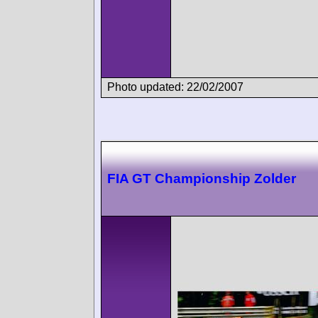
Photo updated: 22/02/2007
FIA GT Championship Zolder