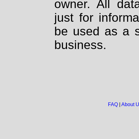
owner. All dat
just for inform
be used as a s
business.
FAQ
|
About 