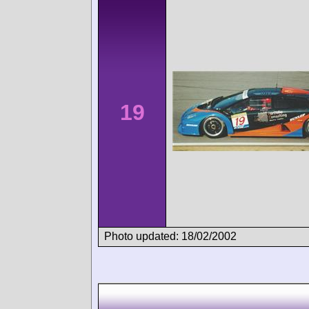
19
Photo updated: 18/02/2002