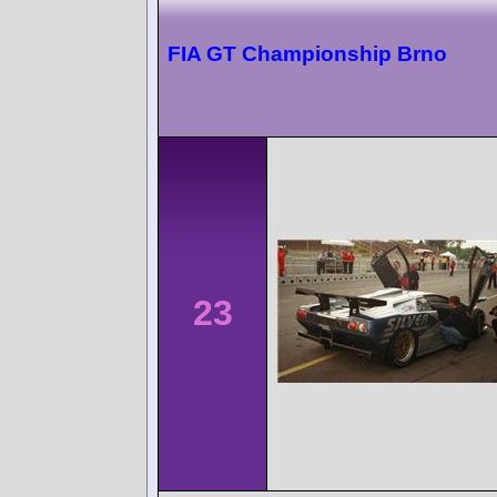
FIA GT Championship Brno
23