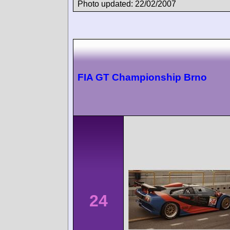
Photo updated: 22/02/2007
FIA GT Championship Brno
24