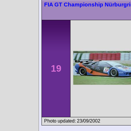
FIA GT Championship Nürburgr
19
Photo updated: 23/09/2002