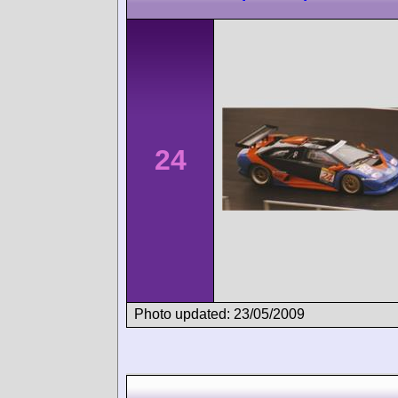
24
Photo updated: 23/05/2009