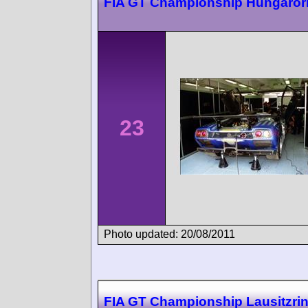
FIA GT Championship Hungaror
23
Photo updated: 20/08/2011
FIA GT Championship Lausitzri