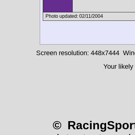
Photo updated: 02/11/2004
Screen resolution: 448x7444
Win
Your likely
© RacingSport