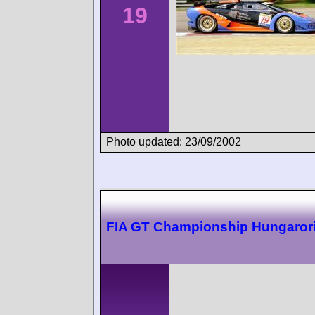
19
Photo updated: 23/09/2002
FIA GT Championship Hungaror