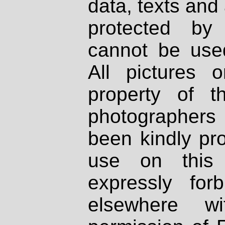
data, texts and 
protected by
cannot be used
All pictures 
property of th
photographers
been kindly pr
use on this 
expressly fo
elsewhere wi