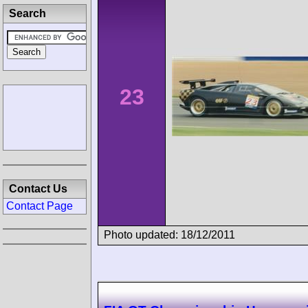
Search
23
Contact Us
Contact Page
Photo updated: 18/12/2011