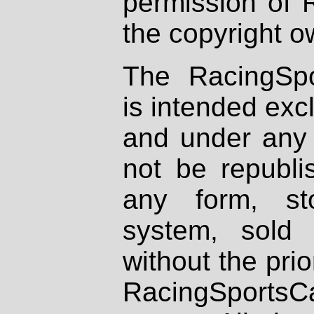
permission of 
the copyright o
The RacingSpo
is intended excl
and under any 
not be republi
any form, st
system, sold
without the prio
RacingSportsCa