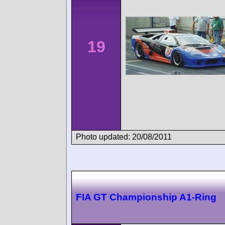
19
Photo updated: 20/08/2011
FIA GT Championship A1-Ring