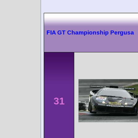
FIA GT Championship Pergusa
31