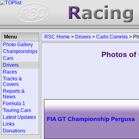
Menu
RSC Home
>
Drivers
>
Carlo Commis
>
Ph
Photo Gallery
Championships
Photos of
Cars
Drivers
Races
Tracks &
Covers
Reports &
News
Formula 1
Touring Cars
Latest Updates
FIA GT Championship Pergusa
Links
Donations