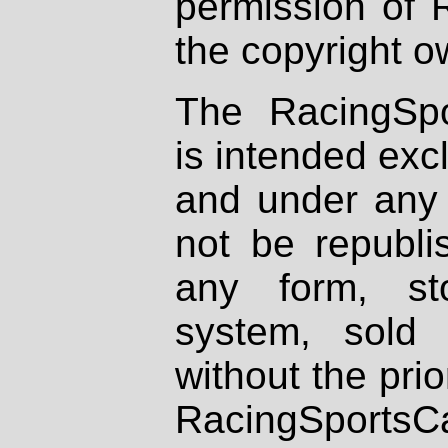
permission of 
the copyright o
The RacingSpo
is intended excl
and under any 
not be republi
any form, st
system, sold
without the prio
RacingSportsCa