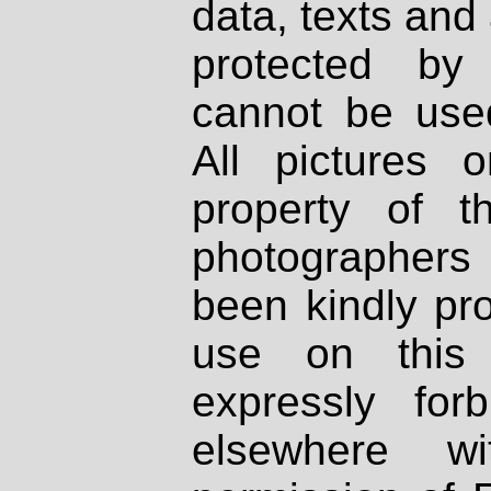
data, texts and 
protected by
cannot be used
All pictures 
property of th
photographers
been kindly pr
use on this 
expressly fo
elsewhere wi