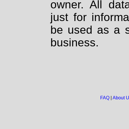
owner. All dat
just for inform
be used as a s
business.
FAQ
|
About 