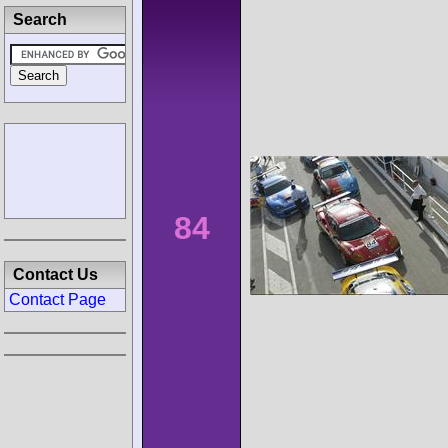
Search
84
Contact Us
Contact Page