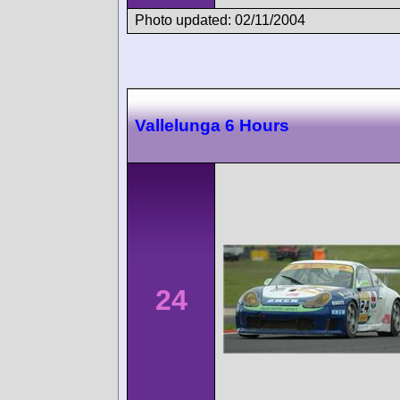
Photo updated: 02/11/2004
Vallelunga 6 Hours
24