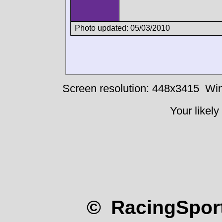
Photo updated: 05/03/2010
Screen resolution: 448x3415
Win
Your likely
© RacingSport