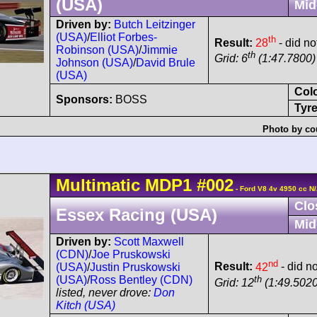
(USA)
Mid
Driven by:
Butch Leitzinger
(USA)
/
Elliot Forbes-
th
Result:
28
- did no
Robinson (USA)
/
Jimmie
th
Grid: 6
(1:47.7800) 
Johnson (USA)
/
David Brule
(USA)
Col
Sponsors:
BOSS
Tyre
Photo by co
Multimatic
MDP1
#002
- Ford V8 4v 4950 cc N
Clo
Essex Racing (USA)
Mid
Driven by:
Scott Maxwell
(CDN)
/
Joe Pruskowski
nd
Result:
42
- did no
(USA)
/
Justin Pruskowski
th
(USA)
/
Ross Bentley (CDN)
Grid: 12
(1:49.5020
listed, never drove:
Don
Kitch (USA)