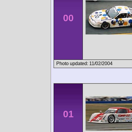
00
Photo updated: 11/02/2004
01