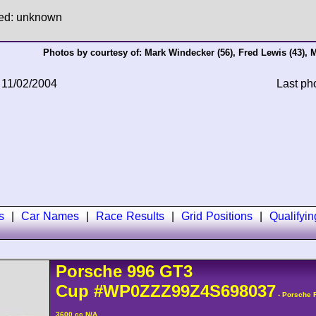
hed: unknown
Photos by courtesy of:
Mark Windecker
(56),
Fred Lewis
(43),
M
 11/02/2004
Last ph
s
|
Car Names
|
Race Results
|
Grid Positions
|
Qualifyi
Porsche
996 GT3
Cup
#WP0ZZZ99Z4S698037
- Porsche 
3600 cc N/A