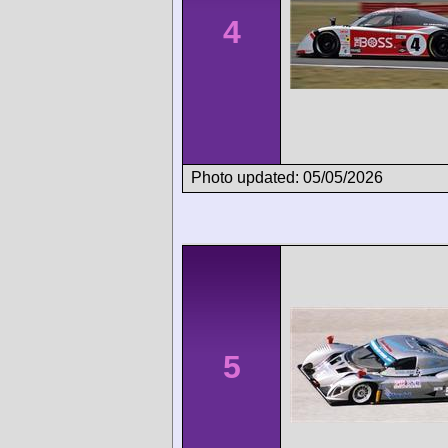
4
Photo updated: 05/05/2026
5