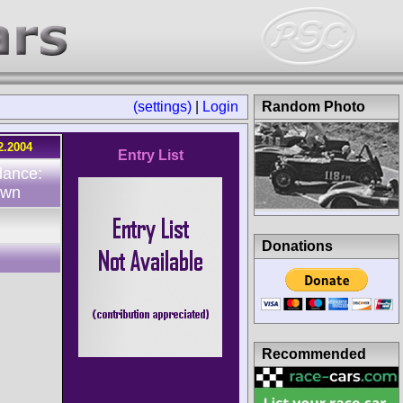
(settings)
|
Login
Random Photo
2.2004
Entry List
dance:
own
Donations
Recommended