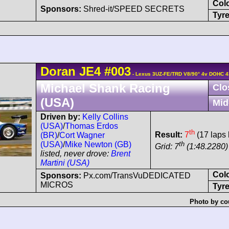
Col
Sponsors:
Shred-it/SPEED SECRETS
Tyre
Doran
JE4
#003
- Lexus 3UZ-FE/TRD V8/90° 4v DOHC 4
Michael Shank Racing
Clo
(USA)
Mid
Driven by:
Kelly Collins
(USA)
/
Thomas Erdos
th
Result:
7
(17 laps 
(BR)
/
Cort Wagner
th
(USA)
/
Mike Newton (GB)
Grid: 7
(1:48.2280) 
listed, never drove:
Brent
Martini (USA)
Col
Sponsors:
Px.com/TransVuDEDICATED
MICROS
Tyre
Photo by co