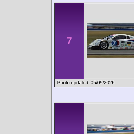
7
Photo updated: 05/05/2026