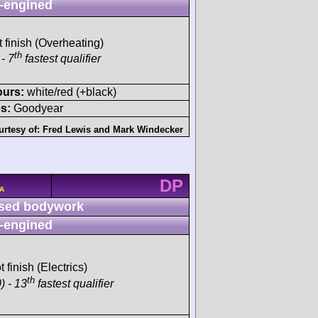
-engined
t finish (Overheating)
th
- 7
fastest qualifier
ours:
white/red (+black)
s:
Goodyear
urtesy of:
Fred Lewis
and
Mark Windecker
DP
/A
sed bodywork
-engined
t finish (Electrics)
th
) - 13
fastest qualifier