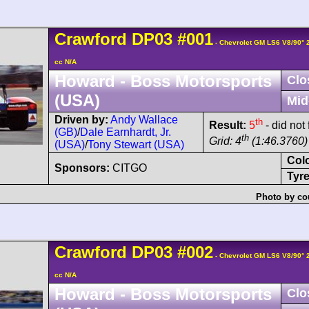
Crawford
DP03
#001
- Chevrolet GM LS6 V8/90°
cc N/A
Howard - Boss Motorsports
Clo
(USA)
Mid
Driven by:
Andy Wallace
th
Result:
5
- did not
(GB)
/
Dale Earnhardt, Jr.
th
Grid: 4
(1:46.3760)
(USA)
/
Tony Stewart (USA)
Col
Sponsors:
CITGO
Tyre
Photo by co
Crawford
DP03
#002
- Chevrolet GM LS6 V8/90°
cc N/A
Howard - Boss Motorsports
Clo