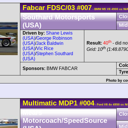
Fabcar
FDSC/03
#007
- BMW M5 V8 4900 cc N/
Southard Motorsports
Clo
(USA)
Mid
Driven by:
Shane Lewis
(USA)
/
George Robinson
th
Result:
40
- did no
(USA)
/
Jack Baldwin
th
(USA)
/
Vic Rice
Grid: 10
(1:48.8790
(USA)
/
Stephen Southard
(USA)
Col
Sponsors:
BMW FABCAR
Tyre
Photo by co
Multimatic
MDP1
#004
- Ford V8 4v 4950 cc N
Mears
Clo
Motorcoach/SpeedSource
Mid