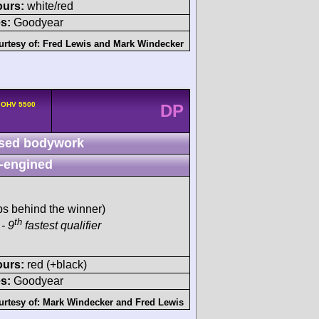
ours:
white/red
s:
Goodyear
urtesy of:
Fred Lewis
and
Mark Windecker
v OHV 5500
DP
sed bodywork
-engined
ps behind the winner)
th
- 9
fastest qualifier
ours:
red (+black)
s:
Goodyear
urtesy of:
Mark Windecker
and
Fred Lewis