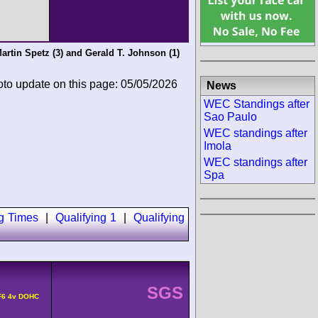
artin Spetz
(3) and
Gerald T. Johnson
(1)
oto update on this page: 05/05/2026
News
WEC Standings after
Sao Paulo
WEC standings after
Imola
WEC standings after
Spa
ng Times
|
Qualifying 1
|
Qualifying
SGS
F6 4v DOHC