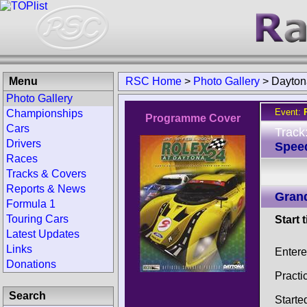
Menu
RSC Home
>
Photo Gallery
>
Dayton
Photo Gallery
Event:
Championships
Programme Cover
Cars
Track
Drivers
Spee
Races
Tracks & Covers
Reports & News
Gran
Formula 1
Touring Cars
Start 
Latest Updates
Links
Entere
Donations
Practi
Search
Starte