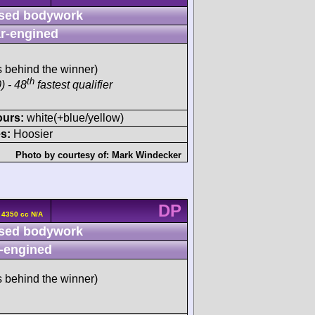
sed bodywork
r-engined
s behind the winner)
th
) - 48
fastest qualifier
ours:
white(+blue/yellow)
s:
Hoosier
Photo by courtesy of:
Mark Windecker
DP
 4350 cc N/A
sed bodywork
-engined
s behind the winner)