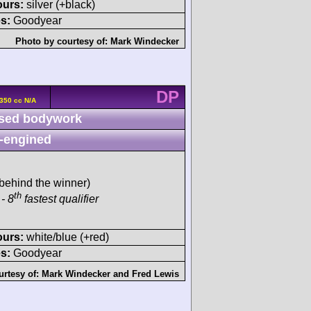
ours:
silver (+black)
s:
Goodyear
Photo by courtesy of:
Mark Windecker
DP
350 cc N/A
sed bodywork
-engined
behind the winner)
th
- 8
fastest qualifier
ours:
white/blue (+red)
s:
Goodyear
urtesy of:
Mark Windecker
and
Fred Lewis