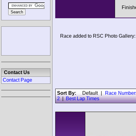
Finis
Race added to RSC Photo Gallery:
Contact Us
Contact Page
Sort By:
Default
|
Race Number
2
|
Best Lap Times