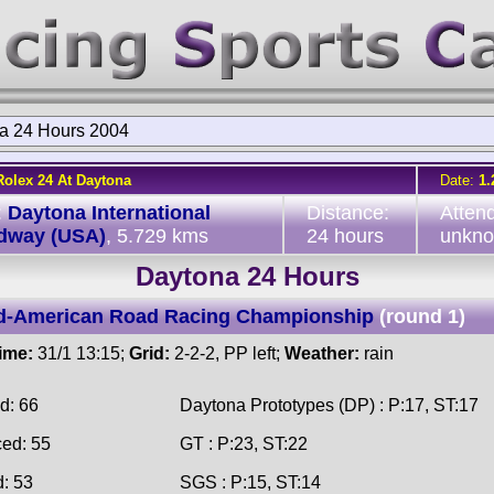
a 24 Hours 2004
Rolex 24 At Daytona
Date:
1.
:
Daytona International
Distance:
Atten
dway (USA)
, 5.729 kms
24 hours
unkn
Daytona 24 Hours
d-American Road Racing Championship
(round 1)
time:
31/1 13:15;
Grid:
2-2-2, PP left;
Weather:
rain
d: 66
Daytona Prototypes (DP) : P:17, ST:17
ced: 55
GT : P:23, ST:22
d: 53
SGS : P:15, ST:14