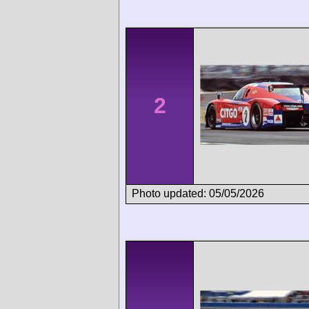
2
Photo updated: 05/05/2026