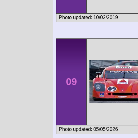
Photo updated: 10/02/2019
09
Photo updated: 05/05/2026