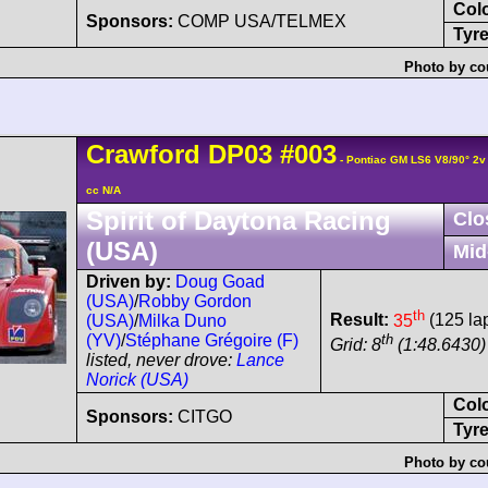
Col
Sponsors:
COMP USA/TELMEX
Tyre
Photo by co
Crawford
DP03
#003
- Pontiac GM LS6 V8/90° 2
cc N/A
Spirit of Daytona Racing
Clo
(USA)
Mid
Driven by:
Doug Goad
(USA)
/
Robby Gordon
th
Result:
35
(125 la
(USA)
/
Milka Duno
th
(YV)
/
Stéphane Grégoire (F)
Grid: 8
(1:48.6430) 
listed, never drove:
Lance
Norick (USA)
Col
Sponsors:
CITGO
Tyre
Photo by co