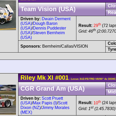
Clo
Team Vision (USA)
Rea
Driven by:
Dwain Derment
(USA)
/
Dough Baron
th
Result:
29
(72 lap
(USA)
/
Dennis Puddester
th
Grid: 46
(2:00.7270
(USA)
/
Steven Bernheim
(USA)
Col
Sponsors:
Bernheim/Callas/VISION
Tyre
Riley
Mk XI
#001
- Lexus 3UZ-FE/TRD V8/90° 4v DOHC
Clo
CGR Grand Am (USA)
Mid
Driven by:
Scott Pruett
th
Result:
10
(24 lap
(USA)
/
Max Papis (I)
/
Scott
st
Dixon (NZ)
/
Jimmy Morales
Grid: 1
(1:45.7830)
(MEX)