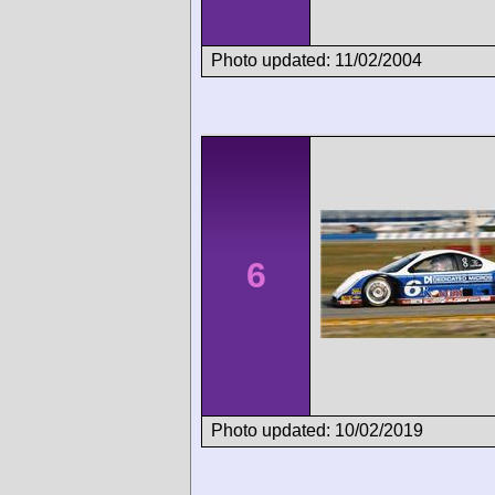
Photo updated: 11/02/2004
6
Photo updated: 10/02/2019