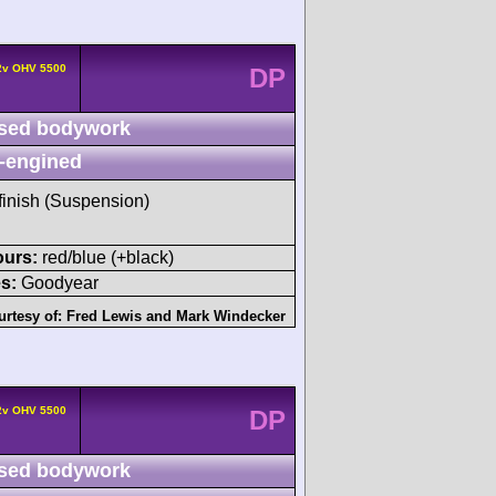
 2v OHV 5500
DP
sed bodywork
-engined
 finish (Suspension)
ours:
red/blue (+black)
s:
Goodyear
urtesy of:
Fred Lewis
and
Mark Windecker
 2v OHV 5500
DP
sed bodywork