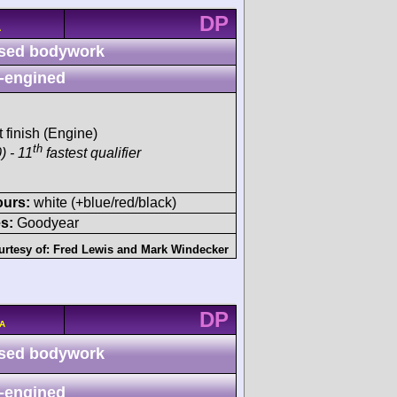
DP
A
sed bodywork
-engined
t finish (Engine)
th
) - 11
fastest qualifier
ours:
white (+blue/red/black)
s:
Goodyear
urtesy of:
Fred Lewis
and
Mark Windecker
DP
/A
sed bodywork
-engined