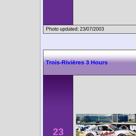
Photo updated: 23/07/2003
Trois-Rivières 3 Hours
23