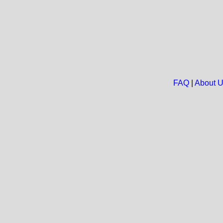
FAQ
|
About 