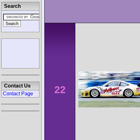
Search
Contact Us
22
Contact Page