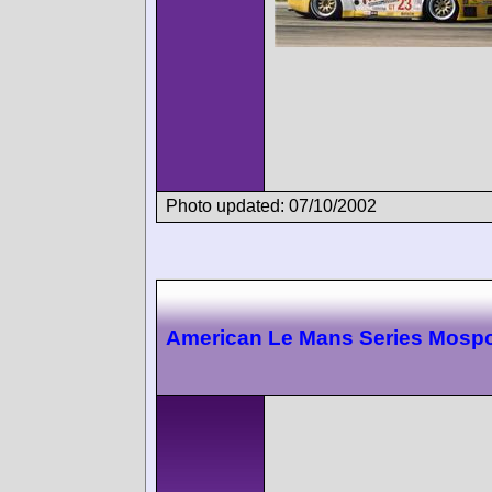
Photo updated: 07/10/2002
American Le Mans Series Mospo