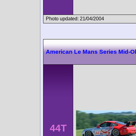
Photo updated: 21/04/2004
American Le Mans Series Mid-O
44T