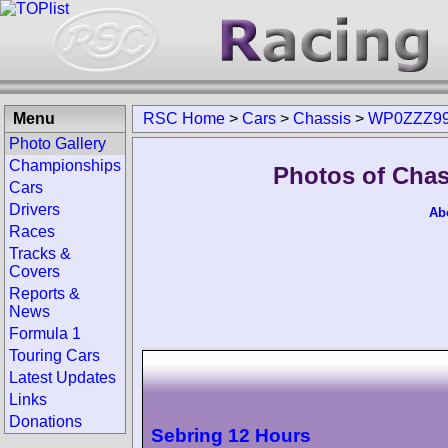
Menu
RSC Home
>
Cars
>
Chassis
>
WP0ZZZ99
Photo Gallery
Championships
Photos of Cha
Cars
Drivers
Ab
Races
Tracks &
Covers
Reports &
News
Formula 1
Touring Cars
Latest Updates
Links
Donations
Sebring 12 Hours