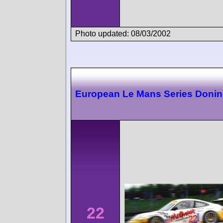
Photo updated: 08/03/2002
European Le Mans Series Doni
22