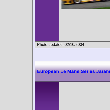
Photo updated: 02/10/2004
European Le Mans Series Jara