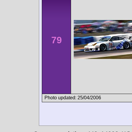
79
Photo updated: 25/04/2006