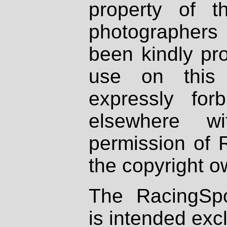
property of th
photographers
been kindly pr
use on this 
expressly fo
elsewhere wi
permission of 
the copyright o
The RacingSpo
is intended excl