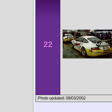
22
Photo updated: 08/03/2002