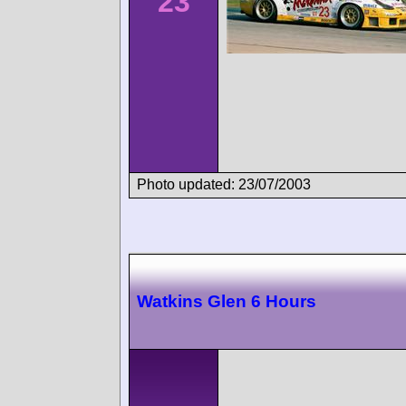
23
Photo updated: 23/07/2003
Watkins Glen 6 Hours