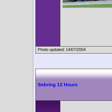
Photo updated: 14/07/2004
Sebring 12 Hours