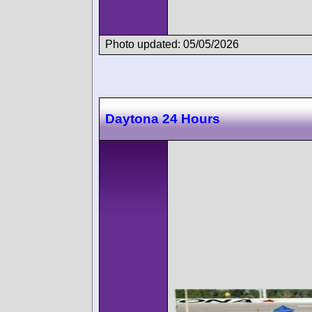
Photo updated: 05/05/2026
Daytona 24 Hours