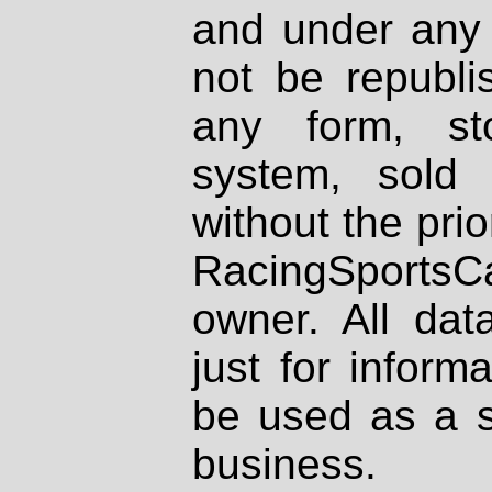
and under any 
not be republi
any form, st
system, sold
without the prio
RacingSportsCa
owner. All dat
just for inform
be used as a s
business.