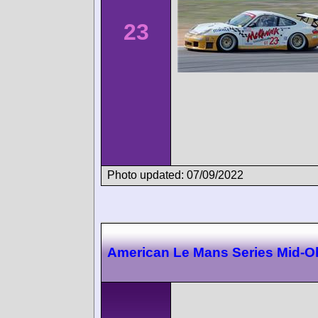
23
Photo updated: 07/09/2022
American Le Mans Series Mid-O