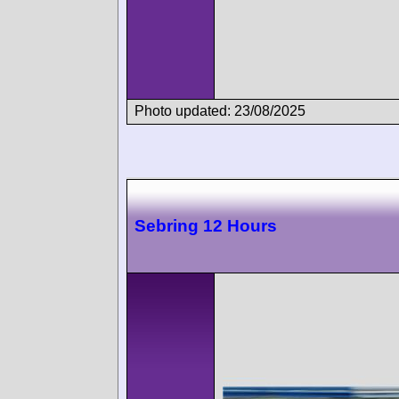
Photo updated: 23/08/2025
Sebring 12 Hours