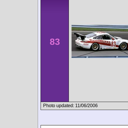
83
Photo updated: 11/06/2006