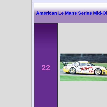
American Le Mans Series Mid-O
22