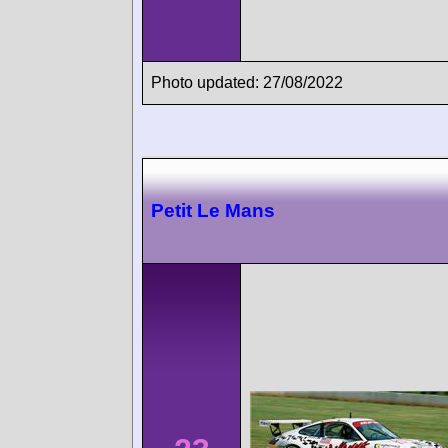
Photo updated: 27/08/2022
Petit Le Mans