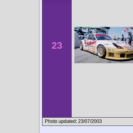
23
Photo updated: 23/07/2003