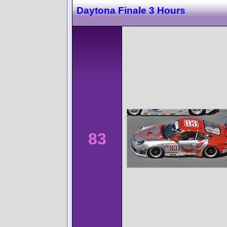
Daytona Finale 3 Hours
83