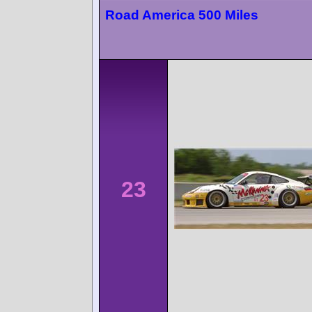
Road America 500 Miles
23