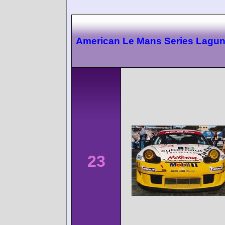
American Le Mans Series Lagu
23