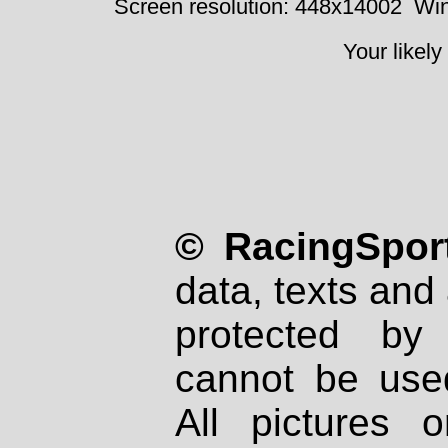
Screen resolution: 448x14002
Win
Your likely
© RacingSport
data, texts and 
protected by
cannot be used
All pictures 