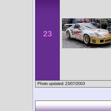
23
Photo updated: 23/07/2003