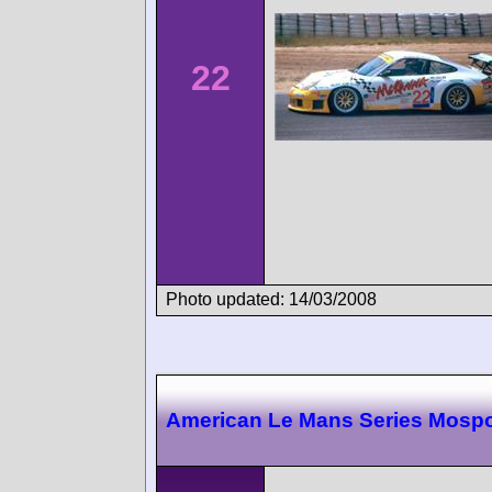
22
Photo updated: 14/03/2008
American Le Mans Series Mospo