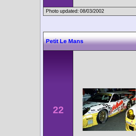
Photo updated: 08/03/2002
Petit Le Mans
22