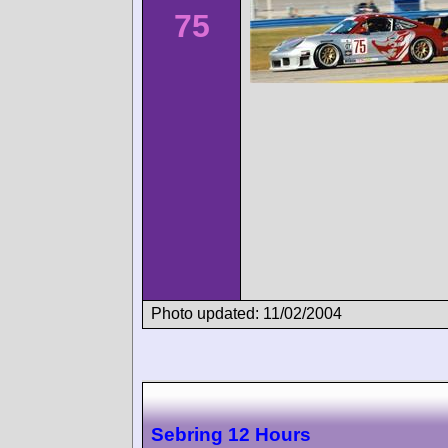
75
Photo updated: 11/02/2004
Sebring 12 Hours