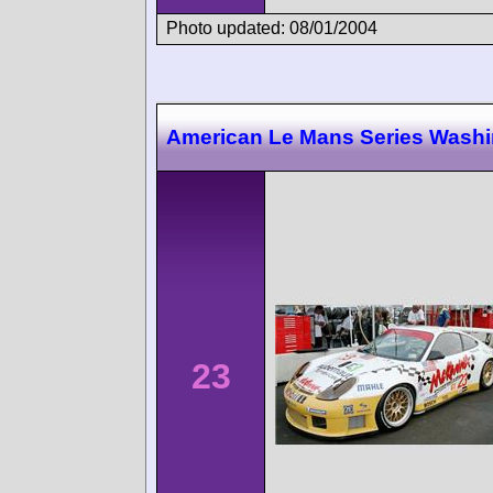
Photo updated: 08/01/2004
American Le Mans Series Wash
23