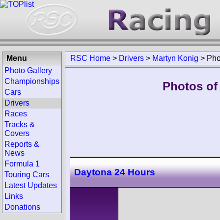
Menu
RSC Home
>
Drivers
>
Martyn Konig
>
Pho
Photo Gallery
Championships
Photos of
Cars
Drivers
Races
Tracks &
Covers
Reports &
News
Formula 1
Daytona 24 Hours
Touring Cars
Latest Updates
Links
Donations