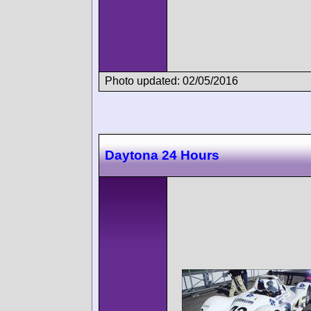
Photo updated: 02/05/2016
Daytona 24 Hours