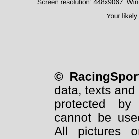
Screen resolution: 448x9067
Win
Your likely
© RacingSport
data, texts and 
protected by
cannot be used
All pictures 