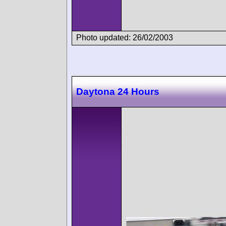
Photo updated: 26/02/2003
Daytona 24 Hours