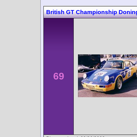
British GT Championship Donin
69