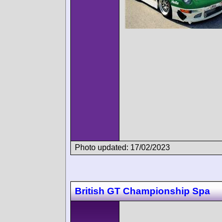
Photo updated: 17/02/2023
British GT Championship Spa