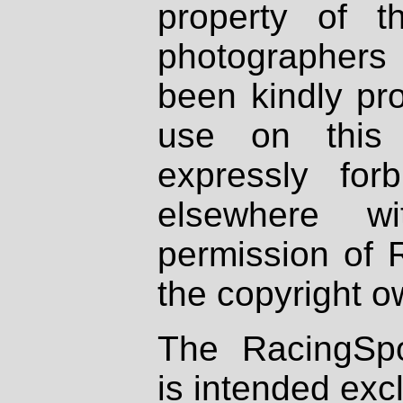
property of th
photographers
been kindly pr
use on this 
expressly fo
elsewhere wi
permission of 
the copyright o
The RacingSpo
is intended excl