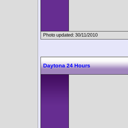
Photo updated: 30/11/2010
Daytona 24 Hours