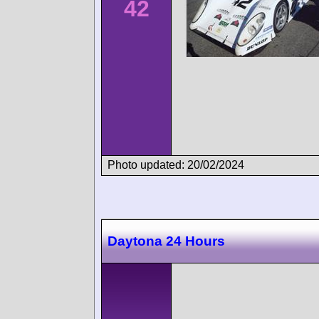
42
Photo updated: 20/02/2024
Daytona 24 Hours