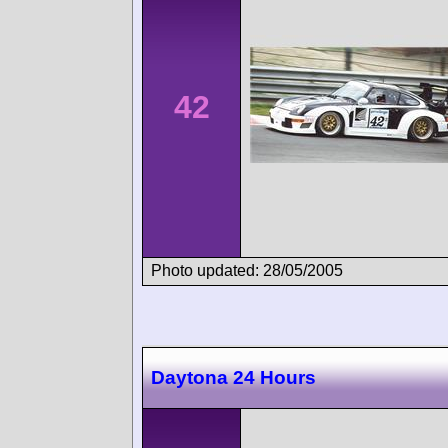
42
Photo updated: 28/05/2005
Daytona 24 Hours