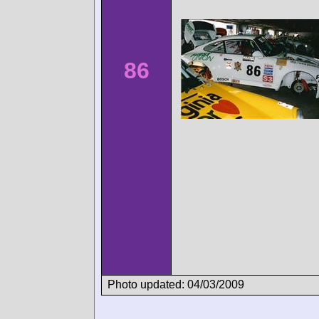
86
Photo updated: 04/03/2009