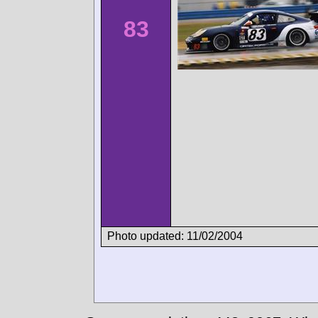
83
Photo updated: 11/02/2004