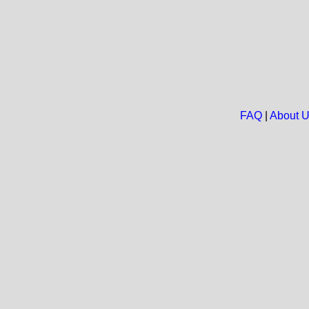
FAQ
|
About 