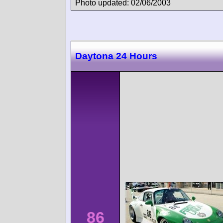
Photo updated: 02/06/2003
Daytona 24 Hours
86