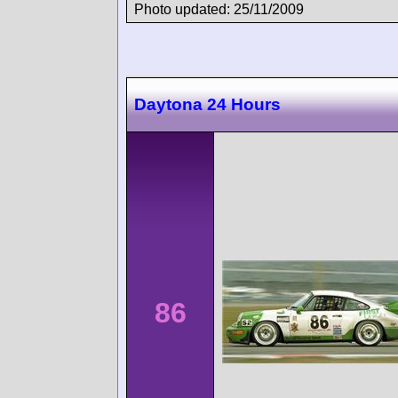
Photo updated: 25/11/2009
Daytona 24 Hours
86