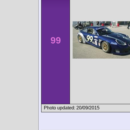
99
Photo updated: 20/09/2015