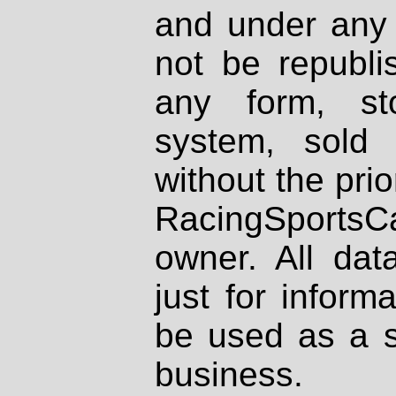
and under any 
not be republi
any form, st
system, sold
without the prio
RacingSportsCa
owner. All dat
just for inform
be used as a s
business.