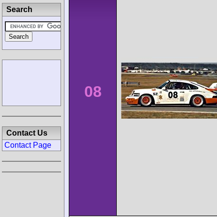
Search
08
Contact Us
Contact Page