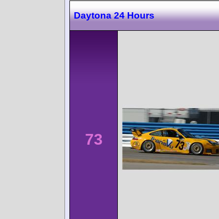
Daytona 24 Hours
73