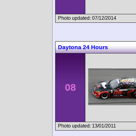
Photo updated: 07/12/2014
Daytona 24 Hours
08
Photo updated: 13/01/2011