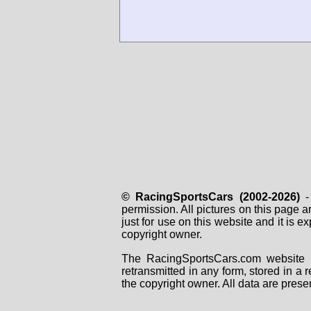
© RacingSportsCars (2002-2026)
- 
permission. All pictures on this page 
just for use on this website and it is
copyright owner.
The RacingSportsCars.com website i
retransmitted in any form, stored in a
the copyright owner. All data are prese