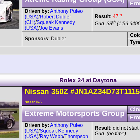
Fro
Driven by:
Anthony Puleo
th
Result:
47
(USA)
/
Robert Dubler
th
(CH)
/
Squeak Kennedy
Grid: 38
(1:56.6490
(USA)
/
Joe Evans
Col
Sponsors:
Dubler
Tyre
Rolex 24 at Daytona
Nissan
350Z
#JN1AZ34D73T1115
Nissan N/A
Clo
Extreme Motorsports Group
Fro
Driven by:
Anthony Puleo
Result:
did not star
(USA)
/
Squeak Kennedy
Grid: (no time)
(USA)
/
Ray Webb
/
Thompson