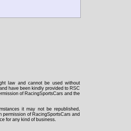
right law and cannot be used without
rs and have been kindly provided to RSC
 permission of RacingSportsCars and the
mstances it may not be republished,
tten permission of RacingSportsCars and
ce for any kind of business.