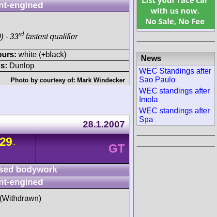
nt-engined
rd
) - 33
fastest qualifier
ours:
white (+black)
News
s:
Dunlop
WEC Standings after
Sao Paulo
Photo by courtesy of:
Mark Windecker
WEC standings after
Imola
WEC standings after
Spa
28.1.2007
29
-
GT
sed bodywork
nt-engined
t (Withdrawn)