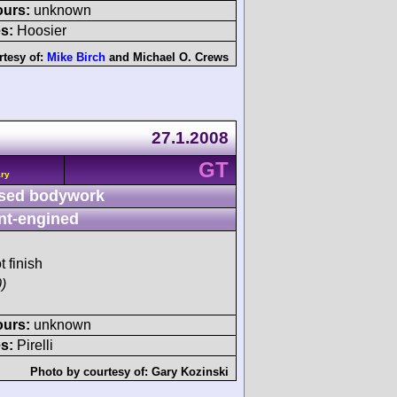
ours:
unknown
s:
Hoosier
rtesy of:
Mike Birch
and
Michael O. Crews
27.1.2008
GT
ary
sed bodywork
nt-engined
t finish
)
ours:
unknown
s:
Pirelli
Photo by courtesy of:
Gary Kozinski