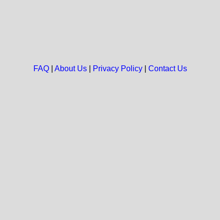
FAQ
|
About Us
|
Privacy Policy
|
Contact Us