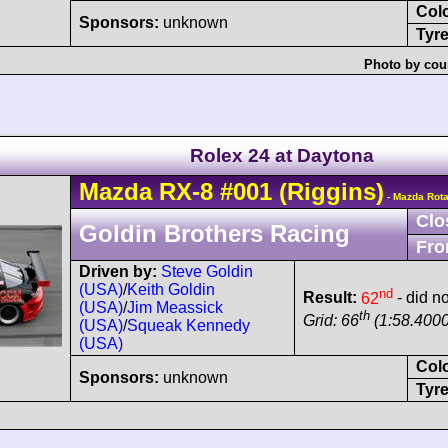
Col
Sponsors:
unknown
Tyre
Photo by cou
Rolex 24 at Daytona
Mazda
RX-8
#001
(Riggins)
- Mazda Rot
Clo
Goldin Brothers Racing
Fro
Driven by:
Steve Goldin
(USA)
/
Keith Goldin
nd
Result:
62
- did no
(USA)
/
Jim Meassick
th
Grid: 66
(1:58.4000
(USA)
/
Squeak Kennedy
(USA)
Col
Sponsors:
unknown
Tyre