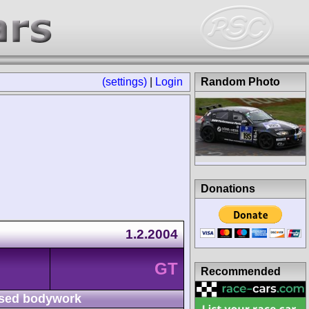
(settings)
|
Login
Random Photo
Donations
1.2.2004
GT
Recommended
sed bodywork