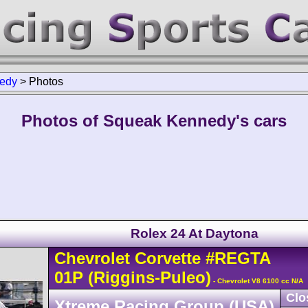
edy
>
Photos
Photos of Squeak Kennedy's cars
Rolex 24 At Daytona
Chevrolet
Corvette
#REGTA
01P
(Riggins-Puleo)
- Chevrolet V8 6100 cc N/A
Clo
Xtreme Racing Group (USA)