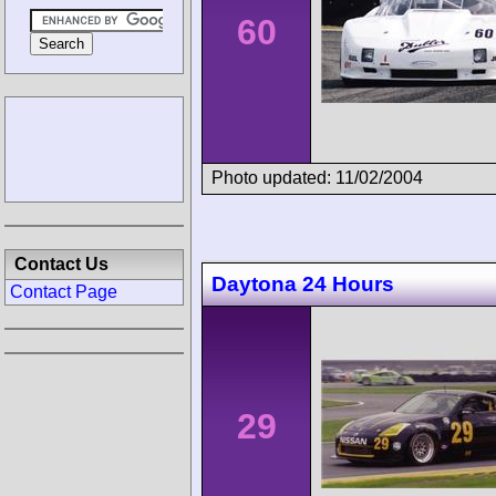
60
Photo updated: 11/02/2004
Contact Us
Daytona 24 Hours
Contact Page
29