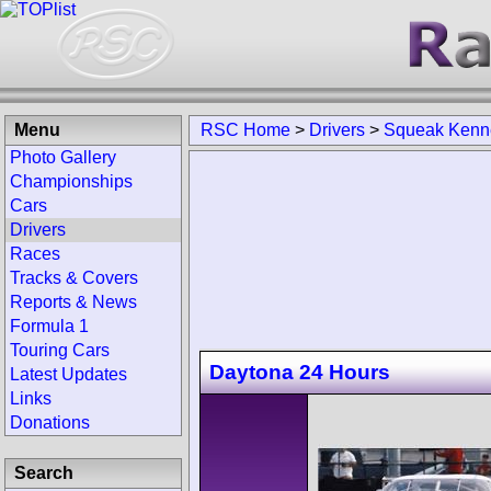
Menu
RSC Home
>
Drivers
>
Squeak Kenn
Photo Gallery
Championships
Cars
Drivers
Races
Tracks & Covers
Reports & News
Formula 1
Touring Cars
Daytona 24 Hours
Latest Updates
Links
Donations
Search