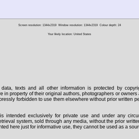
Screen resolution: 1344x2319
Window resolution: 1344x2319
Colour depth: 24
Your likely location: United States
data, texts and all other information is protected by copy
are in property of their original authors, photographers or owne
 expressly forbidden to use them elsewhere without prior written
s intended exclusively for private use and under any circu
 retrieval system, sold through any media, without the prior wri
nted here just for informative use, they cannot be used as a sour