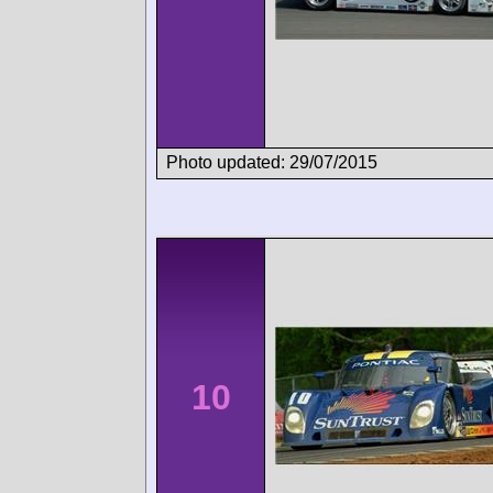
Photo updated: 29/07/2015
10