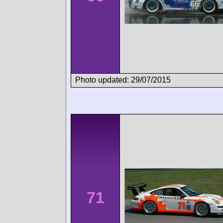
Photo updated: 29/07/2015
71