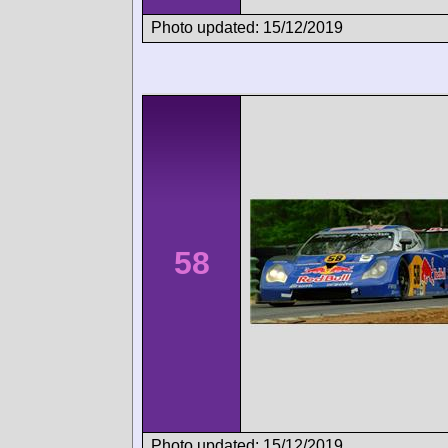
Photo updated: 15/12/2019
58
Photo updated: 15/12/2019