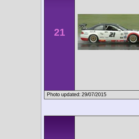
21
Photo updated: 29/07/2015