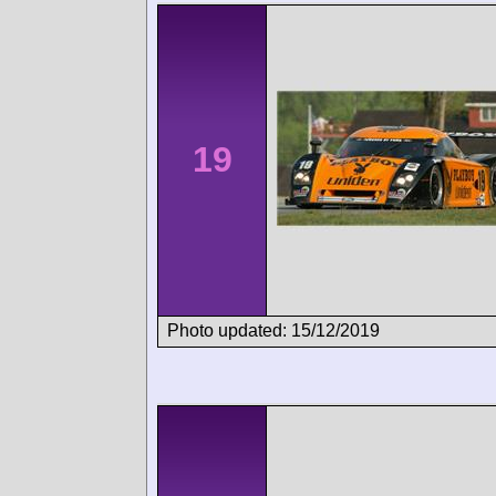
19
Photo updated: 15/12/2019