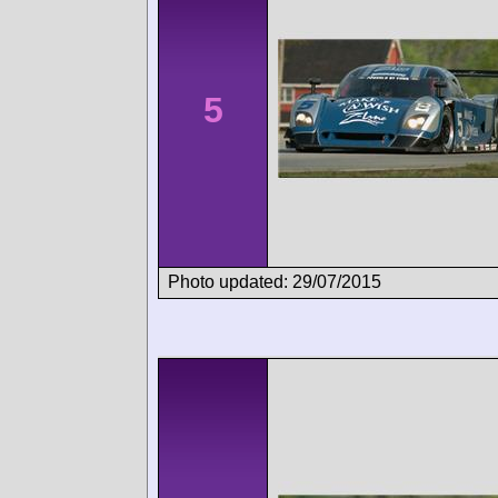
5
Photo updated: 29/07/2015