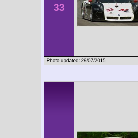
33
Photo updated: 29/07/2015