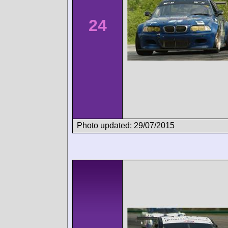
24
Photo updated: 29/07/2015