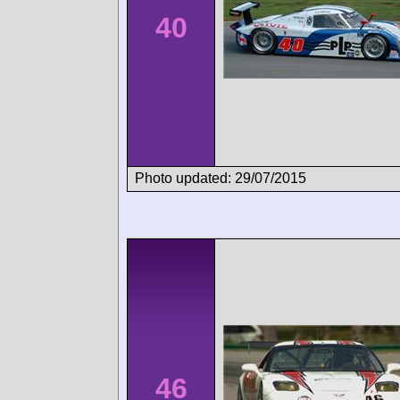
40
Photo updated: 29/07/2015
46