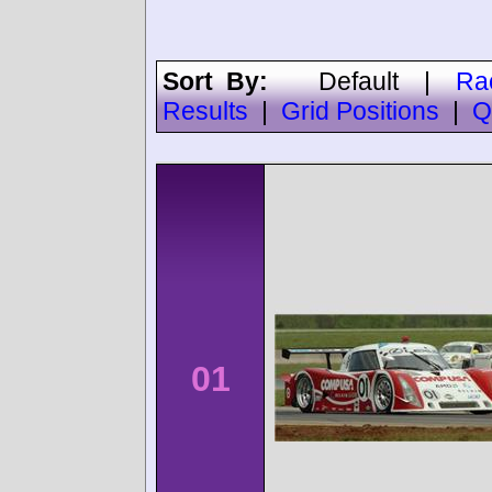
Sort By:
Default
|
Ra
Results
|
Grid Positions
|
Q
01