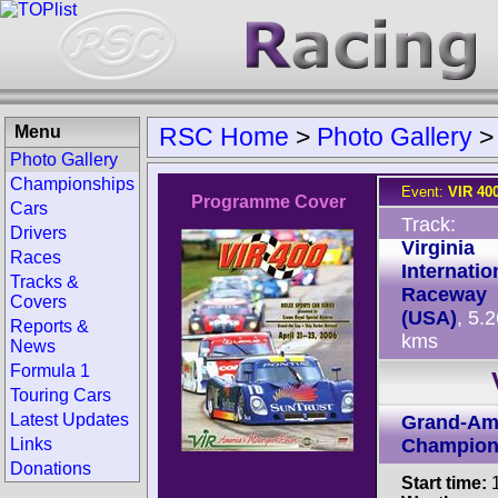
Menu
RSC Home
>
Photo Gallery
Photo Gallery
Championships
Event:
VIR 40
Programme Cover
Cars
Track:
Drivers
Virginia
Races
Internatio
Tracks &
Raceway
Covers
(USA)
, 5.
Reports &
kms
News
Formula 1
Touring Cars
Latest Updates
Grand-Am
Links
Champion
Donations
Start time:
1