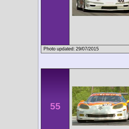
Photo updated: 29/07/2015
55