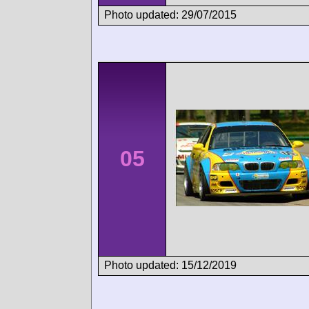
Photo updated: 29/07/2015
05
Photo updated: 15/12/2019