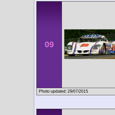
09
Photo updated: 29/07/2015