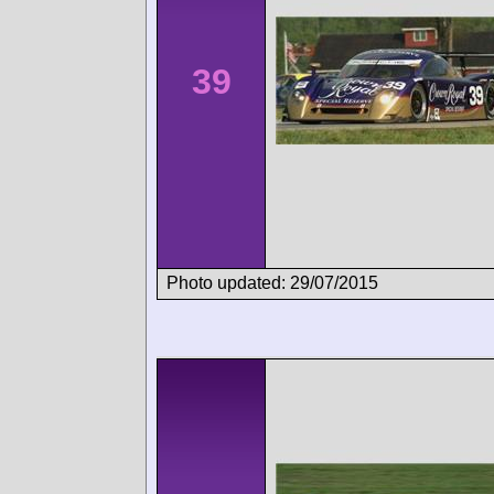
39
Photo updated: 29/07/2015