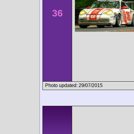
36
Photo updated: 29/07/2015