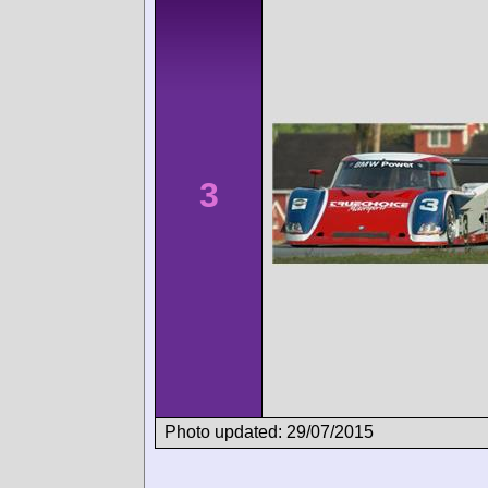
3
Photo updated: 29/07/2015