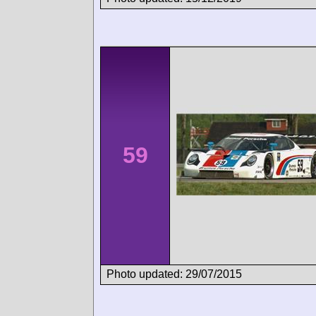
59
Photo updated: 29/07/2015