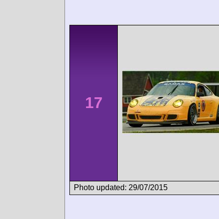
17
Photo updated: 29/07/2015