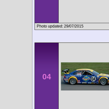
Photo updated: 29/07/2015
04