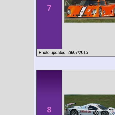
7
Photo updated: 29/07/2015
8