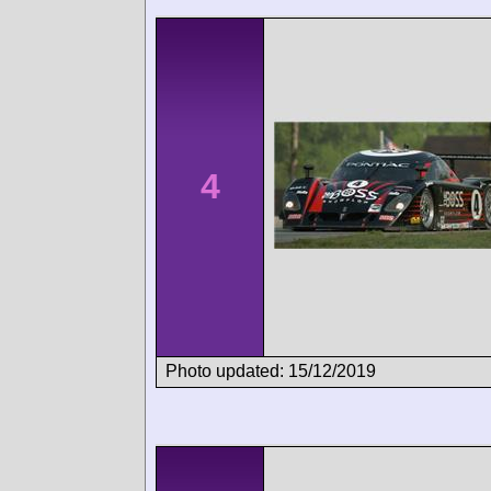
4
Photo updated: 15/12/2019