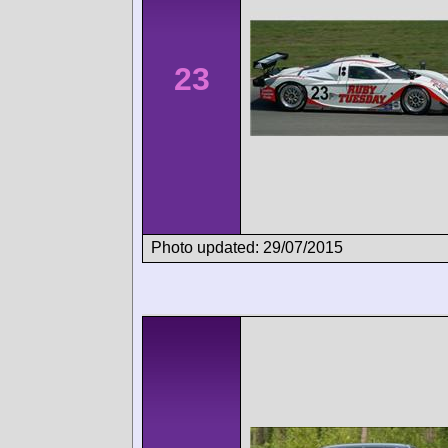
23
Photo updated: 29/07/2015