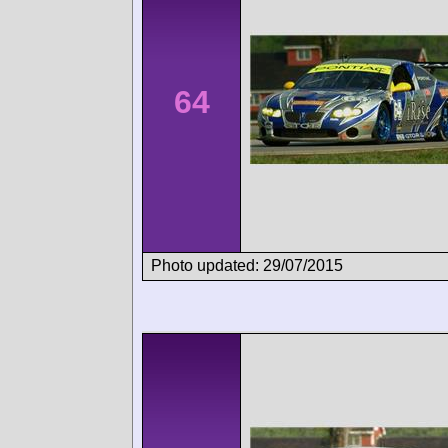
64
Photo updated: 29/07/2015