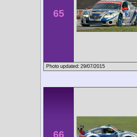
65
Photo updated: 29/07/2015
66