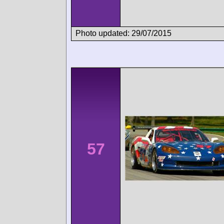
Photo updated: 29/07/2015
57