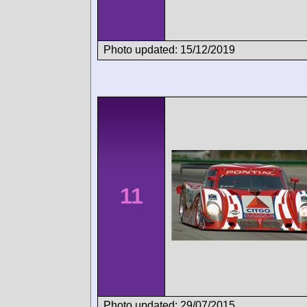
Photo updated: 15/12/2019
11
Photo updated: 29/07/2015