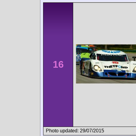
16
Photo updated: 29/07/2015