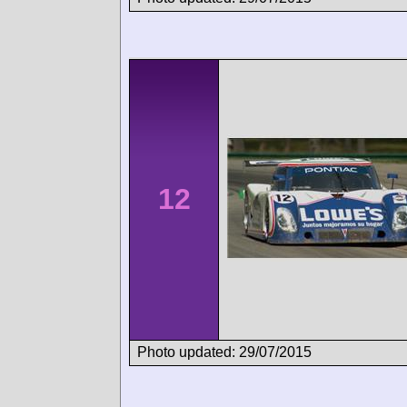
12
Photo updated: 29/07/2015