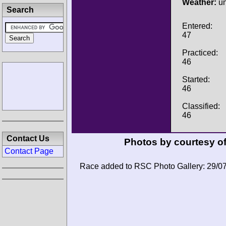
Weather:
u
Search
Entered:
47
Practiced:
46
Started:
46
Classified:
46
Contact Us
Photos by courtesy o
Contact Page
Race added to RSC Photo Gallery: 29/0