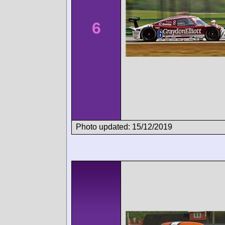
6
Photo updated: 15/12/2019