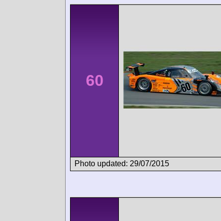
60
Photo updated: 29/07/2015