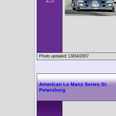
Photo updated: 13/04/2007
American Le Mans Series St.
Petersburg