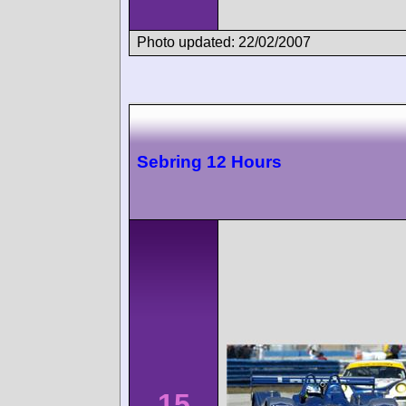
Photo updated: 22/02/2007
Sebring 12 Hours
15