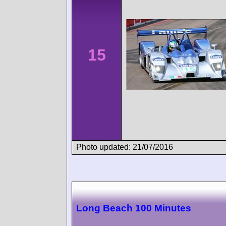
15
Photo updated: 21/07/2016
Long Beach 100 Minutes