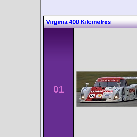
Virginia 400 Kilometres
01