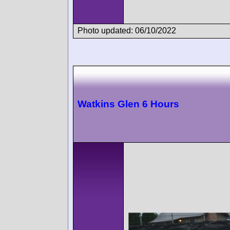
Photo updated: 06/10/2022
Watkins Glen 6 Hours