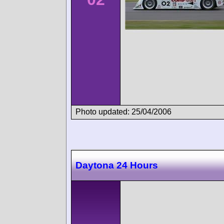
Photo updated: 25/04/2006
Daytona 24 Hours