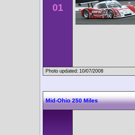
01
Photo updated: 10/07/2008
Mid-Ohio 250 Miles