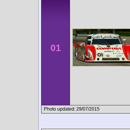
01
Photo updated: 29/07/2015