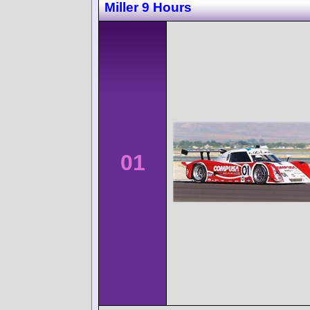
Miller 9 Hours
01