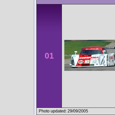
01
Photo updated: 29/09/2005