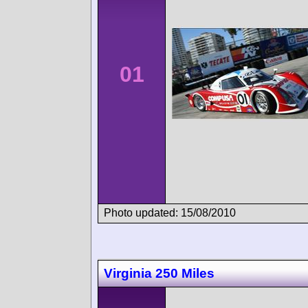
01
Photo updated: 15/08/2010
Virginia 250 Miles