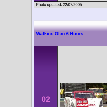
Photo updated: 22/07/2005
Watkins Glen 6 Hours
02