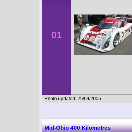
01
Photo updated: 25/04/2006
Mid-Ohio 400 Kilometres