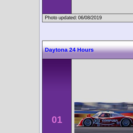
Photo updated: 06/08/2019
Daytona 24 Hours
01