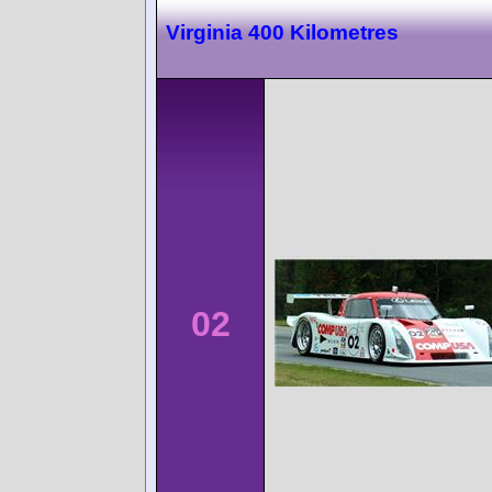
Virginia 400 Kilometres
02