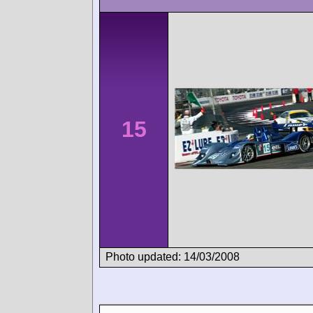
15
Photo updated: 14/03/2008