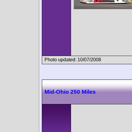
Photo updated: 10/07/2008
Mid-Ohio 250 Miles