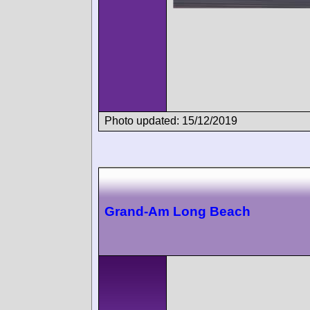
Photo updated: 15/12/2019
Grand-Am Long Beach