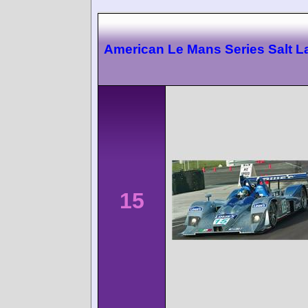
American Le Mans Series Salt L
15