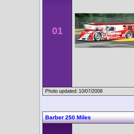
01
Photo updated: 10/07/2008
Barber 250 Miles