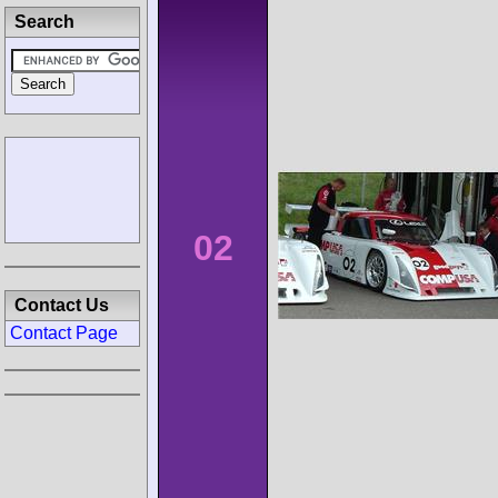
Search
02
Contact Us
Contact Page