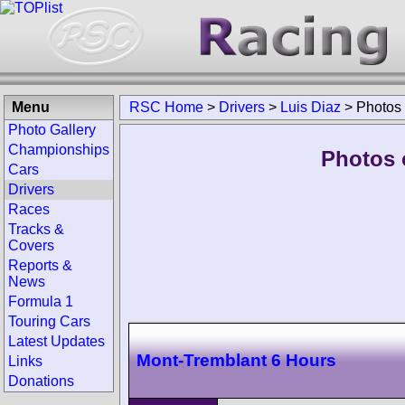
Menu
RSC Home
>
Drivers
>
Luis Diaz
>
Photos
Photo Gallery
Championships
Photos o
Cars
Drivers
Races
Tracks &
Covers
Reports &
News
Formula 1
Touring Cars
Latest Updates
Mont-Tremblant 6 Hours
Links
Donations