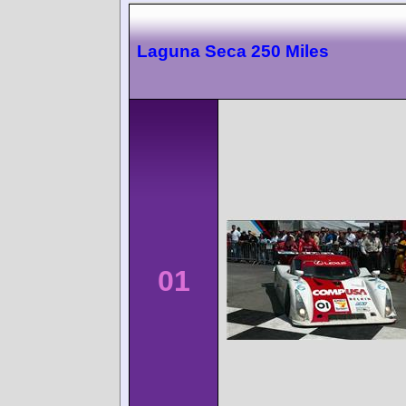
Laguna Seca 250 Miles
01