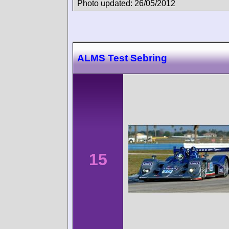
Photo updated: 26/05/2012
ALMS Test Sebring
15