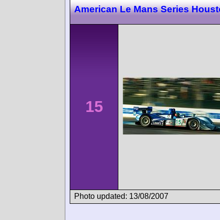
American Le Mans Series Hous
15
Photo updated: 13/08/2007