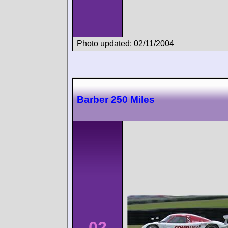
Photo updated: 02/11/2004
Barber 250 Miles
02