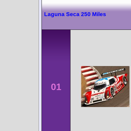
Laguna Seca 250 Miles
01