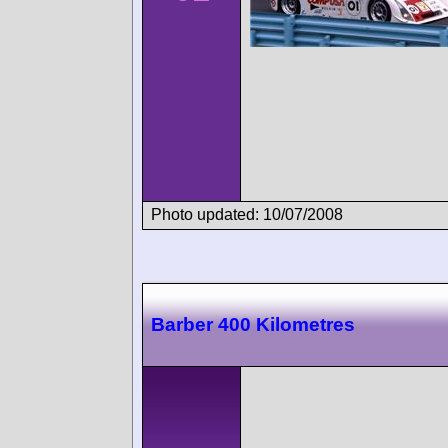
Photo updated: 10/07/2008
Barber 400 Kilometres