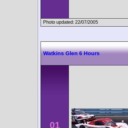
Photo updated: 22/07/2005
Watkins Glen 6 Hours
01