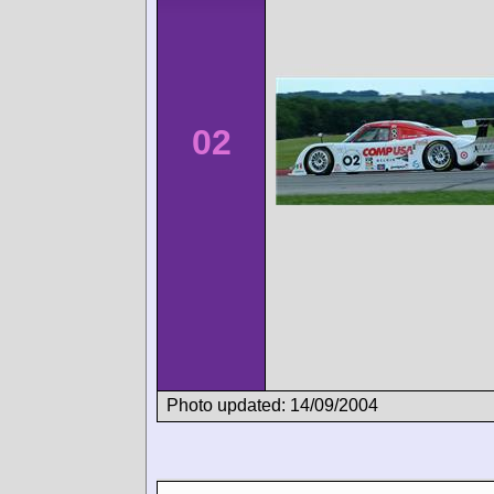
02
Photo updated: 14/09/2004