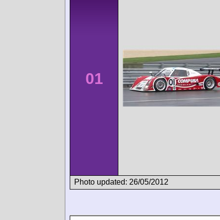
01
Photo updated: 26/05/2012