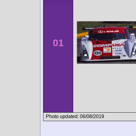
01
Photo updated: 06/08/2019