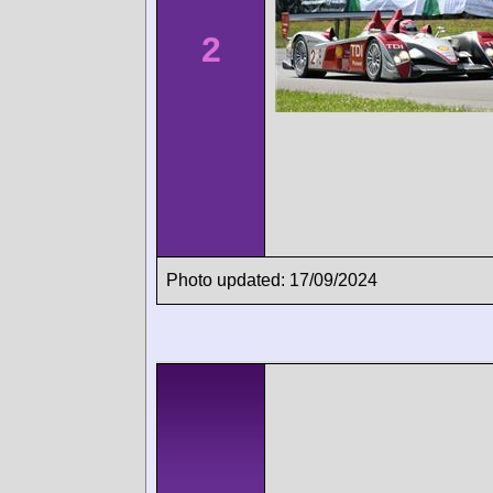
2
Photo updated: 17/09/2024