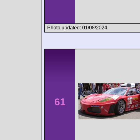
Photo updated: 01/08/2024
61