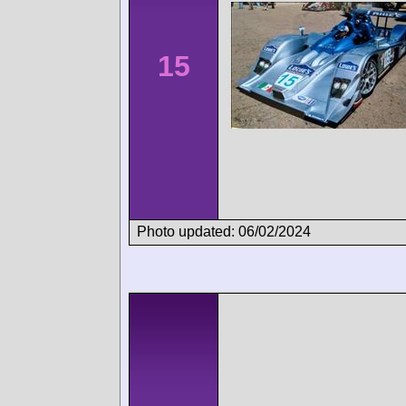
15
Photo updated: 06/02/2024