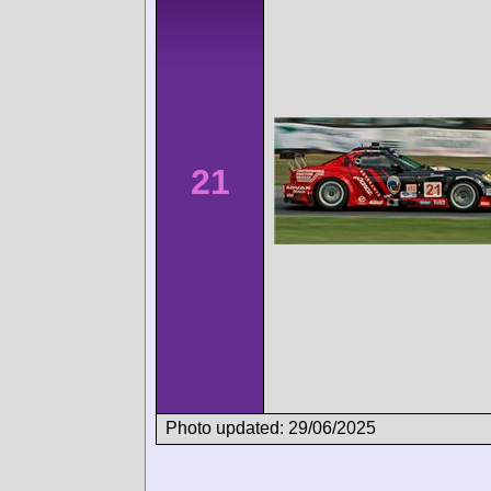
21
Photo updated: 29/06/2025