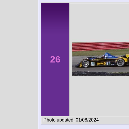
26
Photo updated: 01/08/2024