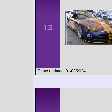
13
Photo updated: 01/08/2024