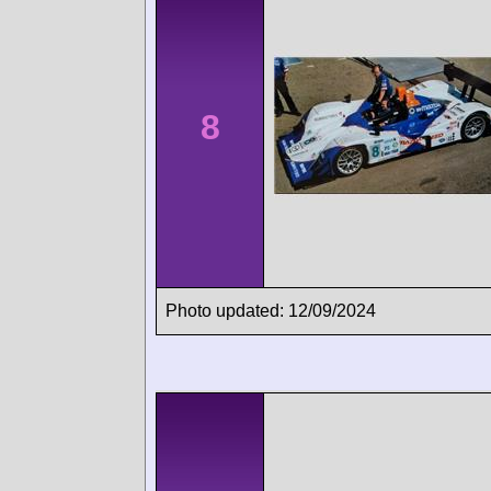
8
Photo updated: 12/09/2024