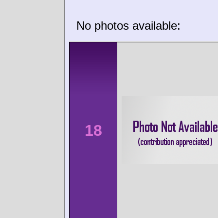
No photos available:
18