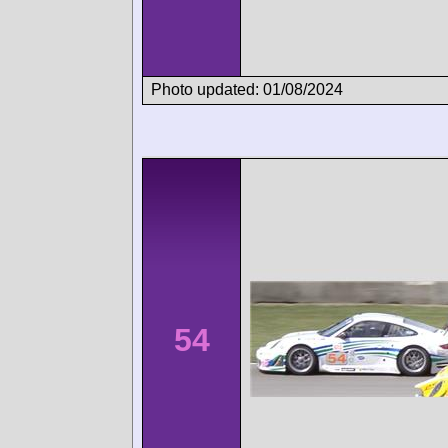
Photo updated: 01/08/2024
54