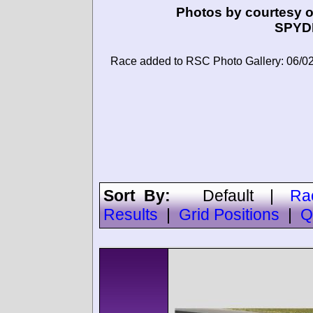
Photos by courtesy o
SPYD
Race added to RSC Photo Gallery: 06/0
Sort By:
Default
|
Ra
Results
|
Grid Positions
|
Q