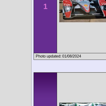
1
Photo updated: 01/08/2024