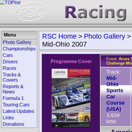
Menu
RSC Home
>
Photo Gallery
Photo Gallery
Mid-Ohio 2007
Championships
Cars
Event:
Acura 
Programme Cover
Drivers
Challenge Mi
Races
Track:
Tracks &
Mid-
Covers
Ohio
Reports &
Sports
News
Car
Formula 1
Course
Touring Cars
(USA)
,
Latest Updates
3.634
Links
kms
Donations