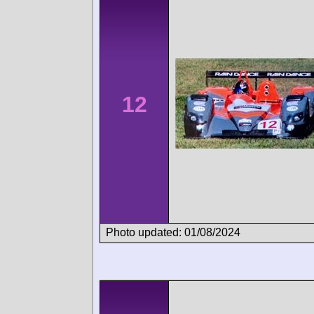
12
Photo updated: 01/08/2024