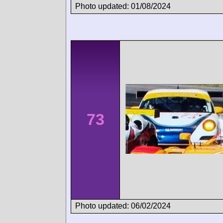
Photo updated: 01/08/2024
73
Photo updated: 06/02/2024