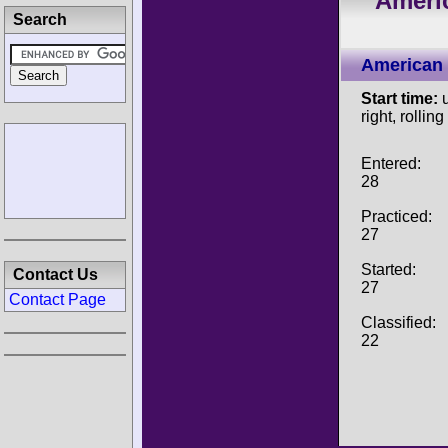
Ameri
Search
American 
Start time:
u
right, rolling
Entered:
28
Practiced:
27
Started:
Contact Us
27
Contact Page
Classified:
22