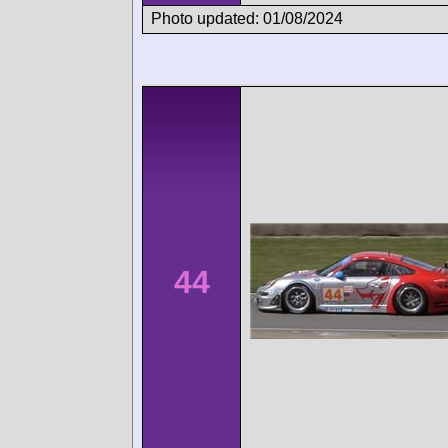
Photo updated: 01/08/2024
44