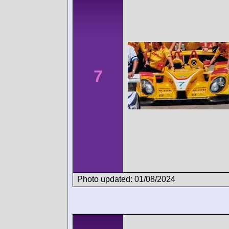
7
Photo updated: 01/08/2024