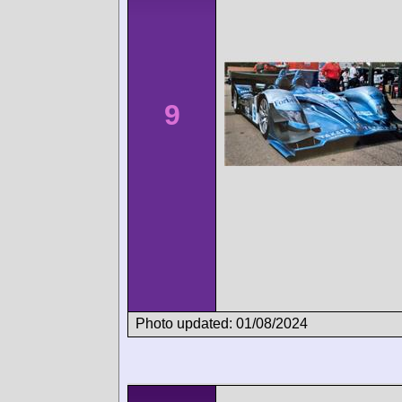
9
Photo updated: 01/08/2024