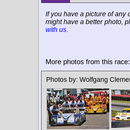
If you have a picture of any c
might have a better photo, p
with us
.
More photos from this race:
Photos by:
Wolfgang Cleme