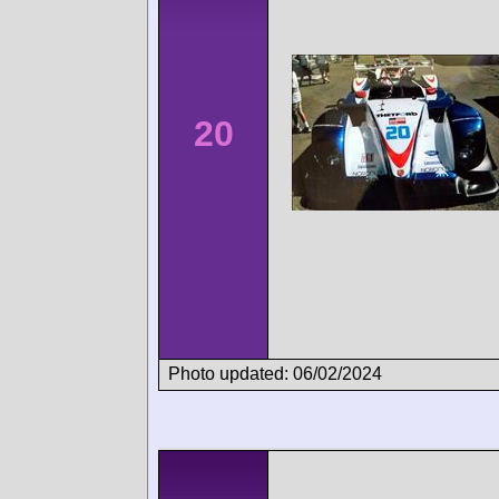
20
Photo updated: 06/02/2024