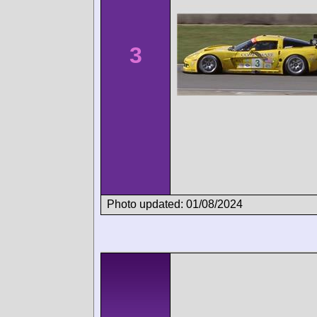
3
Photo updated: 01/08/2024