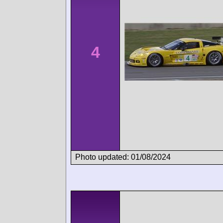
4
Photo updated: 01/08/2024