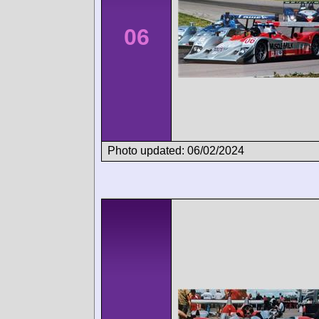
06
Photo updated: 06/02/2024