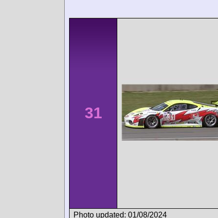
31
Photo updated: 01/08/2024