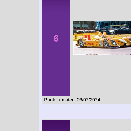
6
Photo updated: 06/02/2024