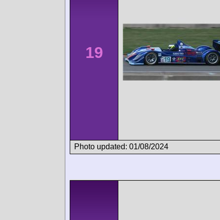
19
Photo updated: 01/08/2024