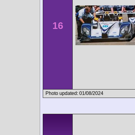
16
Photo updated: 01/08/2024