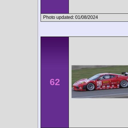
Photo updated: 01/08/2024
62