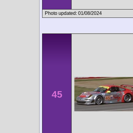
Photo updated: 01/08/2024
45