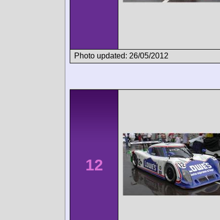
Photo updated: 26/05/2012
12