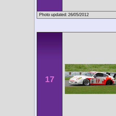
Photo updated: 26/05/2012
17