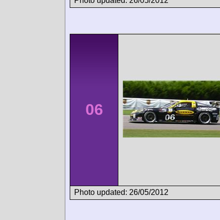
Photo updated: 26/05/2012
06
Photo updated: 26/05/2012