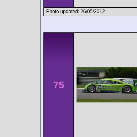
Photo updated: 26/05/2012
75