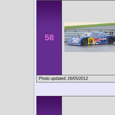
58
Photo updated: 26/05/2012