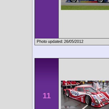
Photo updated: 26/05/2012
11