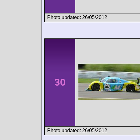
Photo updated: 26/05/2012
30
Photo updated: 26/05/2012