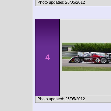
Photo updated: 26/05/2012
4
Photo updated: 26/05/2012