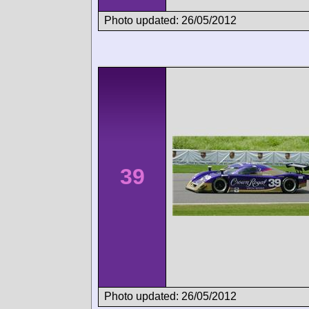
Photo updated: 26/05/2012
39
Photo updated: 26/05/2012