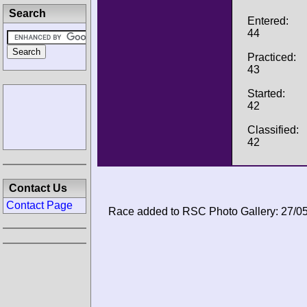
Search
Entered:
44
Practiced:
43
Started:
42
Classified:
42
Contact Us
Contact Page
Race added to RSC Photo Gallery: 27/0