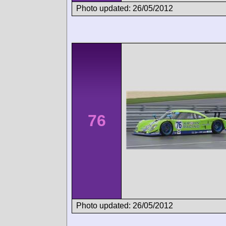
Photo updated: 26/05/2012
76
Photo updated: 26/05/2012