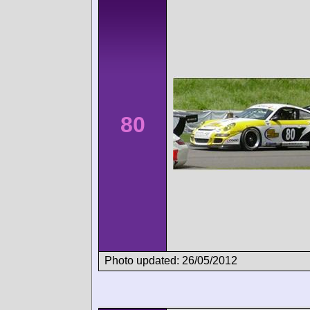
80
Photo updated: 26/05/2012