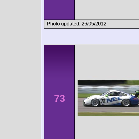
Photo updated: 26/05/2012
73