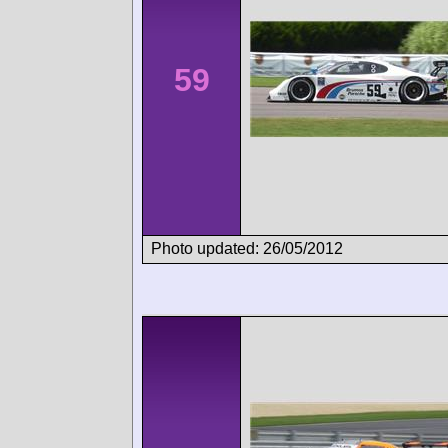
59
Photo updated: 26/05/2012