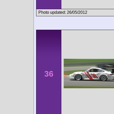
Photo updated: 26/05/2012
36