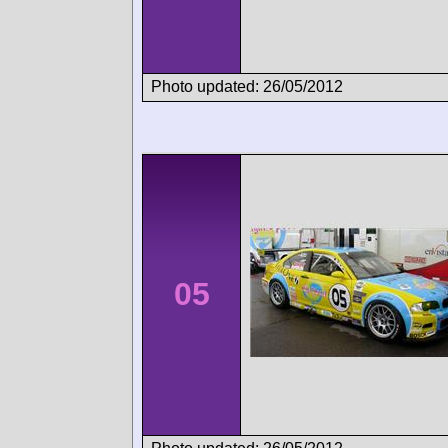
Photo updated: 26/05/2012
05