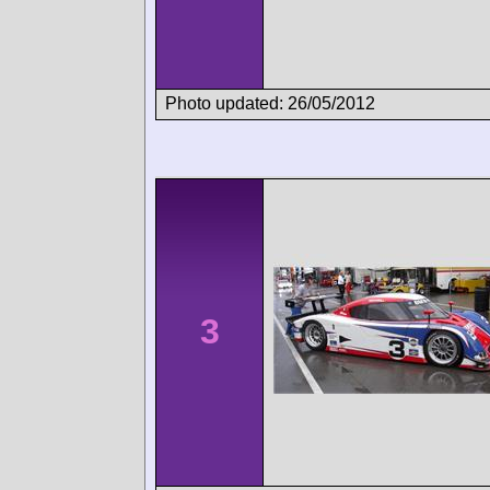
Photo updated: 26/05/2012
3