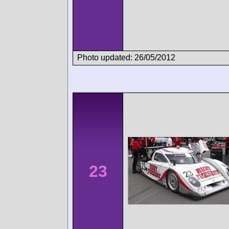
Photo updated: 26/05/2012
23