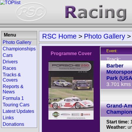
Menu
RSC Home
>
Photo Gallery
Photo Gallery
Championships
Event:
Programme Cover
Cars
Track:
Drivers
Barber
Races
Motorspor
Tracks &
Park (USA
Covers
3.701 kms
Reports &
News
Formula 1
Touring Cars
Grand-Am
Latest Updates
Champion
Links
Start time:
1
Donations
Weather:
u