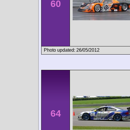
60
Photo updated: 26/05/2012
64