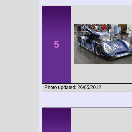
5
Photo updated: 26/05/2012