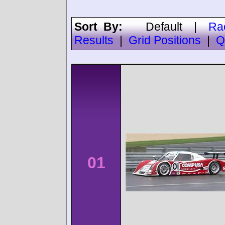
Sort By:
Default
|
Ra
Results
|
Grid Positions
|
Q
01