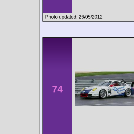
Photo updated: 26/05/2012
74