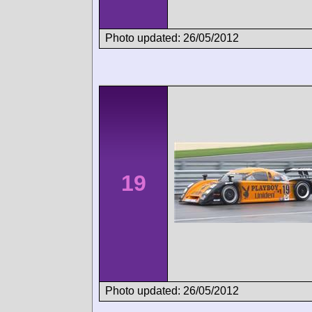
Photo updated: 26/05/2012
19
Photo updated: 26/05/2012