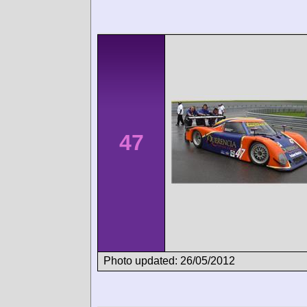
47
Photo updated: 26/05/2012