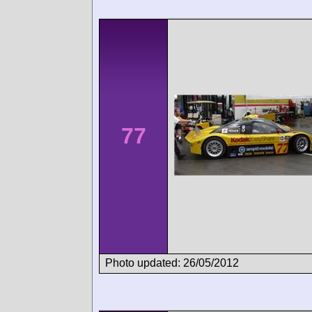
77
Photo updated: 26/05/2012