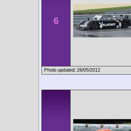
6
Photo updated: 26/05/2012