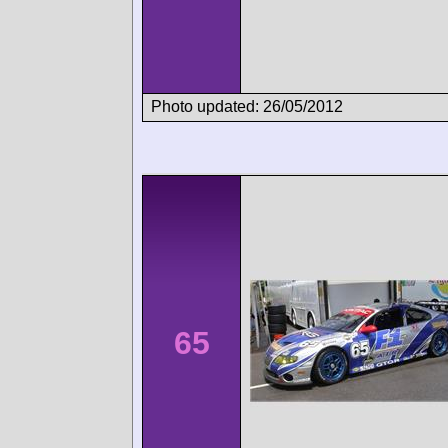
Photo updated: 26/05/2012
65