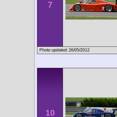
7
Photo updated: 26/05/2012
10