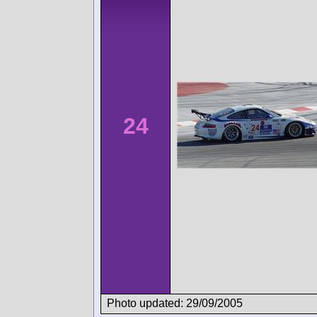
24
Photo updated: 29/09/2005