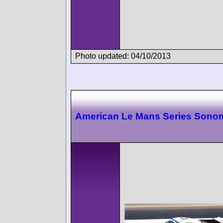
Photo updated: 04/10/2013
American Le Mans Series Sono