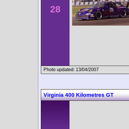
28
Photo updated: 13/04/2007
Virginia 400 Kilometres GT