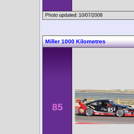
Photo updated: 10/07/2008
Miller 1000 Kilometres
85