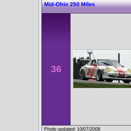
Mid-Ohio 250 Miles
36
Photo updated: 10/07/2008