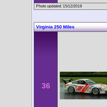
Photo updated: 15/12/2019
Virginia 250 Miles
36