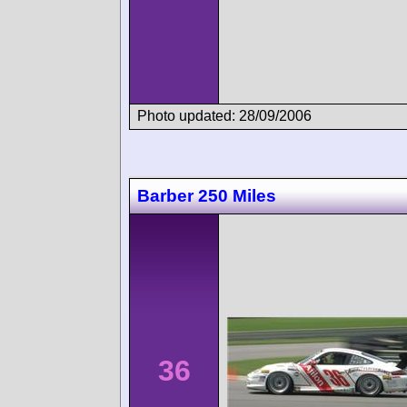
Photo updated: 28/09/2006
Barber 250 Miles
36