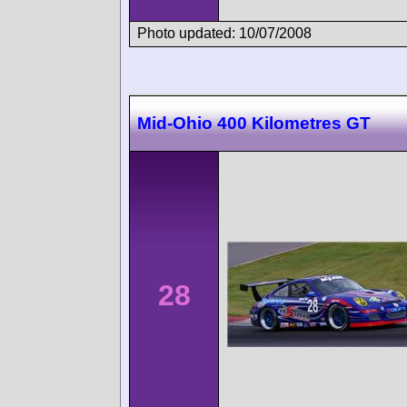
Photo updated: 10/07/2008
Mid-Ohio 400 Kilometres GT
28