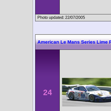
Photo updated: 22/07/2005
American Le Mans Series Lime 
24