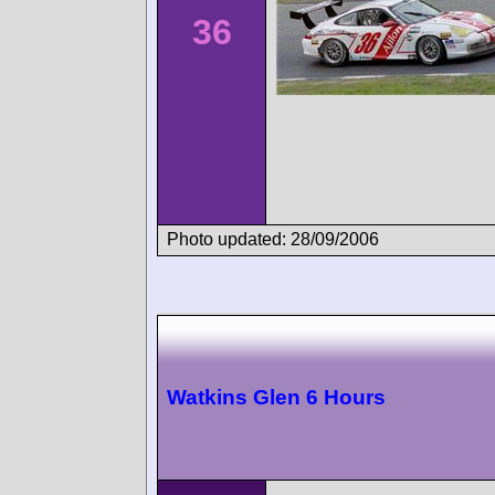
36
Photo updated: 28/09/2006
Watkins Glen 6 Hours