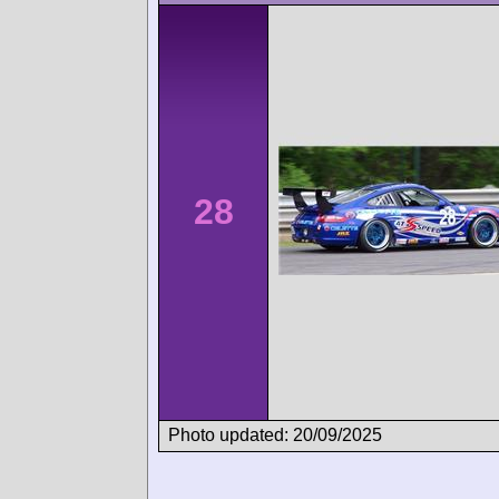
28
Photo updated: 20/09/2025