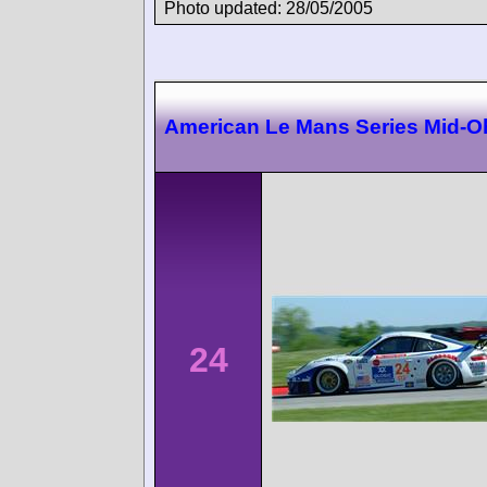
Photo updated: 28/05/2005
American Le Mans Series Mid-O
24