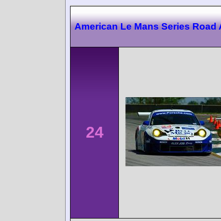
American Le Mans Series Road 
24