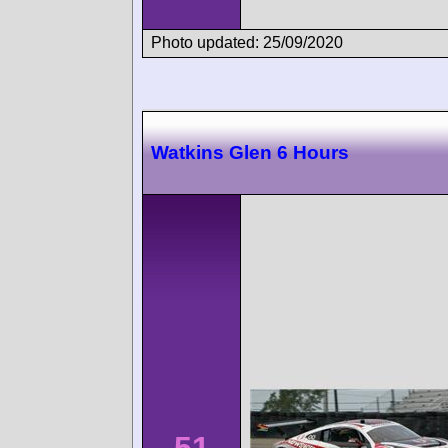
Photo updated: 25/09/2020
Watkins Glen 6 Hours
51