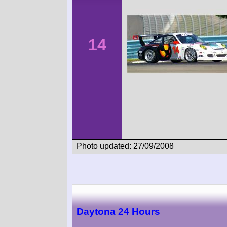
14
Photo updated: 27/09/2008
Daytona 24 Hours