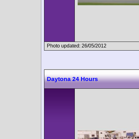
Photo updated: 26/05/2012
Daytona 24 Hours