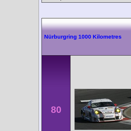
Nürburgring 1000 Kilometres
80