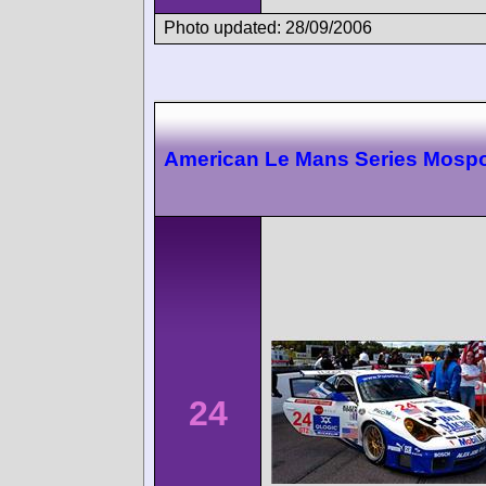
Photo updated: 28/09/2006
American Le Mans Series Mospo
24