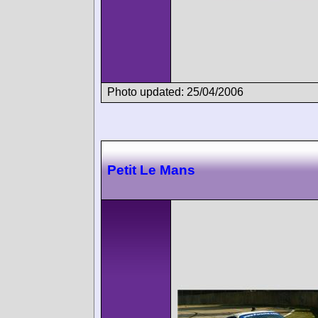
Photo updated: 25/04/2006
Petit Le Mans