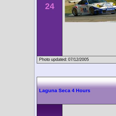
24
Photo updated: 07/12/2005
Laguna Seca 4 Hours