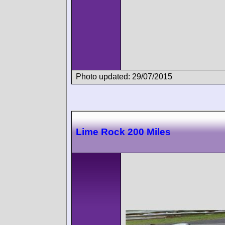
Photo updated: 29/07/2015
Lime Rock 200 Miles