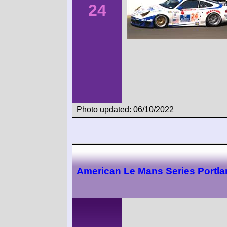
24
Photo updated: 06/10/2022
American Le Mans Series Portl