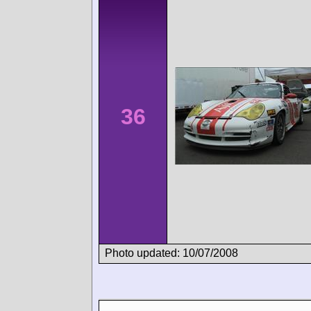
36
Photo updated: 10/07/2008