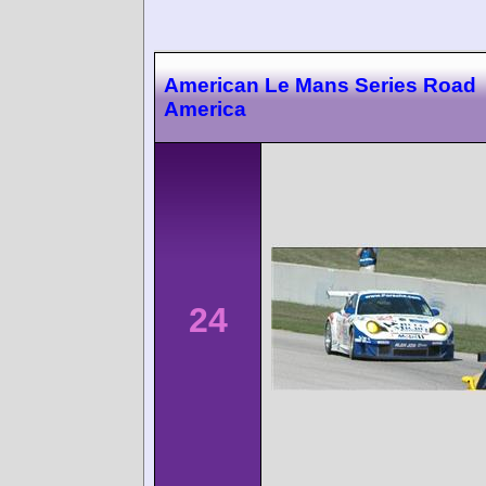
American Le Mans Series Road
America
24