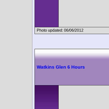
Photo updated: 06/06/2012
Watkins Glen 6 Hours