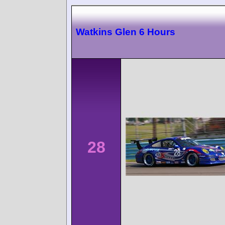
Watkins Glen 6 Hours
28