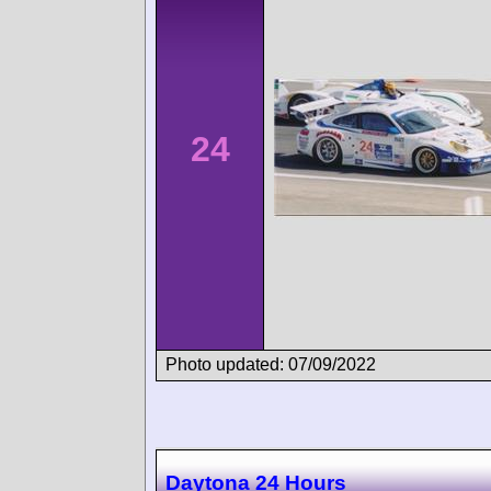
24
Photo updated: 07/09/2022
Daytona 24 Hours