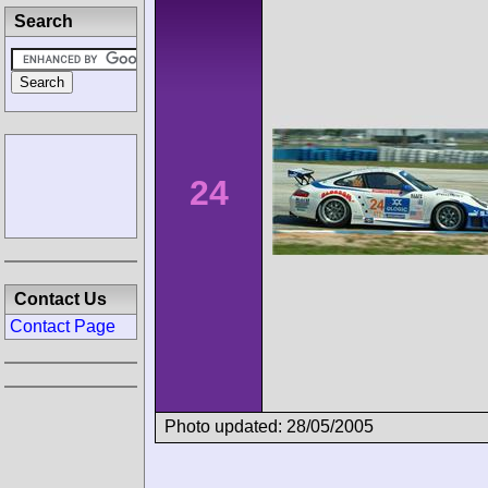
Search
24
Contact Us
Contact Page
Photo updated: 28/05/2005