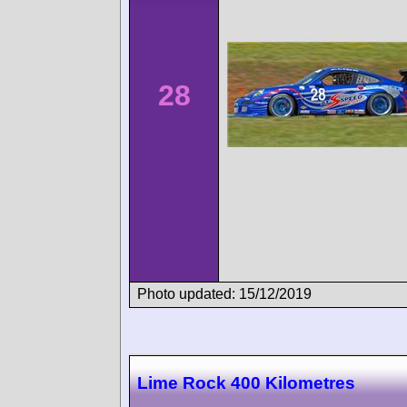
28
Photo updated: 15/12/2019
Lime Rock 400 Kilometres