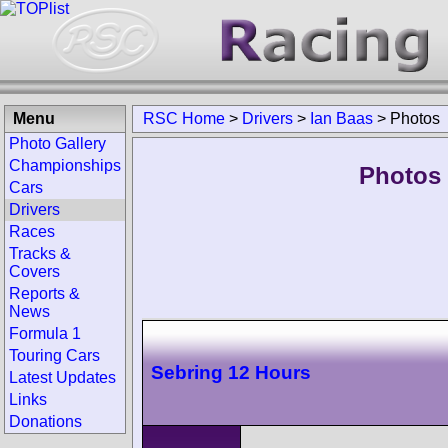
Menu
RSC Home
>
Drivers
>
Ian Baas
>
Photos
Photo Gallery
Championships
Photos 
Cars
Drivers
Races
Tracks &
Covers
Reports &
News
Formula 1
Touring Cars
Sebring 12 Hours
Latest Updates
Links
Donations