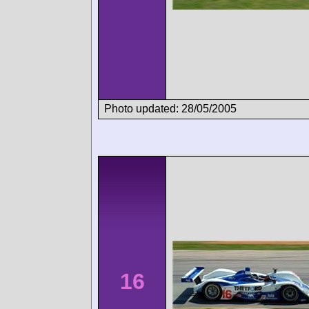
Photo updated: 28/05/2005
16