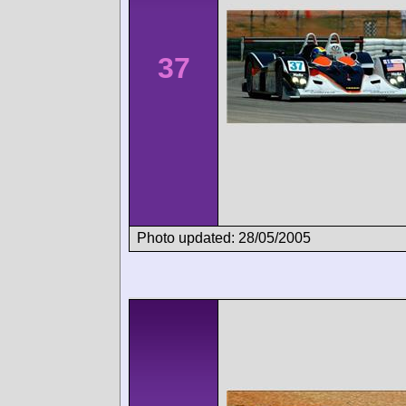
37
Photo updated: 28/05/2005