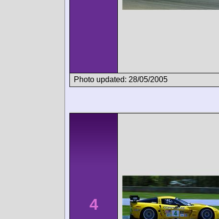
Photo updated: 28/05/2005
4