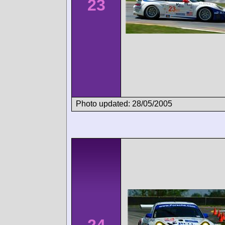
23
Photo updated: 28/05/2005
24