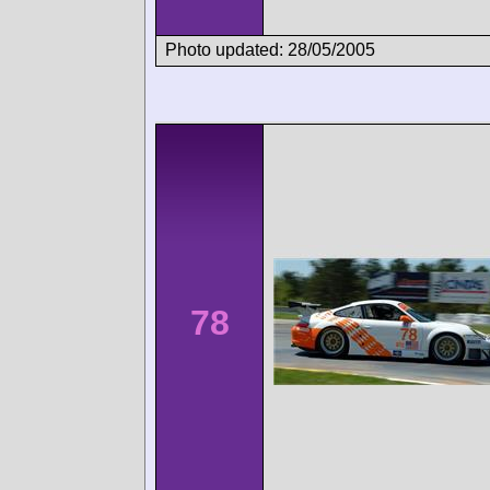
Photo updated: 28/05/2005
78