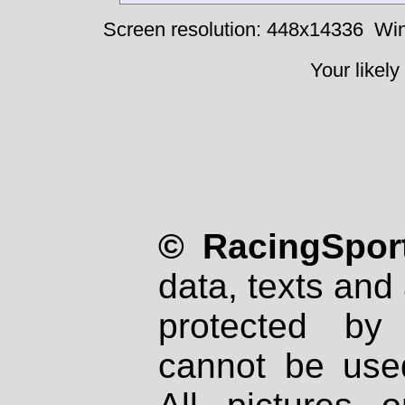
Screen resolution: 448x14336
Win
Your likely
© RacingSport
data, texts and 
protected by
cannot be used