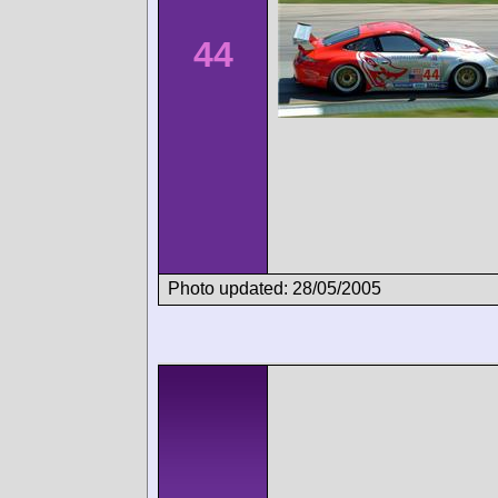
44
Photo updated: 28/05/2005