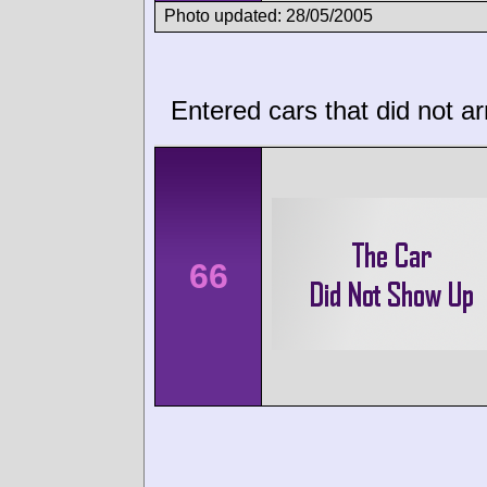
Photo updated: 28/05/2005
Entered cars that did not ar
66