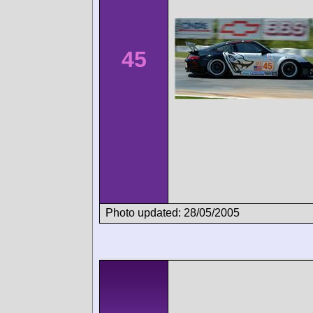
45
Photo updated: 28/05/2005