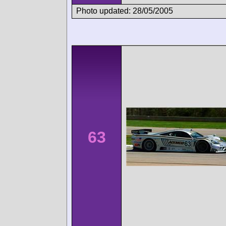
Photo updated: 28/05/2005
63