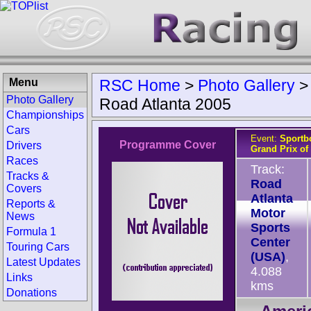
Menu
RSC Home
>
Photo Gallery
Photo Gallery
Road Atlanta 2005
Championships
Cars
Event:
Sportb
Programme Cover
Drivers
Grand Prix of 
Races
Track:
Tracks &
Road
Covers
Atlanta
Reports &
Motor
News
Sports
Formula 1
Center
Touring Cars
(USA)
,
Latest Updates
4.088
Links
kms
Donations