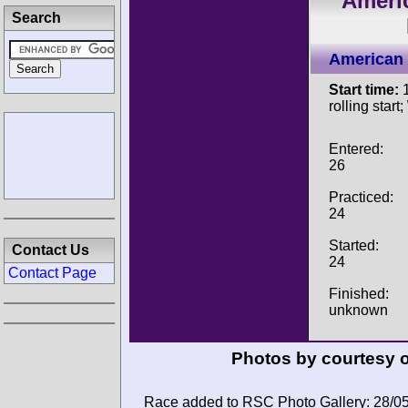
Ameri
Search
American 
Start time:
1
rolling start;
Entered:
26
Practiced:
24
Started:
Contact Us
24
Contact Page
Finished:
unknown
Photos by courtesy 
Race added to RSC Photo Gallery: 28/0