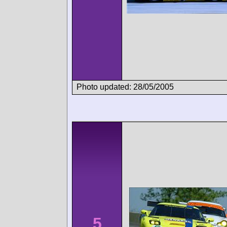
Photo updated: 28/05/2005
5