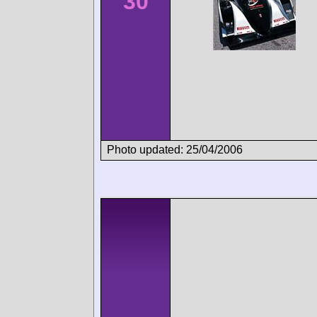
30
Photo updated: 25/04/2006