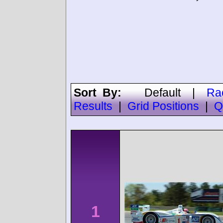
Sort By:
Default
|
Ra
Results
|
Grid Positions
|
Q
1