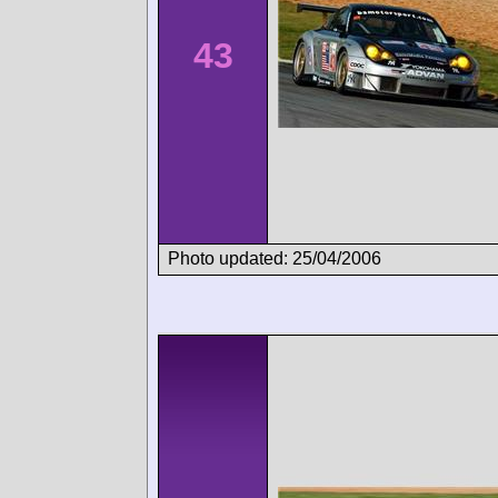
43
Photo updated: 25/04/2006