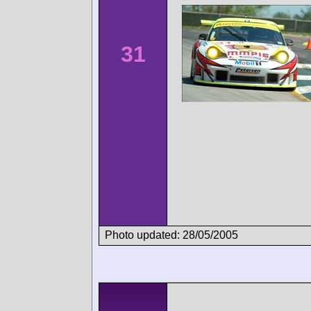
31
Photo updated: 28/05/2005