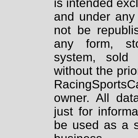
is intended excl
and under any 
not be republi
any form, st
system, sold
without the prio
RacingSportsCa
owner. All dat
just for inform
be used as a s