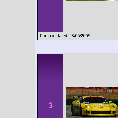
Photo updated: 28/05/2005
3