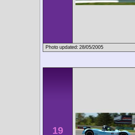
Photo updated: 28/05/2005
19