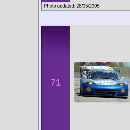
Photo updated: 28/05/2005
71