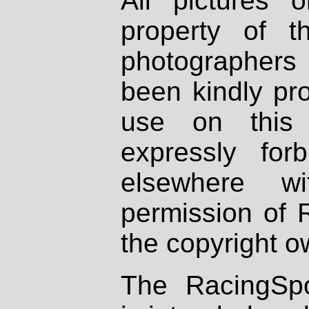
All pictures 
property of th
photographers
been kindly pr
use on this 
expressly fo
elsewhere wi
permission of 
the copyright o
The RacingSpo