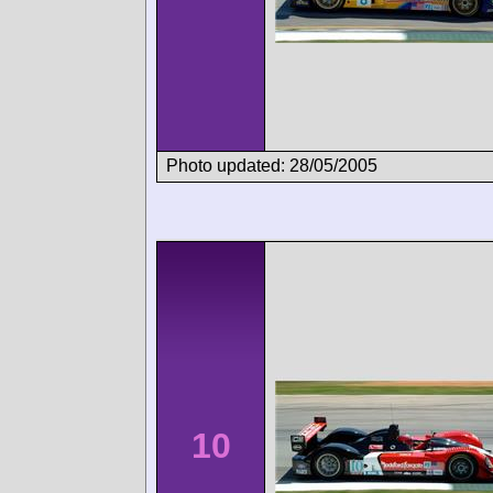
Photo updated: 28/05/2005
10