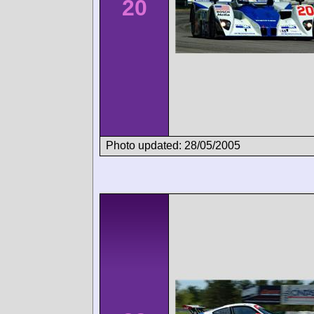
20
Photo updated: 28/05/2005