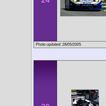
Photo updated: 28/05/2005