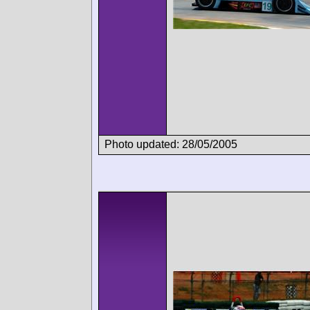
Photo updated: 28/05/2005