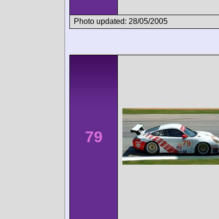
Photo updated: 28/05/2005
79