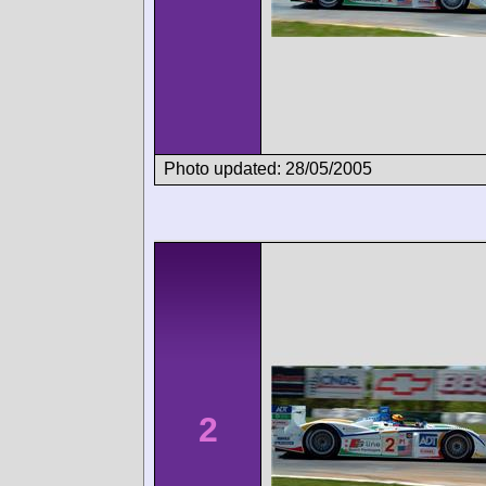
Photo updated: 28/05/2005
2