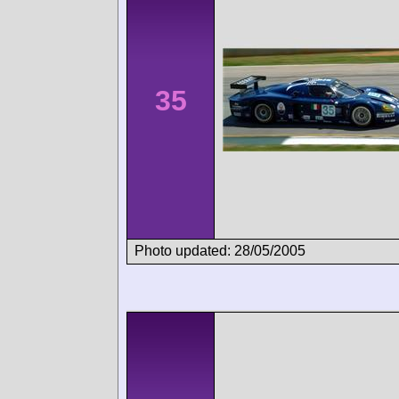
35
Photo updated: 28/05/2005