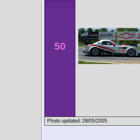
50
Photo updated: 28/05/2005