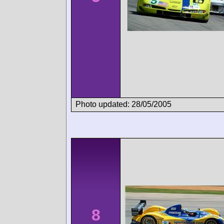
Photo updated: 28/05/2005
8