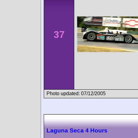
37
Photo updated: 07/12/2005
Laguna Seca 4 Hours