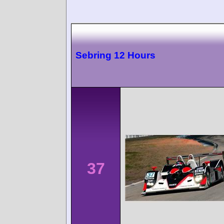
Sebring 12 Hours
37