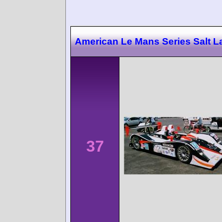
American Le Mans Series Salt L
37