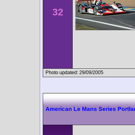
32
Photo updated: 29/09/2005
American Le Mans Series Portl