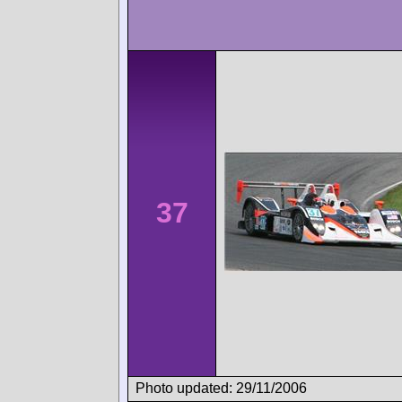
37
Photo updated: 29/11/2006