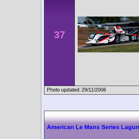
37
Photo updated: 29/11/2006
American Le Mans Series Lagu