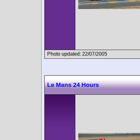
Photo updated: 22/07/2005
Le Mans 24 Hours