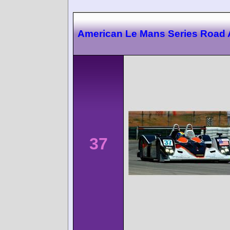
American Le Mans Series Road 
37