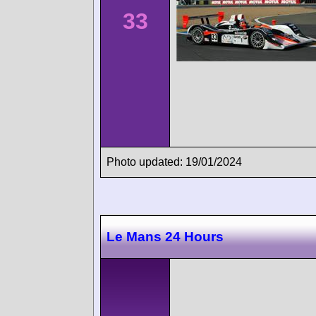
33
Photo updated: 19/01/2024
Le Mans 24 Hours