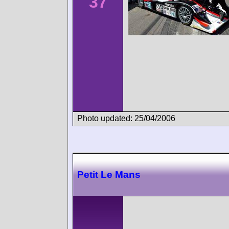
37
Photo updated: 25/04/2006
Petit Le Mans