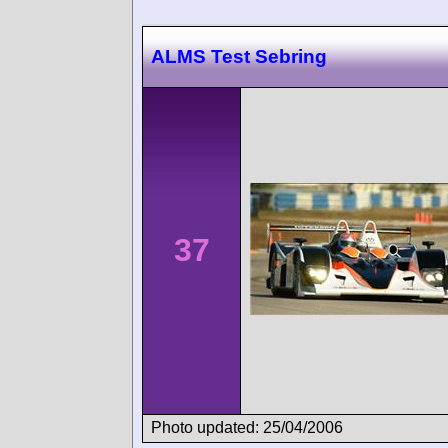
ALMS Test Sebring
37
Photo updated: 25/04/2006