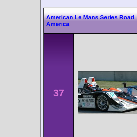
American Le Mans Series Road
America
37