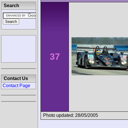
Search
37
Contact Us
Contact Page
Photo updated: 28/05/2005