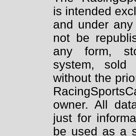
is intended excl
and under any 
not be republi
any form, st
system, sold
without the prio
RacingSportsCa
owner. All dat
just for inform
be used as a s