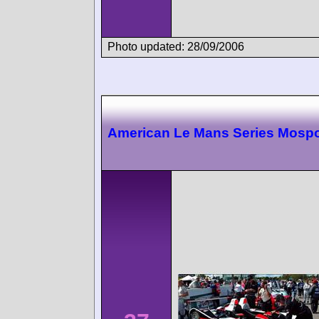
Photo updated: 28/09/2006
American Le Mans Series Mospo