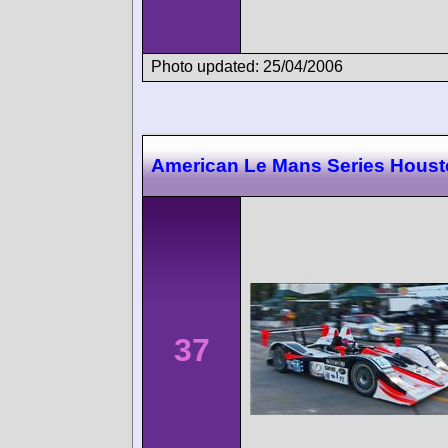
Photo updated: 25/04/2006
American Le Mans Series Hous
37