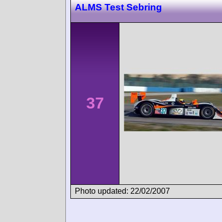
ALMS Test Sebring
37
Photo updated: 22/02/2007