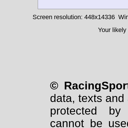
Screen resolution: 448x14336
Win
Your likely
© RacingSport
data, texts and 
protected by
cannot be used