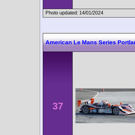
Photo updated: 14/01/2024
American Le Mans Series Portl
37