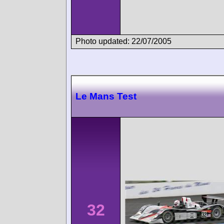
Photo updated: 22/07/2005
Le Mans Test
32