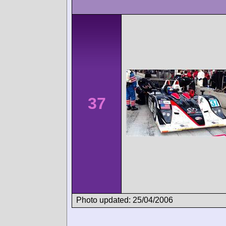
37
Photo updated: 25/04/2006