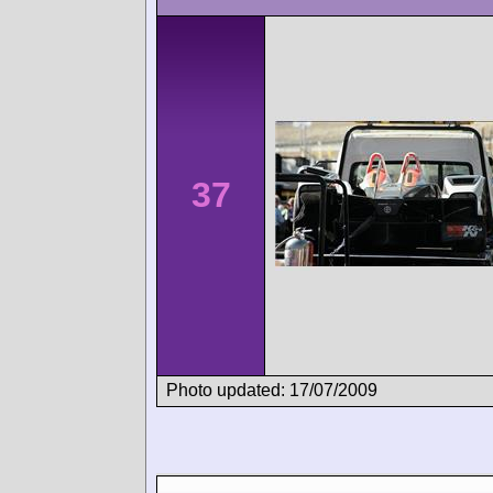
37
Photo updated: 17/07/2009