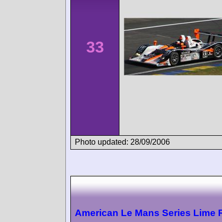
33
Photo updated: 28/09/2006
American Le Mans Series Lime 