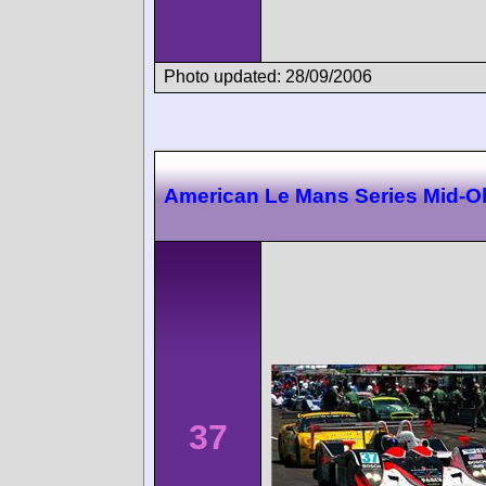
Photo updated: 28/09/2006
American Le Mans Series Mid-O
37