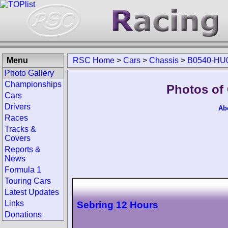
Menu
RSC Home
>
Cars
>
Chassis
>
B0540-HU
Photo Gallery
Championships
Photos of
Cars
Drivers
Ab
Races
Tracks &
Covers
Reports &
News
Formula 1
Touring Cars
Latest Updates
Links
Sebring 12 Hours
Donations