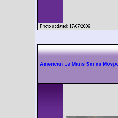
Photo updated: 17/07/2009
American Le Mans Series Mospo