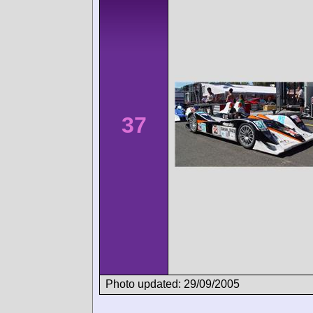
37
Photo updated: 29/09/2005