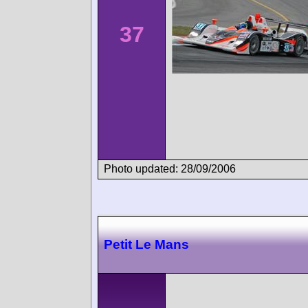
37
Photo updated: 28/09/2006
Petit Le Mans