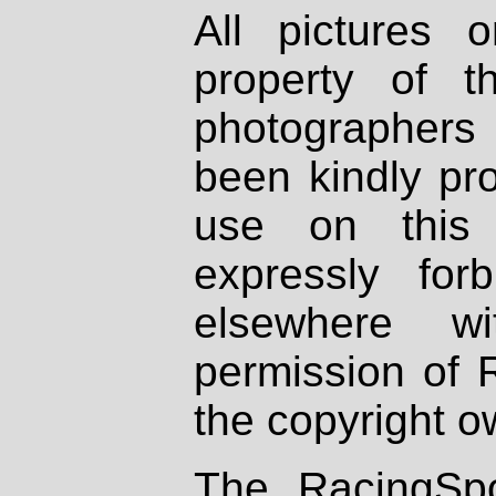
All pictures 
property of th
photographers
been kindly pr
use on this 
expressly fo
elsewhere wi
permission of 
the copyright o
The RacingSpo