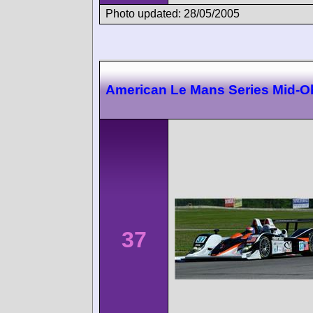
Photo updated: 28/05/2005
American Le Mans Series Mid-O
37