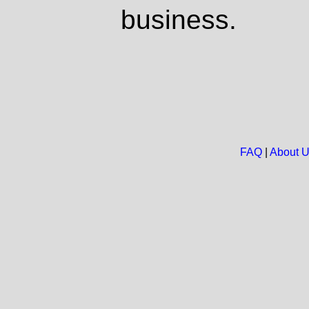
business.
FAQ
|
About 