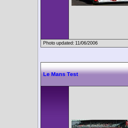
Photo updated: 11/06/2006
Le Mans Test