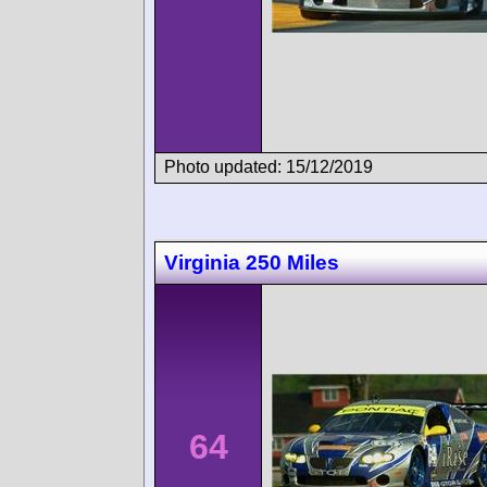
Photo updated: 15/12/2019
Virginia 250 Miles
64