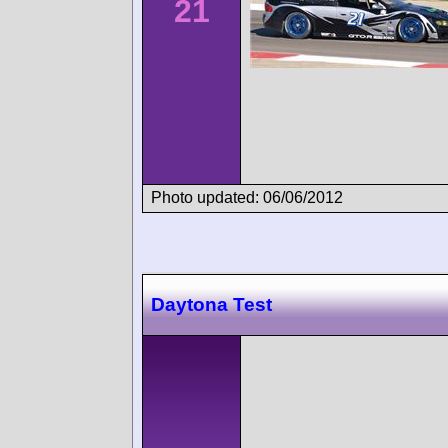
21
Photo updated: 06/06/2012
Daytona Test