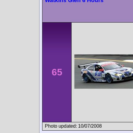
Watkins Glen 6 Hours
65
Photo updated: 10/07/2008