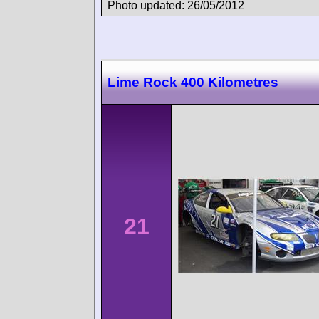
Photo updated: 26/05/2012
Lime Rock 400 Kilometres
21