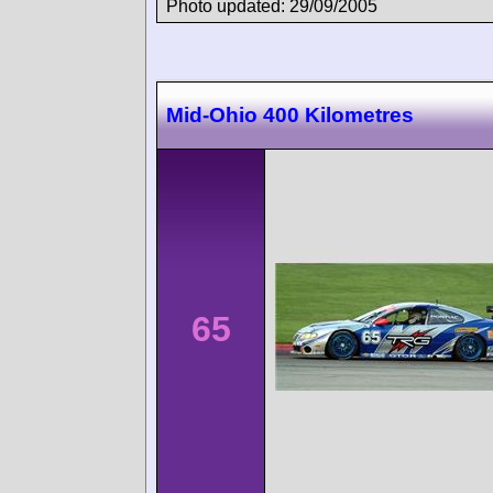
Photo updated: 29/09/2005
Mid-Ohio 400 Kilometres
65