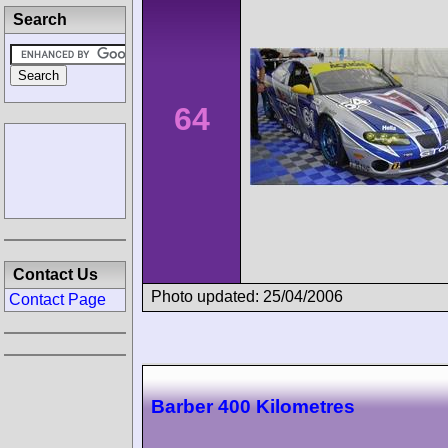
Search
64
Contact Us
Photo updated: 25/04/2006
Contact Page
Barber 400 Kilometres