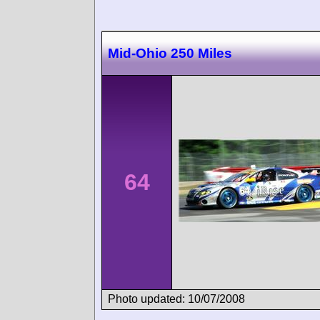
Mid-Ohio 250 Miles
64
Photo updated: 10/07/2008