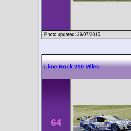
Photo updated: 29/07/2015
Lime Rock 200 Miles
64