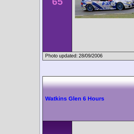
65
Photo updated: 28/09/2006
Watkins Glen 6 Hours