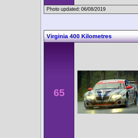
Photo updated: 06/08/2019
Virginia 400 Kilometres
65