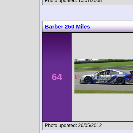
Photo updated: 10/07/2008
Barber 250 Miles
64
Photo updated: 26/05/2012