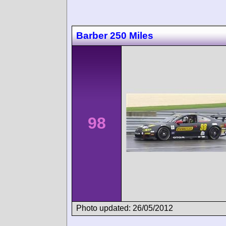
Barber 250 Miles
98
Photo updated: 26/05/2012