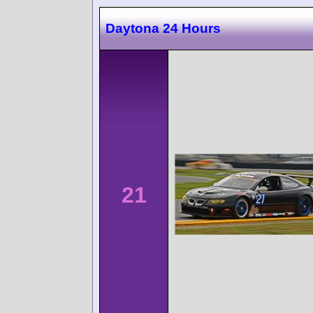
Daytona 24 Hours
21