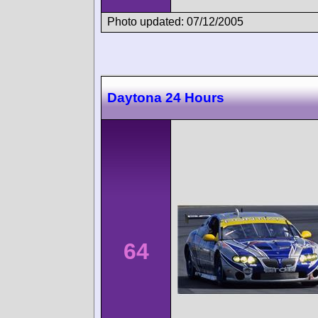
Photo updated: 07/12/2005
Daytona 24 Hours
64