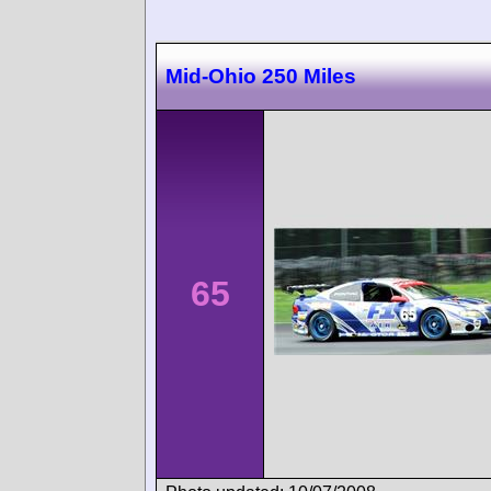
Mid-Ohio 250 Miles
65