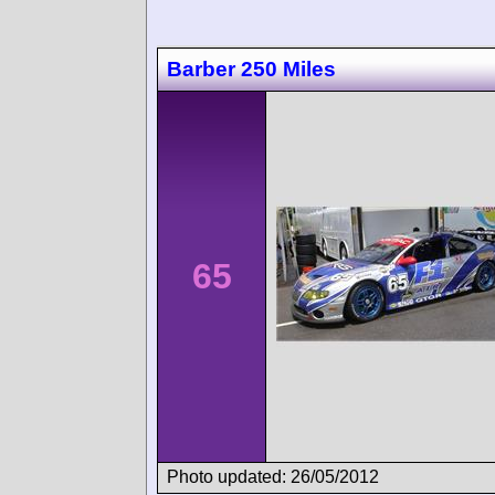
Barber 250 Miles
65
Photo updated: 26/05/2012