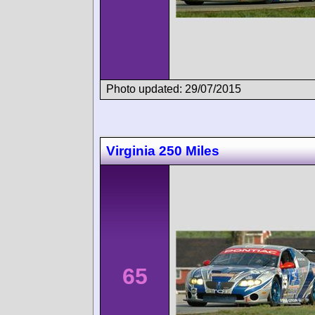
Photo updated: 29/07/2015
Virginia 250 Miles
65