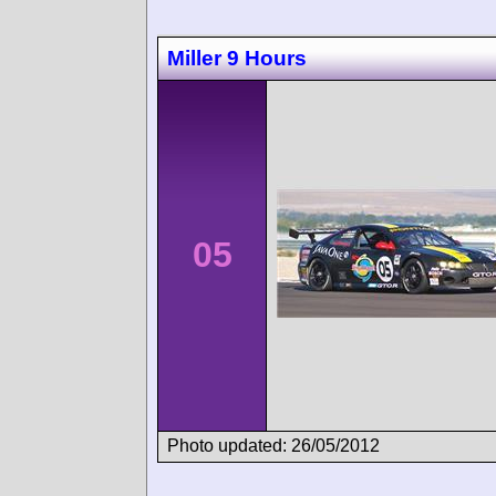
Miller 9 Hours
05
Photo updated: 26/05/2012