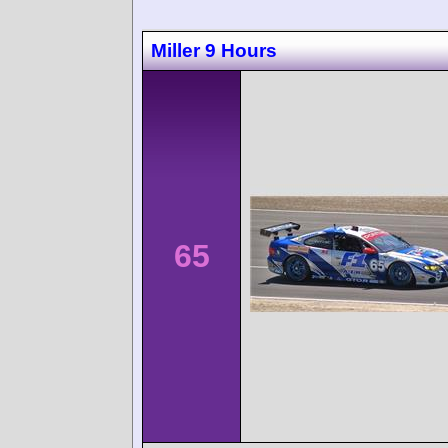
Miller 9 Hours
65