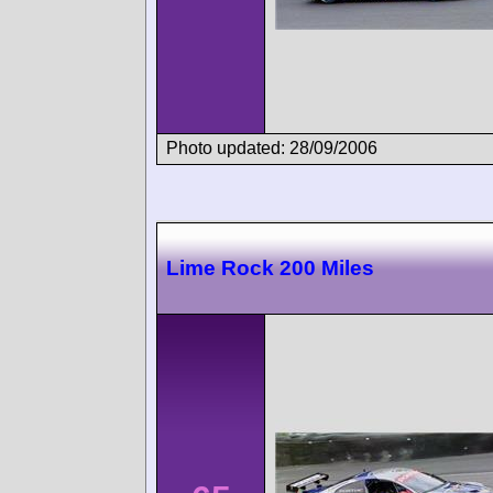
Photo updated: 28/09/2006
Lime Rock 200 Miles