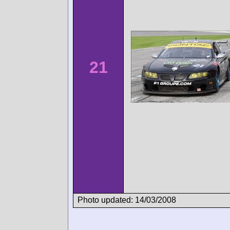
21
Photo updated: 14/03/2008