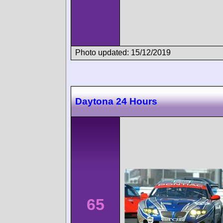
Photo updated: 15/12/2019
Daytona 24 Hours
65