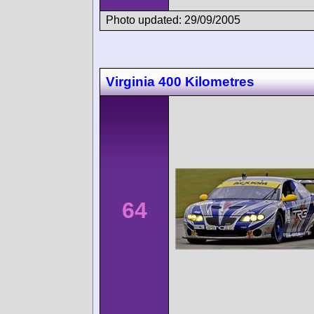
Photo updated: 29/09/2005
Virginia 400 Kilometres
64