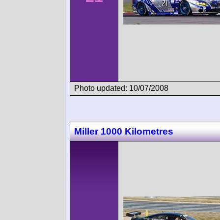
Photo updated: 10/07/2008
Miller 1000 Kilometres