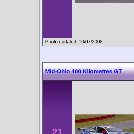
Photo updated: 10/07/2008
Mid-Ohio 400 Kilometres GT
21