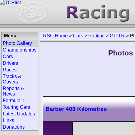
Menu
RSC Home
>
Cars
>
Pontiac
>
GTO.R
>
Ph
Photo Gallery
Championships
Photos 
Cars
Drivers
Races
Tracks &
Covers
Reports &
News
Formula 1
Touring Cars
Barber 400 Kilometres
Latest Updates
Links
Donations