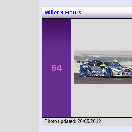
Miller 9 Hours
64
Photo updated: 26/05/2012