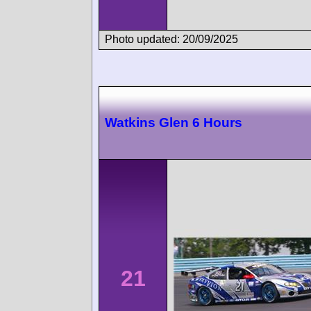
Photo updated: 20/09/2025
Watkins Glen 6 Hours
21