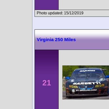
Photo updated: 15/12/2019
Virginia 250 Miles
21