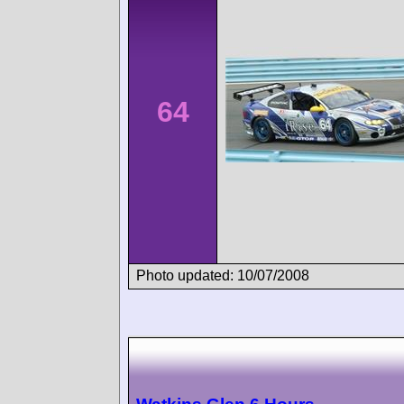
64
Photo updated: 10/07/2008