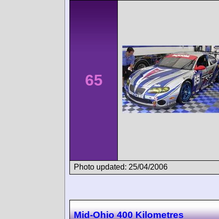
65
Photo updated: 25/04/2006
Mid-Ohio 400 Kilometres