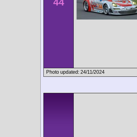
44
Photo updated: 24/11/2024