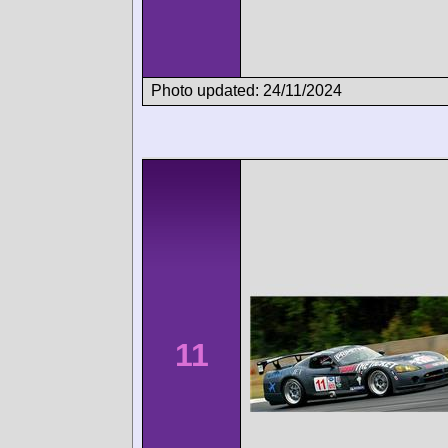
Photo updated: 24/11/2024
11