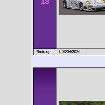
18
Photo updated: 03/04/2026