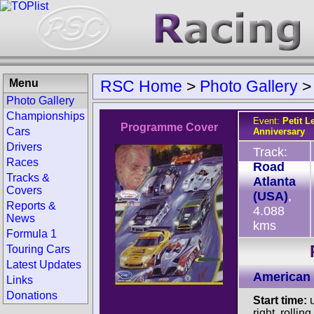
Menu
RSC Home
>
Photo Gallery
Photo Gallery
Championships
Event:
Petit L
Programme Cover
Cars
Anniversary
Drivers
Track:
Races
Road
Tracks &
Atlanta
Covers
(USA)
,
Reports &
4.088
News
kms
Formula 1
Touring Cars
Latest Updates
American 
Links
Donations
Start time:
u
right, rolling