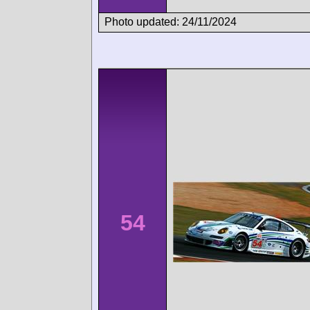
Photo updated: 24/11/2024
54