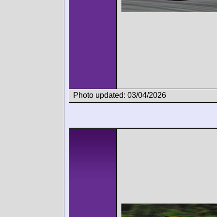
Photo updated: 03/04/2026