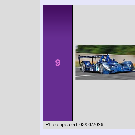
9
Photo updated: 03/04/2026