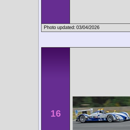
Photo updated: 03/04/2026
16