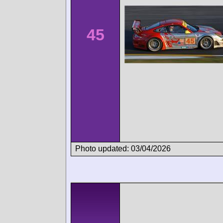
45
Photo updated: 03/04/2026