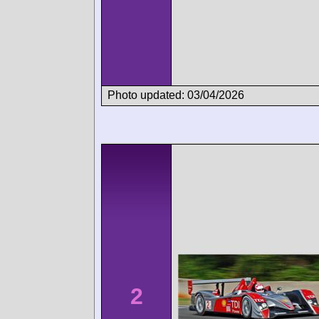
Photo updated: 03/04/2026
2