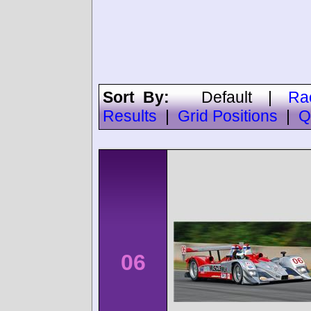
Sort By:
Default
|
Ra
Results
|
Grid Positions
|
Q
06