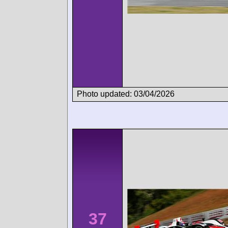
Photo updated: 03/04/2026
37