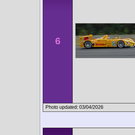
6
Photo updated: 03/04/2026