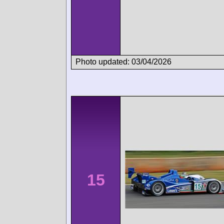
Photo updated: 03/04/2026
15