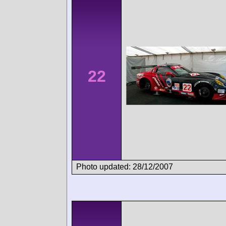
22
Photo updated: 28/12/2007