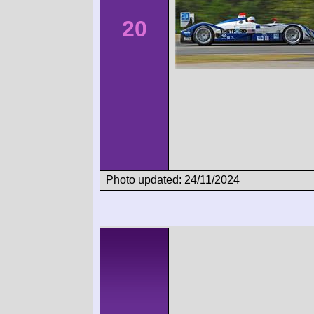
20
Photo updated: 24/11/2024