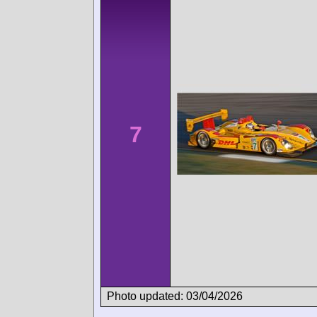
7
Photo updated: 03/04/2026