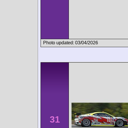
Photo updated: 03/04/2026
31