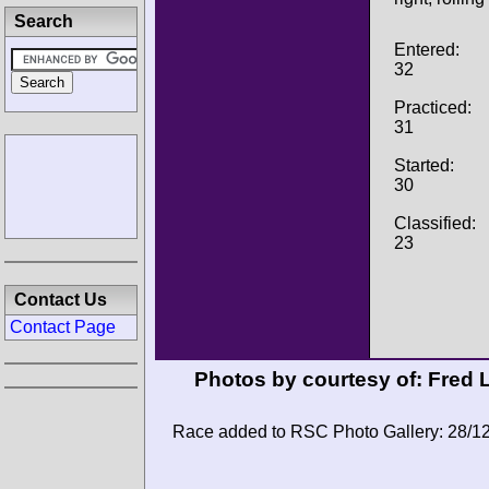
Search
Entered:
32
Practiced:
31
Started:
30
Classified:
23
Contact Us
Contact Page
Photos by courtesy of:
Fred 
Race added to RSC Photo Gallery: 28/1