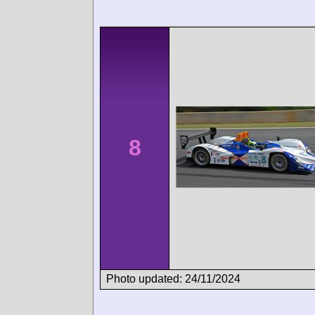
8
Photo updated: 24/11/2024