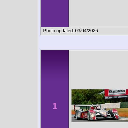
Photo updated: 03/04/2026
1