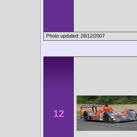
Photo updated: 28/12/2007
12