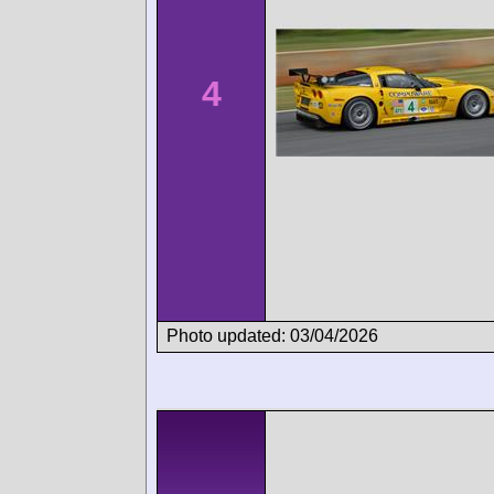
4
Photo updated: 03/04/2026