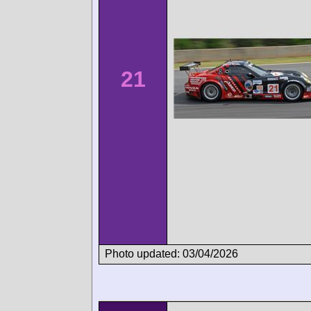
21
Photo updated: 03/04/2026