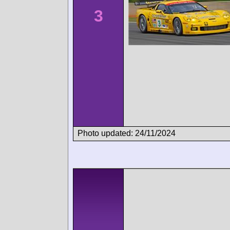
3
Photo updated: 24/11/2024