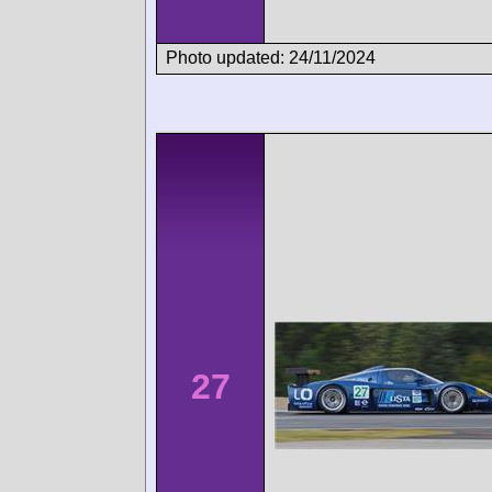
Photo updated: 24/11/2024
27