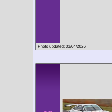
Photo updated: 03/04/2026