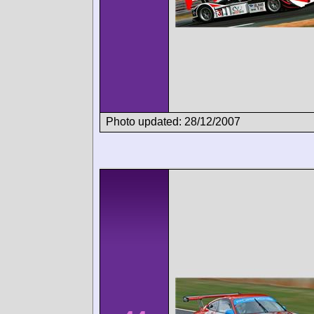
Photo updated: 28/12/2007