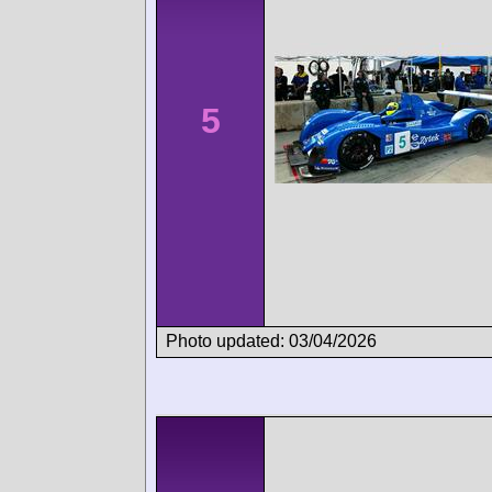
5
Photo updated: 03/04/2026