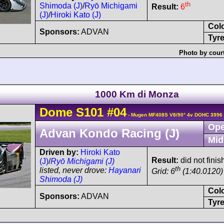
th
Shimoda (J)
/
Ryō Michigami
Result:
6
(J)
/
Hiroki Kato (J)
Col
Sponsors:
ADVAN
Tyre
Photo by cour
1000 Km di Monza
Dome
S101
#04
- Mugen MF408S V8/90° 4v DOHC 3996 
Ope
Advan Kondo Racing (J)
Mid
Driven by:
Hiroki Kato
Result:
did not fini
(J)
/
Ryō Michigami (J)
th
listed, never drove:
Hayanari
Grid: 6
(1:40.0120)
Shimoda (J)
Col
Sponsors:
ADVAN
Tyre