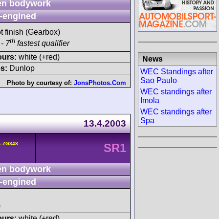
n bodywork
-engined
t finish (Gearbox)
th
- 7
fastest qualifier
ours:
white (+red)
News
s:
Dunlop
WEC Standings after
Sao Paulo
Photo by courtesy of:
JonsPhotos.Com
WEC standings after
Imola
WEC standings after
Spa
13.4.2003
k ZG348
SR1
n bodywork
-engined
)
ours:
white (+red)