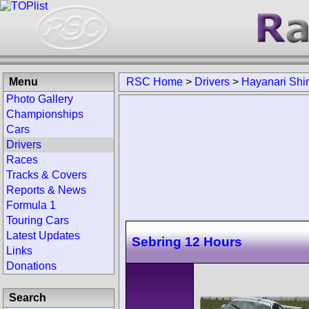
Menu
RSC Home
>
Drivers
>
Hayanari Sh
Photo Gallery
Championships
Cars
Drivers
Races
Tracks & Covers
Reports & News
Formula 1
Touring Cars
Latest Updates
Sebring 12 Hours
Links
Donations
Search