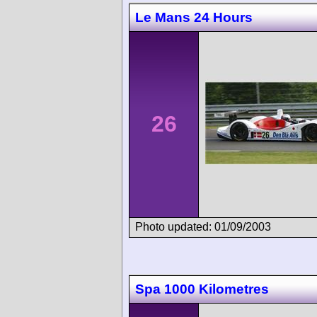
Le Mans 24 Hours
26
Photo updated: 01/09/2003
Spa 1000 Kilometres