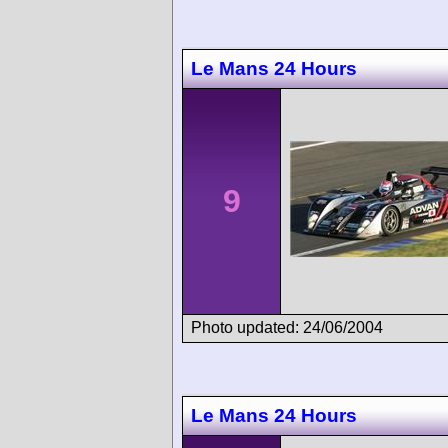
Le Mans 24 Hours
9
Photo updated: 24/06/2004
Le Mans 24 Hours