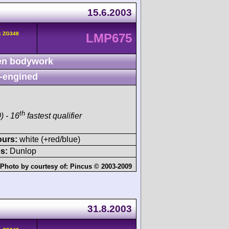
15.6.2003
k ZG348
LMP675
n bodywork
-engined
th
) - 16
fastest qualifier
ours:
white (+red/blue)
s:
Dunlop
Photo by courtesy of:
Pincus © 2003-2009
31.8.2003