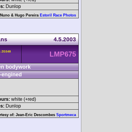
s:
Dunlop
Nuno & Hugo Pereira
Estoril Race Photos
ans
4.5.2003
k ZG348
LMP675
n bodywork
-engined
ours:
white (+red)
s:
Dunlop
rtesy of:
Jean-Eric Descombes
Sportmeca