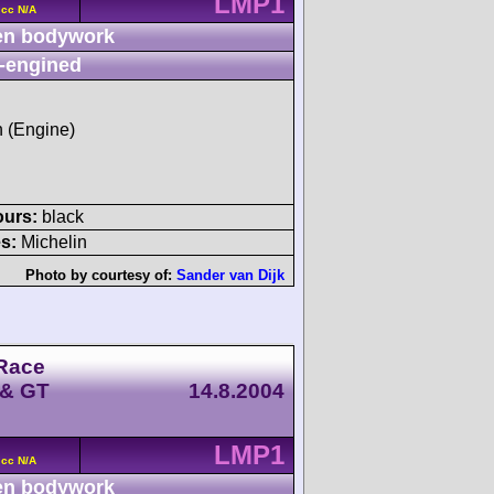
LMP1
 cc N/A
n bodywork
-engined
h (Engine)
ours:
black
s:
Michelin
Photo by courtesy of:
Sander van Dijk
Race
 & GT
14.8.2004
LMP1
 cc N/A
n bodywork