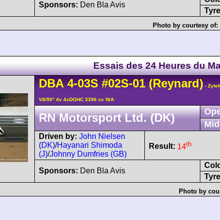
Sponsors:
Den Bla Avis
Tyre
Photo by courtesy of:
Essais des 24 Heures du M
DBA
4-03S
#02S-01
(Reynard)
- Zyte
V8/90° 4v 4xDOHC 3396 cc N/A
Ope
RN Motorsport Ltd. (DK)
Mid
Driven by:
John Nielsen
th
(DK)
/
Hayanari Shimoda
Result:
14
(J)
/
Johnny Dumfries (GB)
Col
Sponsors:
Den Bla Avis
Tyre
Photo by cou