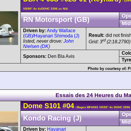
- Zyte
V8/90° 4v 4xDOHC 3396 cc N/A
Ope
RN Motorsport (GB)
Mid
Driven by:
Andy Wallace
Result:
did not finis
(GB)
/
Hayanari Shimoda (J)
rd
listed, never drove:
John
Grid: 3
(2:18.2790)
Nielsen (DK)
Col
Sponsors:
Den Bla Avis
Tyre
Photo by courtesy of:
P
Essais des 24 Heures du M
Dome
S101
#04
- Mugen MF408S V8/90° 4v DOHC 3996 
Ope
Kondo Racing (J)
Mid
Driven by:
Hayanari