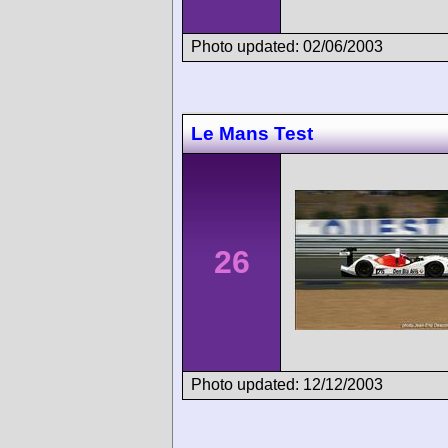
Photo updated: 02/06/2003
Le Mans Test
26
Photo updated: 12/12/2003