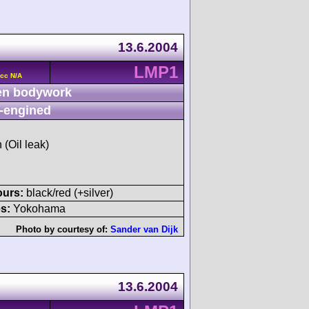
13.6.2004
LMP1
cc N/A
n bodywork
-engined
 (Oil leak)
ours:
black/red (+silver)
s:
Yokohama
Photo by courtesy of:
Sander van Dijk
13.6.2004