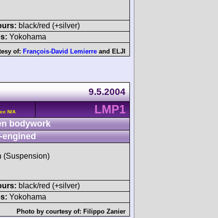
ours:
black/red (+silver)
s:
Yokohama
tesy of:
François-David Lemierre
and
ELJI
9.5.2004
LMP1
cc N/A
n bodywork
-engined
sh (Suspension)
ours:
black/red (+silver)
s:
Yokohama
Photo by courtesy of:
Filippo Zanier