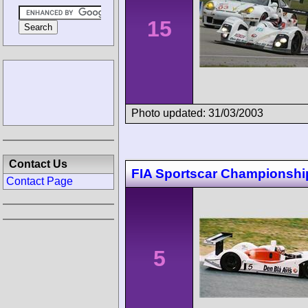
15
Photo updated: 31/03/2003
Contact Us
FIA Sportscar Championship
Contact Page
5