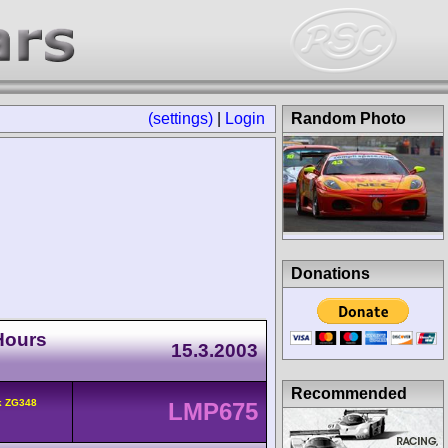
(settings)
|
Login
Random Photo
Donations
Hours
15.3.2003
Recommended
k ZG348
LMP675