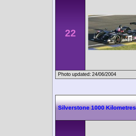
22
Photo updated: 24/06/2004
Silverstone 1000 Kilometres