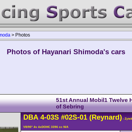
imoda
>
Photos
Photos of Hayanari Shimoda's cars
51st Annual Mobil1 Twelve 
of Sebring
DBA
4-03S
#02S-01
(Reynard)
- Zyte
V8/90° 4v 4xDOHC 3396 cc N/A