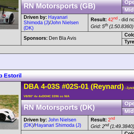
Ope
RN Motorsports (GB)
Mid
Driven by:
Hayanari
nd
Result:
42
- did no
Shimoda (J)
/
John Nielsen
th
Grid: 5
(1:50.8360) 
(DK)
Col
Sponsors:
Den Bla Avis
Tyre
 Estoril
DBA
4-03S
#02S-01
(Reynard)
- Zyte
V8/90° 4v 4xDOHC 3396 cc N/A
Ope
RN Motorsports (DK)
Mid
nd
Driven by:
John Nielsen
Result:
2
(DK)
/
Hayanari Shimoda (J)
nd
Grid: 2
(1:49.3840
Col