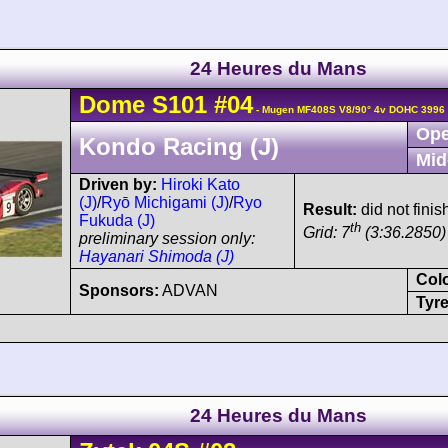
24 Heures du Mans
Dome
S101
#04
- Mugen MF408S V8/90° 4v DOHC 3996 
Ope
Kondo Racing (J)
Mid
Driven by:
Hiroki Kato
(J)
/
Ryō Michigami (J)
/
Ryo
Result:
did not finish
Fukuda (J)
th
Grid: 7
(3:36.2850)
preliminary session only:
Hayanari Shimoda (J)
Col
Sponsors:
ADVAN
Tyre
24 Heures du Mans