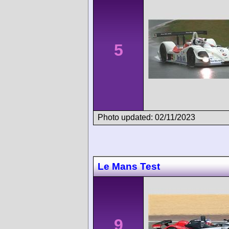
5
Photo updated: 02/11/2023
Le Mans Test
9