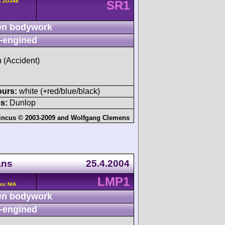
k ZG348
SR1
n bodywork
-engined
h (Accident)
ours:
white (+red/blue/black)
s:
Dunlop
incus © 2003-2009
and
Wolfgang Clemens
ans
25.4.2004
LMP1
cc N/A
n bodywork
-engined