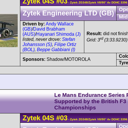
Zytek
04S
#03
- Zytek ZG348/Zytek V8/90° 4v DOHC 3396
Ope
Zytek Engineering LTD (GB)
Mid
Driven by:
Andy Wallace
(GB)
/
David Brabham
Result:
did not finis
(AUS)
/
Hayanari Shimoda (J)
rd
listed, never drove:
Stefan
Grid: 3
(3:33.9230)
Johansson (S)
,
Filipe Ortiz
(BOL)
,
Beppe Gabbiani (I)
Col
Sponsors:
Shadow/MOTOROLA
Tyre
Le Mans Endurance Series 
Supported by the British F3
Championships
Zytek
04S
#03
- Zytek ZG348/Zytek V8/90° 4v DOHC 3396
Ope