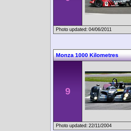
Photo updated: 04/06/2011
Monza 1000 Kilometres
9
Photo updated: 22/11/2004