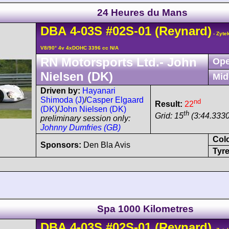
24 Heures du Mans
DBA
4-03S
#02S-01
(Reynard)
- Zyte
V8/90° 4v 4xDOHC 3396 cc N/A
RN Motorsports Ltd.- John
Ope
Nielsen (DK)
Mid
Driven by:
Hayanari
Shimoda (J)
/
Casper Elgaard
nd
Result:
22
(DK)
/
John Nielsen (DK)
th
Grid: 15
(3:44.3330
preliminary session only:
Johnny Dumfries (GB)
Col
Sponsors:
Den Bla Avis
Tyre
Spa 1000 Kilometres
DBA
4-03S
#02S-01
(Reynard)