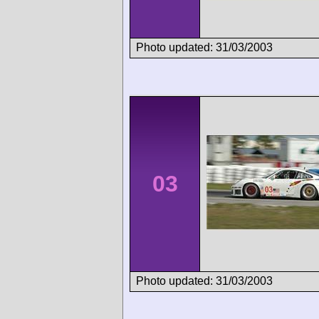
Photo updated: 31/03/2003
03
Photo updated: 31/03/2003