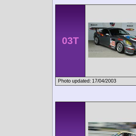
03T
Photo updated: 17/04/2003