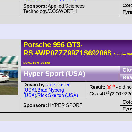
Col
Sponsors:
Applied Sciences
Technology/COSWORTH
Tyre
Porsche
996 GT3-
RS
#WP0ZZZ99Z1S692068
- Porsche M96
DOHC 3598 cc N/A
Clo
Hyper Sport (USA)
Rea
Driven by:
Joe Foster
th
Result:
38
- did not
(USA)
/
Brad Nyberg
st
Grid: 41
(2:10.9220
(USA)
/
Rick Skelton (USA)
Col
Sponsors:
HYPER SPORT
Tyre