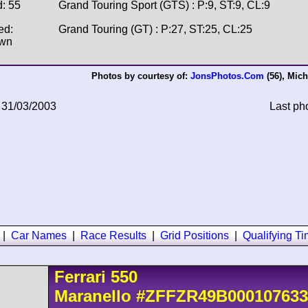
d: 55
Grand Touring Sport (GTS) : P:9, ST:9, CL:9
ed:
Grand Touring (GT) : P:27, ST:25, CL:25
wn
Photos by courtesy of:
JonsPhotos.Com
(56),
Mich
 31/03/2003
Last ph
|
Car Names
|
Race Results
|
Grid Positions
|
Qualifying T
Ferrari
550
Maranello
#ZFFZR49B000107633