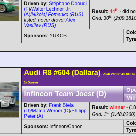
Driven by:
Stéphane Daoudi
(F)
/
Walter Lechner, Jr.
th
Result:
44
- did no
(A)
/
Nikolaj Fomenko (RUS)
th
Grid: 30
(2:09.1810
listed, never drove:
Alex
Vasiliev (RUS)
Col
Sponsors:
YUKOS
Tyre
Audi
R8
#604
(Dallara)
- Audi V8/90° 4v DOHC
2xGarrett
Ope
Infineon Team Joest (D)
Mid
Driven by:
Frank Biela
Result:
winner
- (1
(D)
/
Marco Werner (D)
/
Philipp
st
Grid: 1
(1:48.8260) 
Peter (A)
Col
Sponsors:
Infineon/Canon
Tyre