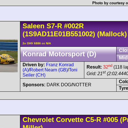
Photo by courtesy o
Saleen
S7-R
#002R
(1S9AD11E01B551002)
(Mallock)
2v OHV 6886 cc N/A
Clo
Konrad Motorsport (D)
Mid
Driven by:
Franz Konrad
nd
Result:
32
(118 la
(A)
/
Robert Nearn (GB)
/
Toni
st
Grid: 21
(2:02.4440
Seiler (CH)
Col
Sponsors:
DARK DOG/NOTTER
Tyre
Chevrolet
Corvette C5
-R
#005
(Pr
Miller)