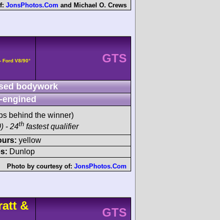
f:
JonsPhotos.Com
and
Michael O. Crews
GTS
- Ford V8/90°
sed bodywork
-engined
ps behind the winner)
th
) - 24
fastest qualifier
ours:
yellow
s:
Dunlop
Photo by courtesy of:
JonsPhotos.Com
att &
GTS