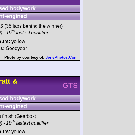
sed bodywork
nt-engined
TS
(35 laps behind the winner)
th
) - 19
fastest qualifier
ours:
yellow
s:
Goodyear
Photo by courtesy of:
JonsPhotos.Com
att &
GTS
sed bodywork
nt-engined
t finish (Gearbox)
th
) - 18
fastest qualifier
ours:
yellow