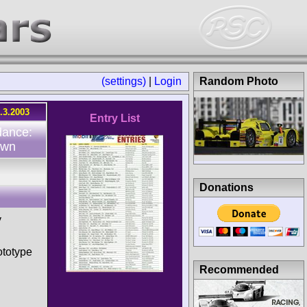
(settings)
|
Login
Random Photo
.3.2003
Entry List
dance:
own
Donations
y
totype
Recommended