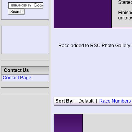
Starte
Finish
unkno
Race added to RSC Photo Gallery:
Contact Us
Contact Page
Sort By:
Default
|
Race Numbers