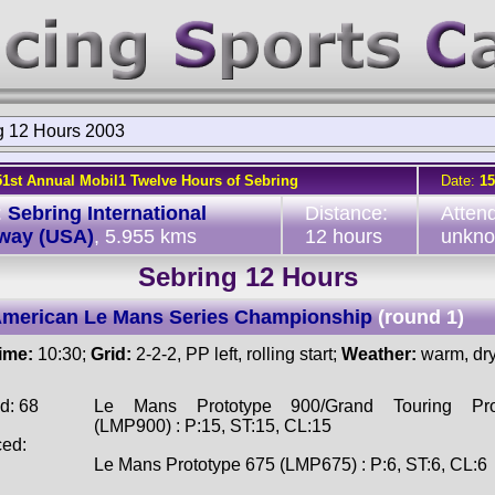
g 12 Hours 2003
51st Annual Mobil1 Twelve Hours of Sebring
Date:
15
:
Sebring International
Distance:
Atten
way (USA)
, 5.955 kms
12 hours
unkn
Sebring 12 Hours
American Le Mans Series Championship
(round 1)
time:
10:30;
Grid:
2-2-2, PP left, rolling start;
Weather:
warm, dr
d: 68
Le Mans Prototype 900/Grand Touring Pro
(LMP900) : P:15, ST:15, CL:15
ced:
Le Mans Prototype 675 (LMP675) : P:6, ST:6, CL:6