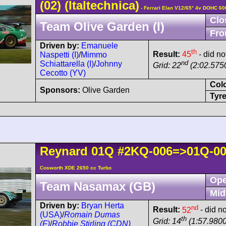
(02)
(Italtechnica)
- Ferrari Elan V12/65° 4v DOHC 60
Clo
Team Olive Garden (I)
Fro
Driven by:
Emanuele
th
Result:
45
- did no
Naspetti (I)
/
Mimmo
nd
Schiattarella (I)
/
Johnny
Grid: 22
(2:02.5750
Cecotto (YV)
Col
Sponsors:
Olive Garden
Tyre
Reynard
01Q
#2KQ-006=>01Q-0
Cosworth XDE 2650 cc Turbo
Ope
Team Nasamax (GB)
Mid
Driven by:
Bryan Herta
nd
Result:
52
- did no
(USA)
/
Romain Dumas
th
Grid: 14
(1:57.9800
(F)
/
Robbie Stirling (CDN)