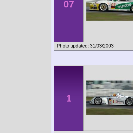
07
Photo updated: 31/03/2003
1