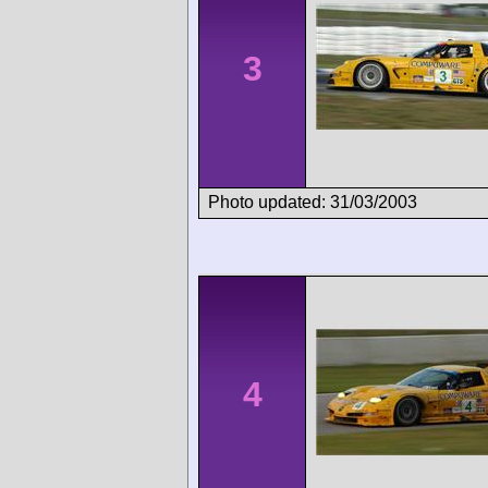
3
Photo updated: 31/03/2003
4