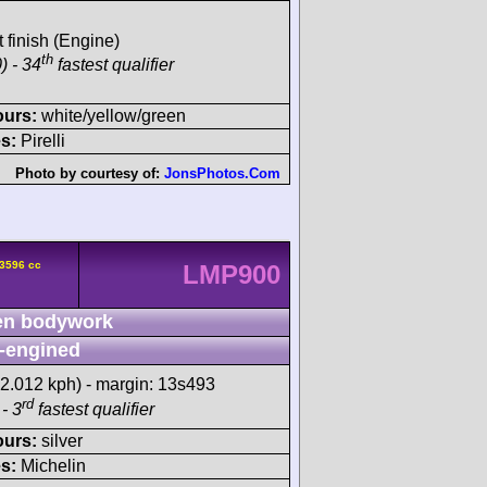
t finish (Engine)
th
) - 34
fastest qualifier
ours:
white/yellow/green
s:
Pirelli
Photo by courtesy of:
JonsPhotos.Com
 3596 cc
LMP900
n bodywork
-engined
82.012 kph) - margin: 13s493
rd
- 3
fastest qualifier
ours:
silver
s:
Michelin