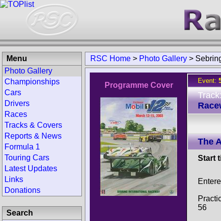
Menu
RSC Home
>
Photo Gallery
>
Sebrin
Photo Gallery
Event:
Championships
Programme Cover
Cars
Track
Drivers
Race
Races
Tracks & Covers
Reports & News
The 
Formula 1
Touring Cars
Start 
Latest Updates
Links
Entere
Donations
Practi
56
Search