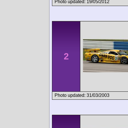
Photo updated: 19/05/2012
2
Photo updated: 31/03/2003