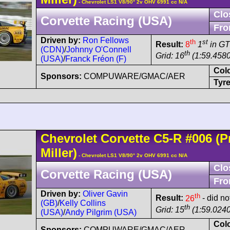
- Chevrolet LS1 V8/90° 2v OHV 6991 cc N/A
Clo
Corvette Racing (USA)
Fro
Driven by:
Ron Fellows
th
st
Result:
8
1
in G
(CDN)
/
Johnny O'Connell
th
Grid: 16
(1:59.4580
(USA)
/
Franck Fréon (F)
Col
Sponsors:
COMPUWARE/GMAC/AER
Tyre
Chevrolet
Corvette C5
-R
#006
(Pr
Miller)
- Chevrolet LS1 V8/90° 2v OHV 6991 cc N/A
Clo
Corvette Racing (USA)
Fro
Driven by:
Oliver Gavin
th
Result:
26
- did no
(GB)
/
Kelly Collins
th
Grid: 15
(1:59.0240
(USA)
/
Andy Pilgrim (USA)
Col
Sponsors:
COMPUWARE/GMAC/AER