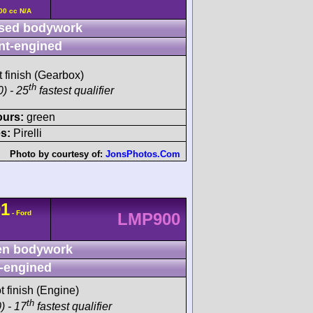
00 cc N/A
sed bodywork
nt-engined
t finish (Gearbox)
th
) - 25
fastest qualifier
ours:
green
s:
Pirelli
Photo by courtesy of:
JonsPhotos.Com
01
- Ford
LMP900
n bodywork
-engined
t finish (Engine)
th
) - 17
fastest qualifier