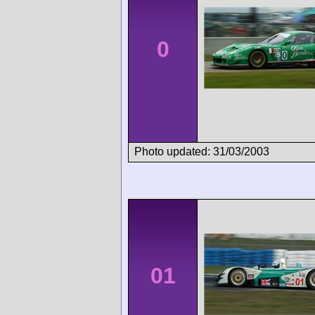
0
Photo updated: 31/03/2003
01