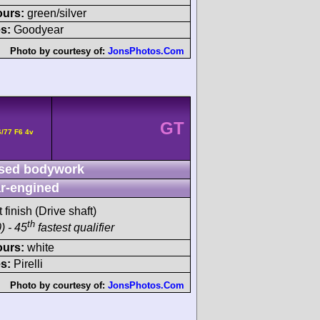
ours:
green/silver
s:
Goodyear
Photo by courtesy of:
JonsPhotos.Com
GT
/77 F6 4v
sed bodywork
r-engined
 finish (Drive shaft)
th
) - 45
fastest qualifier
ours:
white
s:
Pirelli
Photo by courtesy of:
JonsPhotos.Com