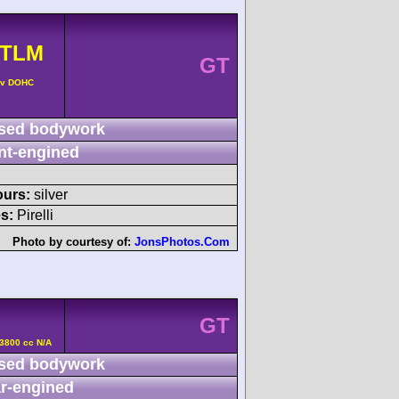
GTLM
GT
4v DOHC
sed bodywork
nt-engined
ours:
silver
s:
Pirelli
Photo by courtesy of:
JonsPhotos.Com
GT
3800 cc N/A
sed bodywork
r-engined