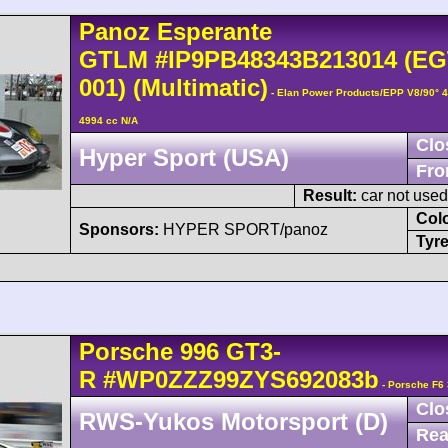
Panoz
Esperante
GTLM
#IP9PB48343B213014 (E
001)
(Multimatic)
- Elan Power Products/EPP V8/90° 
4994 cc N/A
Clo
Hyper Sport (USA)
Fro
Result:
car not used
Col
Sponsors:
HYPER SPORT/panoz
Tyre
Porsche
996 GT3-
R
#WP0ZZZ99ZYS692083b
- Porsche F6 
Clo
RWS-Yukos Motorsport (D)
Rea