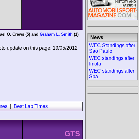
ael O. Crews
(5) and
Graham L. Smith
(1)
News
WEC Standings after
oto update on this page: 19/05/2012
Sao Paulo
WEC standings after
Imola
WEC standings after
Spa
imes
|
Best Lap Times
GTS