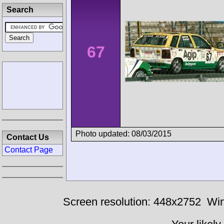
Search
67
Photo updated: 08/03/2015
Contact Us
Contact Page
Screen resolution: 448x2752
Win