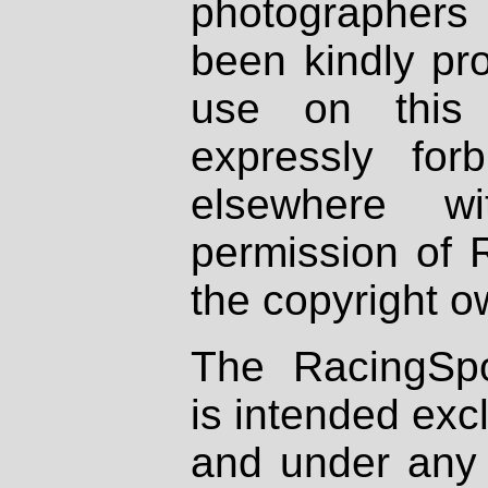
photographers
been kindly pr
use on this 
expressly fo
elsewhere wi
permission of 
the copyright o
The RacingSpo
is intended excl
and under any 