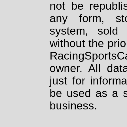
not be republi
any form, st
system, sold
without the prio
RacingSportsCa
owner. All dat
just for inform
be used as a s
business.