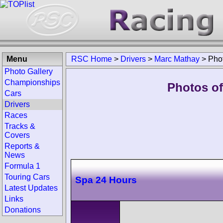
Menu
RSC Home
>
Drivers
>
Marc Mathay
>
Pho
Photo Gallery
Championships
Photos of
Cars
Drivers
Races
Tracks &
Covers
Reports &
News
Formula 1
Touring Cars
Spa 24 Hours
Latest Updates
Links
Donations