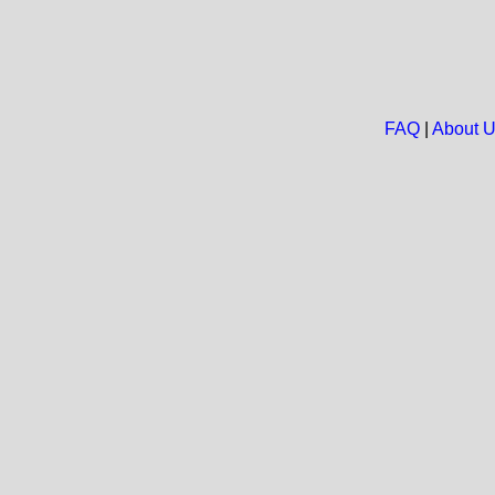
FAQ
|
About 