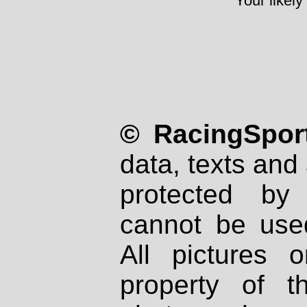
Your likely
© RacingSport
data, texts and 
protected by
cannot be used
All pictures 
property of th