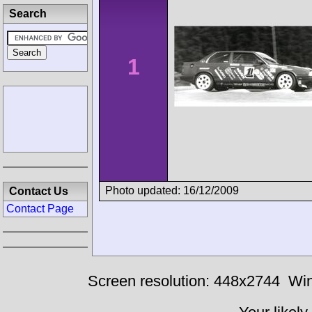
Search
1
Photo updated: 16/12/2009
Contact Us
Contact Page
Screen resolution: 448x2744
Win