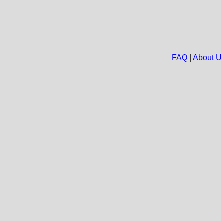
FAQ
|
About 