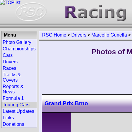
Menu
RSC Home
>
Drivers
>
Marcello Gunella
>
Photo Gallery
Championships
Photos of M
Cars
Drivers
Races
Tracks &
Covers
Reports &
News
Formula 1
Grand Prix Brno
Touring Cars
Latest Updates
Links
Donations