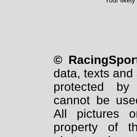
Your likely
© RacingSport
data, texts and 
protected by
cannot be used
All pictures 
property of th