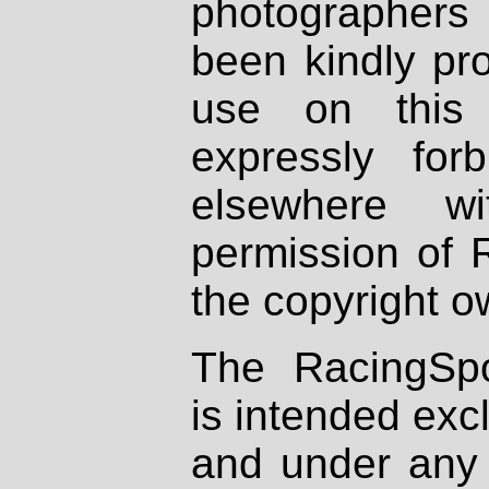
photographers
been kindly pr
use on this 
expressly fo
elsewhere wi
permission of 
the copyright o
The RacingSpo
is intended excl
and under any 