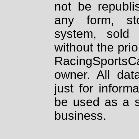
not be republi
any form, st
system, sold
without the prio
RacingSportsCa
owner. All dat
just for inform
be used as a s
business.