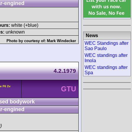
r-engined
ours:
white (+blue)
s:
unknown
News
Photo by courtesy of:
Mark Windecker
WEC Standings after
Sao Paulo
WEC standings after
Imola
WEC standings after
4.2.1979
Spa
e F6 2v
GTU
sed bodywork
r-engined
)