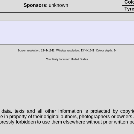
Col
Sponsors:
unknown
Tyre
Screen resolution: 1344x1941
Window resolution: 1344x1941
Colour depth: 24
Your likely location: United States
data, texts and all other information is protected by copy
are in property of their original authors, photographers or owne
 expressly forbidden to use them elsewhere without prior written