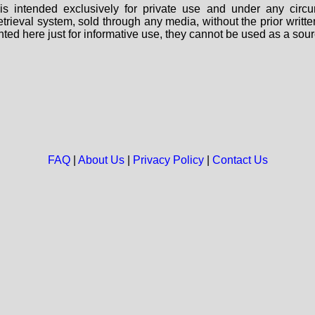
s intended exclusively for private use and under any circu
 retrieval system, sold through any media, without the prior wri
nted here just for informative use, they cannot be used as a sour
FAQ
|
About Us
|
Privacy Policy
|
Contact Us