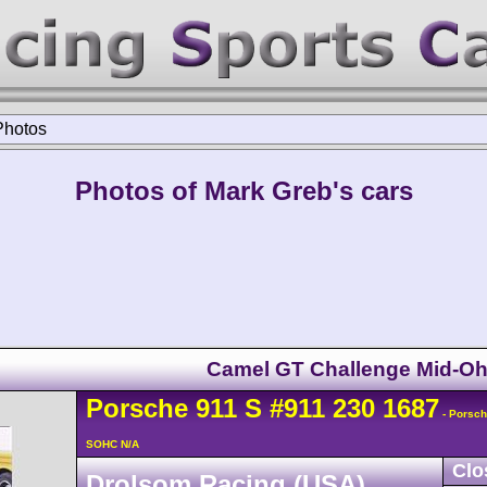
Photos
Photos of Mark Greb's cars
Camel GT Challenge Mid-Oh
Porsche
911
S
#911 230 1687
- Porsch
SOHC N/A
Clo
Drolsom Racing (USA)