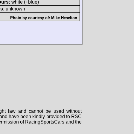
ours:
white (+blue)
s:
unknown
Photo by courtesy of:
Mike Heselton
right law and cannot be used without
rs and have been kindly provided to RSC
 permission of RacingSportsCars and the