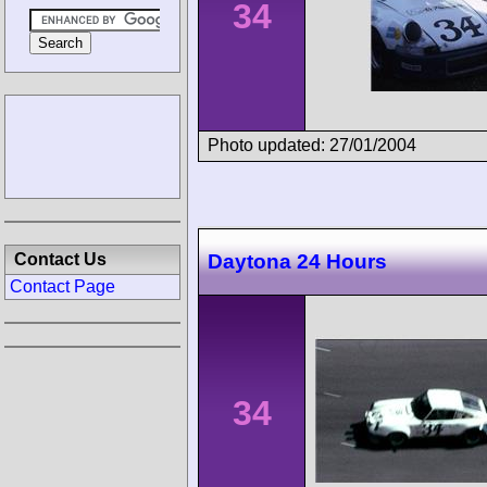
34
Photo updated: 27/01/2004
Contact Us
Daytona 24 Hours
Contact Page
34