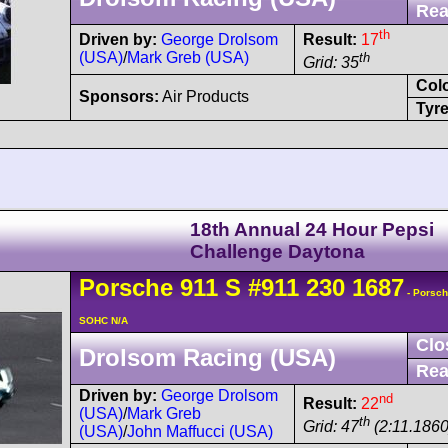
Rea
th
Driven by:
George Drolsom
Result:
17
(USA)
/
Mark Greb (USA)
th
Grid: 35
Col
Sponsors:
Air Products
Tyre
18th Annual 24 Hour Pepsi
Challenge Daytona
Porsche
911
S
#911 230 1687
- Porsch
SOHC N/A
Clo
Drolsom Racing (USA)
Rea
Driven by:
George Drolsom
nd
Result:
22
(USA)
/
Mark Greb
th
Grid: 47
(2:11.1860
(USA)
/
John Maffucci (USA)