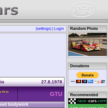
(settings)
|
Login
Random Photo
Donations
io
27.8.1978
e F6 2v
GTU
Recommended
sed bodywork