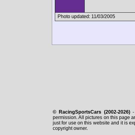
Photo updated: 11/03/2005
© RacingSportsCars (2002-2026)
- 
permission. All pictures on this page 
just for use on this website and it is
copyright owner.