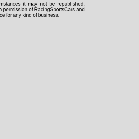
mstances it may not be republished,
tten permission of RacingSportsCars and
ce for any kind of business.