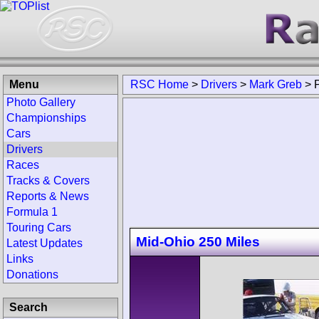
Menu
RSC Home
>
Drivers
>
Mark Greb
>
Photo Gallery
Championships
Cars
Drivers
Races
Tracks & Covers
Reports & News
Formula 1
Touring Cars
Mid-Ohio 250 Miles
Latest Updates
Links
Donations
Search