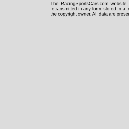
The RacingSportsCars.com website i
retransmitted in any form, stored in a
the copyright owner. All data are prese