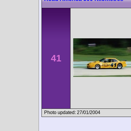
41
Photo updated: 27/01/2004