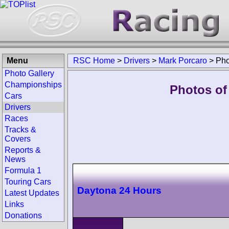
Menu
RSC Home
>
Drivers
>
Mark Porcaro
>
Pho
Photo Gallery
Championships
Photos of
Cars
Drivers
Races
Tracks &
Covers
Reports &
News
Formula 1
Touring Cars
Daytona 24 Hours
Latest Updates
Links
Donations