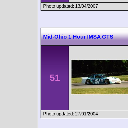
Photo updated: 13/04/2007
Mid-Ohio 1 Hour IMSA GTS
51
Photo updated: 27/01/2004