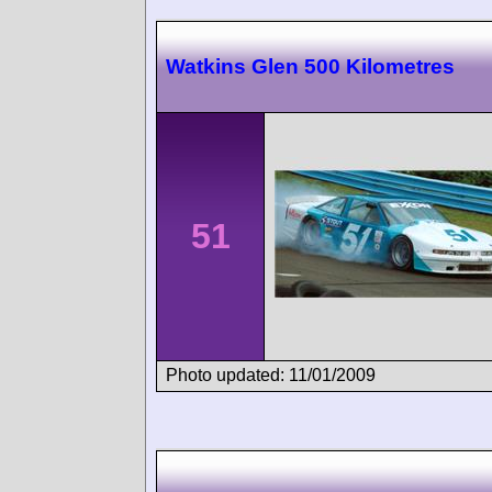
Watkins Glen 500 Kilometres
51
Photo updated: 11/01/2009