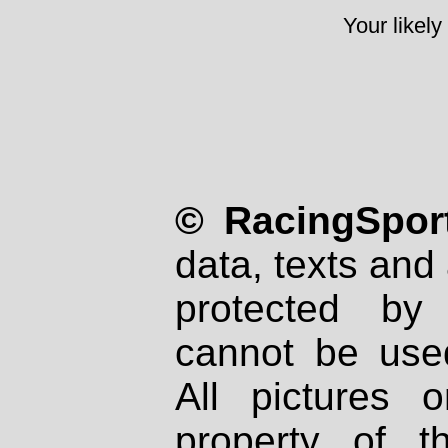
Your likely
© RacingSport
data, texts and 
protected by
cannot be used
All pictures 
property of th