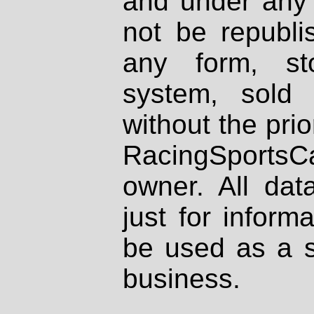
and under any 
not be republi
any form, st
system, sold
without the prio
RacingSportsCa
owner. All dat
just for inform
be used as a s
business.