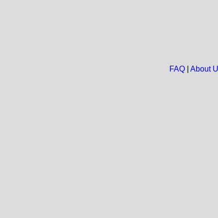
FAQ
|
About 