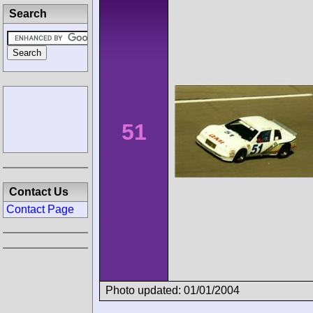
Search
51
Contact Us
Contact Page
Photo updated: 01/01/2004