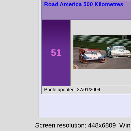
Road America 500 Kilometres
51
Photo updated: 27/01/2004
Screen resolution: 448x6809
Win