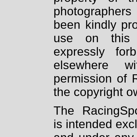
photographers
been kindly pr
use on this 
expressly fo
elsewhere wi
permission of 
the copyright o
The RacingSpo
is intended excl