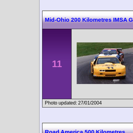
Mid-Ohio 200 Kilometres IMSA 
11
Photo updated: 27/01/2004
Road America 500 Kilometres