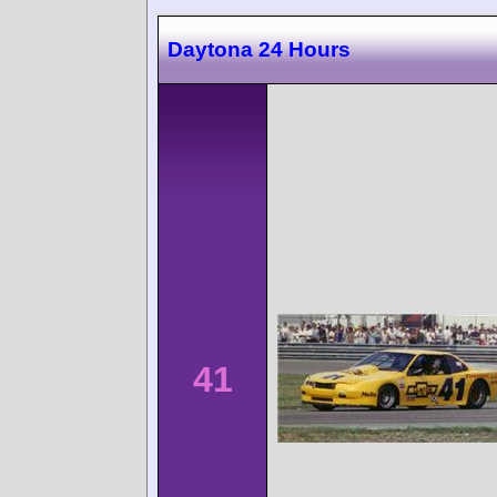
Daytona 24 Hours
41