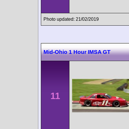
Photo updated: 21/02/2019
Mid-Ohio 1 Hour IMSA GT
11