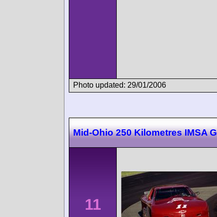
Photo updated: 29/01/2006
Mid-Ohio 250 Kilometres IMSA 
11