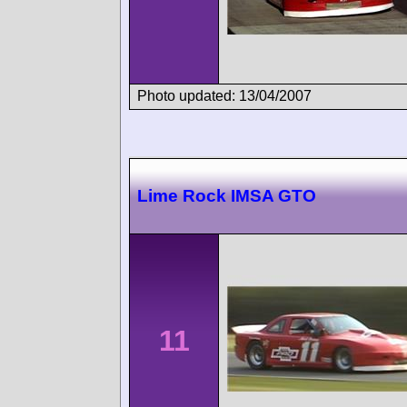
Photo updated: 13/04/2007
Lime Rock IMSA GTO
11