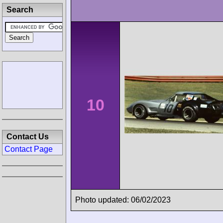
Search
10
Contact Us
Contact Page
Photo updated: 06/02/2023