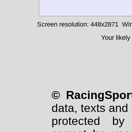
Screen resolution: 448x2871
Win
Your likely
© RacingSport
data, texts and 
protected by