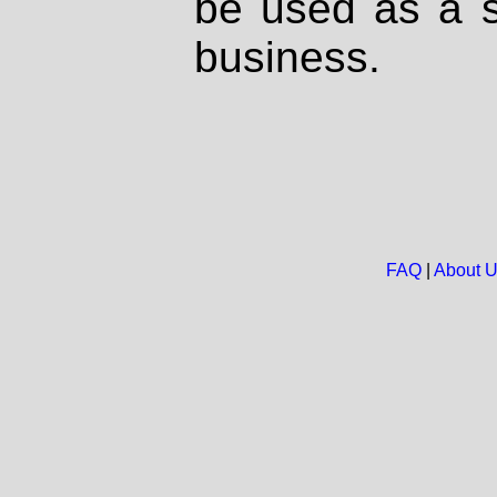
be used as a s
business.
FAQ
|
About 