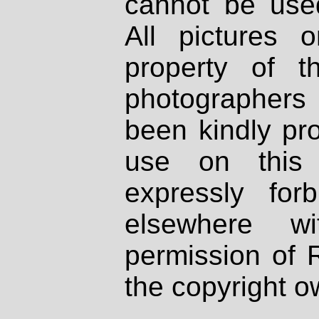
cannot be used
All pictures 
property of th
photographers
been kindly pr
use on this 
expressly fo
elsewhere wi
permission of 
the copyright o