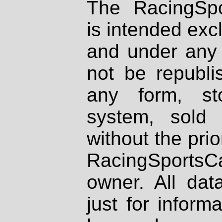
The RacingSpo
is intended excl
and under any 
not be republi
any form, st
system, sold
without the prio
RacingSportsCa
owner. All dat
just for inform