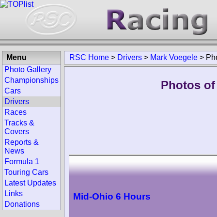
Menu
RSC Home
>
Drivers
>
Mark Voegele
>
Ph
Photo Gallery
Championships
Photos of
Cars
Drivers
Races
Tracks &
Covers
Reports &
News
Formula 1
Touring Cars
Latest Updates
Links
Mid-Ohio 6 Hours
Donations