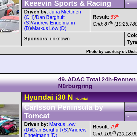
Keeevin Sports & Racing
-
Driven by:
Juha Miettinen
rd
Result:
63
(CH)
/
Dan Berghult
th
(S)
/
Andrew Engelmann
Grid: 87
(10:25.780
(D)
/
Markus Löw (D)
Col
Sponsors:
unknown
Tyre
Photo by courtesy of:
Diet
49. ADAC Total 24h-Rennen
Nürburgring
Hyundai
i30
N
- Hyundai
Carlsson Peninsula by
-
Tomcat
-
Driven by:
Markus Löw
th
Result:
79
(D)
/
Dan Berghult (S)
/
Andrew
th
Grid: 100
(10:18.90
Engelmann (D)