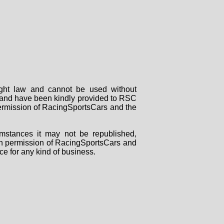
right law and cannot be used without
rs and have been kindly provided to RSC
 permission of RacingSportsCars and the
mstances it may not be republished,
tten permission of RacingSportsCars and
ce for any kind of business.