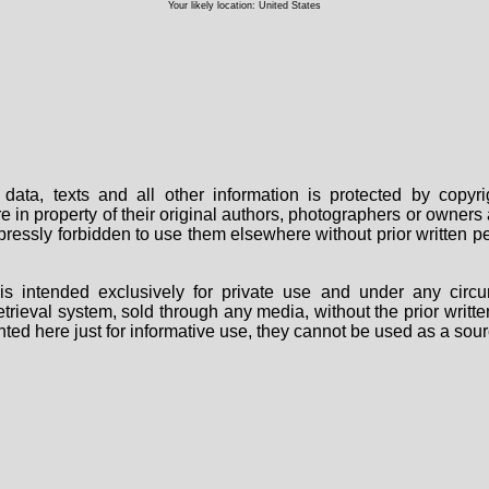
Your likely location: United States
data, texts and all other information is protected by copy
are in property of their original authors, photographers or owne
 expressly forbidden to use them elsewhere without prior written
s intended exclusively for private use and under any circu
 retrieval system, sold through any media, without the prior wri
nted here just for informative use, they cannot be used as a sour