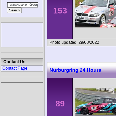
153
Photo updated: 29/08/2022
Contact Us
Contact Page
Nürburgring 24 Hours
89