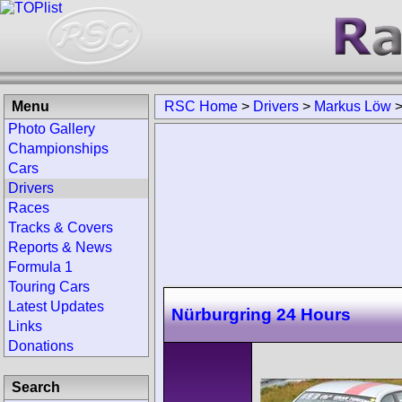
Menu
RSC Home
>
Drivers
>
Markus Löw
Photo Gallery
Championships
Cars
Drivers
Races
Tracks & Covers
Reports & News
Formula 1
Touring Cars
Latest Updates
Nürburgring 24 Hours
Links
Donations
Search