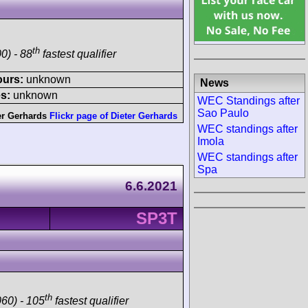
th
0) - 88
fastest qualifier
ours:
unknown
News
s:
unknown
WEC Standings after
Sao Paulo
er Gerhards
Flickr page of Dieter Gerhards
WEC standings after
Imola
WEC standings after
Spa
6.6.2021
SP3T
th
60) - 105
fastest qualifier