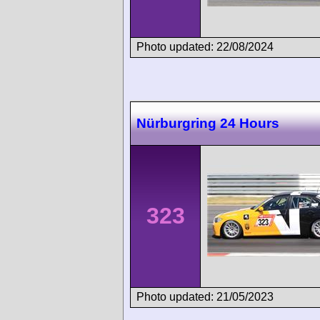
Photo updated: 22/08/2024
Nürburgring 24 Hours
323
Photo updated: 21/05/2023