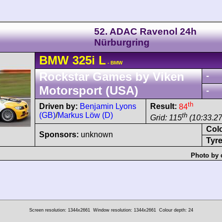
52. ADAC Ravenol 24h
Nürburgring
BMW
325i
L
- BMW
Rockstar Games by Viken
-
Motorsport (USA)
-
th
Driven by:
Benjamin Lyons
Result:
84
(GB)
/
Markus Löw (D)
th
Grid: 115
(10:33.2
Col
Sponsors:
unknown
Tyre
Photo by 
Screen resolution: 1344x2661
Window resolution: 1344x2661
Colour depth: 24