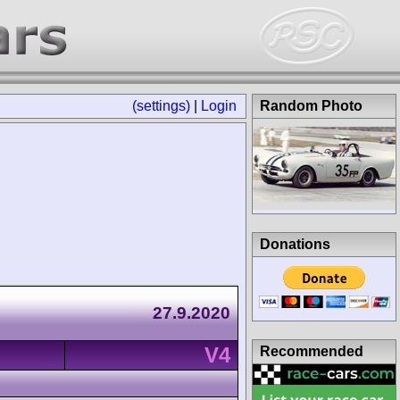
(settings)
|
Login
Random Photo
Donations
27.9.2020
V4
Recommended