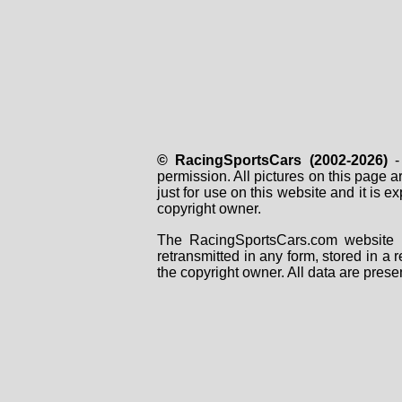
© RacingSportsCars (2002-2026)
- 
permission. All pictures on this page 
just for use on this website and it is
copyright owner.
The RacingSportsCars.com website i
retransmitted in any form, stored in a
the copyright owner. All data are prese