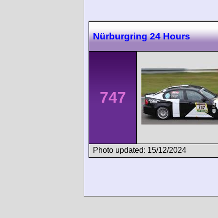
Nürburgring 24 Hours
747
Photo updated: 15/12/2024