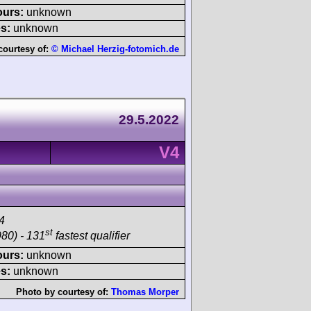
ours:
unknown
s:
unknown
courtesy of:
© Michael Herzig-fotomich.de
29.5.2022
V4
4
st
80) - 131
fastest qualifier
ours:
unknown
s:
unknown
Photo by courtesy of:
Thomas Morper