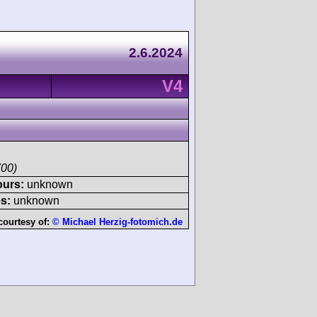
2.6.2024
V4
700)
ours:
unknown
s:
unknown
courtesy of:
© Michael Herzig-fotomich.de