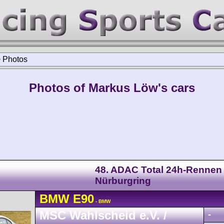
>
Photos
Photos of Markus Löw's cars
48. ADAC Total 24h-Rennen
Nürburgring
BMW
E90
- BMW
MSC Wahlscheid e.V. /
-