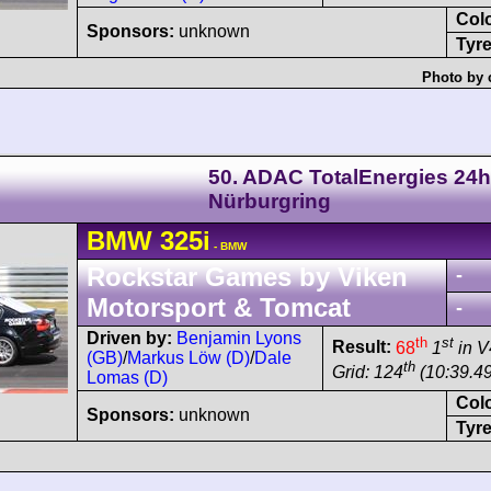
Col
Sponsors:
unknown
Tyre
Photo by 
50. ADAC TotalEnergies 24h
Nürburgring
BMW
325i
- BMW
Rockstar Games by Viken
-
Motorsport & Tomcat
-
Driven by:
Benjamin Lyons
th
st
Result:
68
1
in V
(GB)
/
Markus Löw (D)
/
Dale
th
Grid: 124
(10:39.49
Lomas (D)
Col
Sponsors:
unknown
Tyre