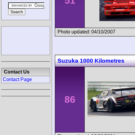
51
Photo updated: 04/10/2007
Suzuka 1000 Kilometres
Contact Us
Contact Page
86