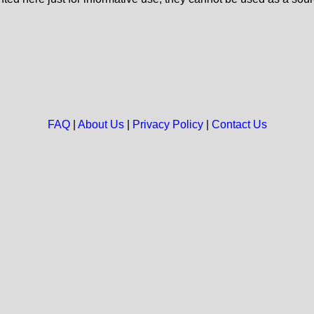
FAQ
|
About Us
|
Privacy Policy
|
Contact Us