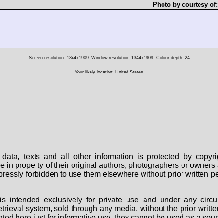
Photo by courtesy of
Screen resolution: 1344x1909
Window resolution: 1344x1909
Colour depth: 24
Your likely location: United States
data, texts and all other information is protected by copy
are in property of their original authors, photographers or owne
 expressly forbidden to use them elsewhere without prior written
s intended exclusively for private use and under any circu
 retrieval system, sold through any media, without the prior wri
nted here just for informative use, they cannot be used as a sour