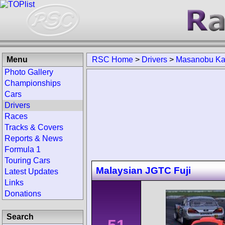
Menu
RSC Home
>
Drivers
>
Masanobu Ka
Photo Gallery
Championships
Cars
Drivers
Races
Tracks & Covers
Reports & News
Formula 1
Touring Cars
Malaysian JGTC Fuji
Latest Updates
Links
Donations
Search