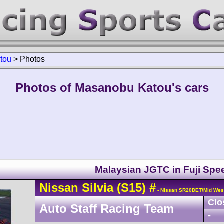
tou
>
Photos
Photos of Masanobu Katou's cars
Malaysian JGTC in Fuji Sp
Nissan
Silvia
(S15)
#
- Nissan SR20DET/Mid Wes
Clo
Auto Staff Racing Team
-