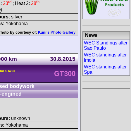
rd
th
1:
23
; Heat 2:
28
)
ours:
silver
s:
Yokohama
hoto by courtesy of:
Kuni's Photo Gallery
News
WEC Standings after
Sao Paulo
WEC standings after
1000 km
30.8.2015
Imola
WEC standings after
 DOHC 5205
Spa
GT300
sed bodywork
-engined
ours:
unknown
s:
Yokohama