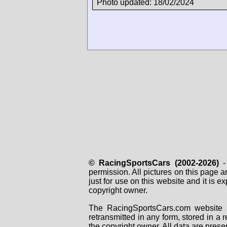
Photo updated: 18/02/2024
© RacingSportsCars (2002-2026)
- 
permission. All pictures on this page 
just for use on this website and it is
copyright owner.
The RacingSportsCars.com website i
retransmitted in any form, stored in a
the copyright owner. All data are prese