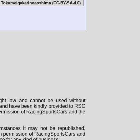
:
Tokumeigakarinoaoshima (CC-BY-SA-4.0)
right law and cannot be used without
rs and have been kindly provided to RSC
 permission of RacingSportsCars and the
mstances it may not be republished,
tten permission of RacingSportsCars and
ce for any kind of business.