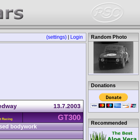
(settings)
|
Login
Random Photo
Donations
eedway
13.7.2003
GT300
t Racing
Recommended
sed bodywork