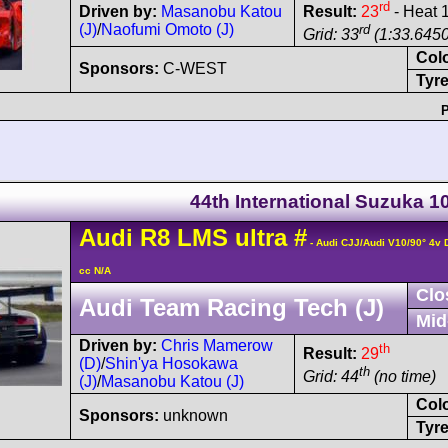
rd
Driven by:
Masanobu Katou
Result:
23
- Heat 
(J)
/
Naofumi Omoto (J)
rd
Grid: 33
(1:33.6450
Col
Sponsors:
C-WEST
Tyre
P
44th International Suzuka 
Audi
R8 LMS
ultra
#
- Audi CJJ/Audi V10/90° 4v
cc N/A
Clo
Audi Team Racing Tech (J)
Mid
Driven by:
Chris Mamerow
th
Result:
29
(D)
/
Shin'ya Hosokawa
th
Grid: 44
(no time)
(J)
/
Masanobu Katou (J)
Col
Sponsors:
unknown
Tyre