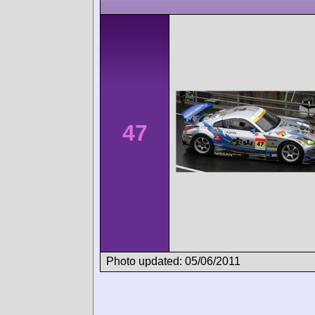
47
Photo updated: 05/06/2011