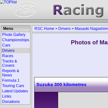
Menu
RSC Home
>
Drivers
>
Masaoki Nagashim
Photo Gallery
Championships
Photos of Ma
Cars
Drivers
Races
Tracks &
Covers
Reports &
News
Formula 1
Suzuka 300 kilometres
Touring Cars
Latest Updates
Links
Donations