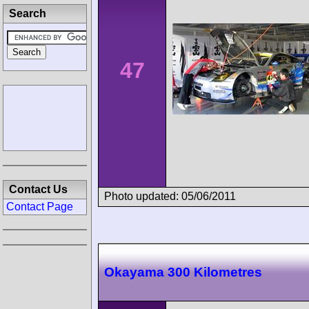
Search
47
Contact Us
Photo updated: 05/06/2011
Contact Page
Okayama 300 Kilometres