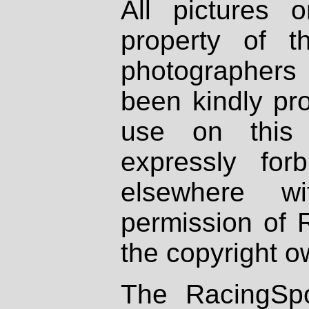
All pictures 
property of th
photographers
been kindly pr
use on this 
expressly fo
elsewhere wi
permission of 
the copyright o
The RacingSpo