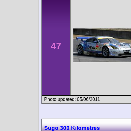
47
Photo updated: 05/06/2011
Sugo 300 Kilometres