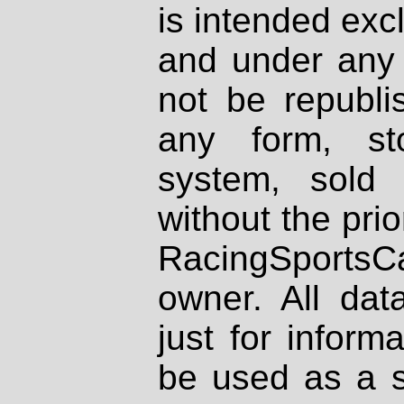
is intended excl
and under any 
not be republi
any form, st
system, sold
without the prio
RacingSportsCa
owner. All dat
just for inform
be used as a s