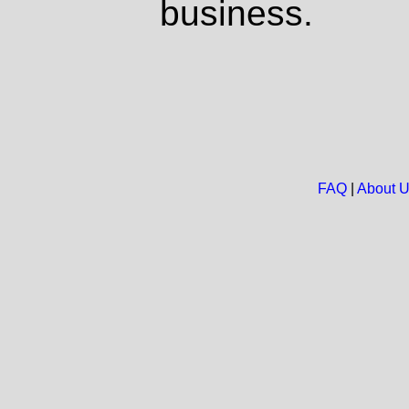
business.
FAQ
|
About 