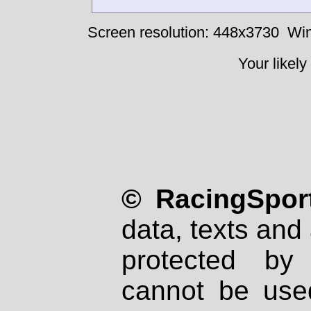
Screen resolution: 448x3730
Win
Your likely
© RacingSport
data, texts and 
protected by
cannot be used