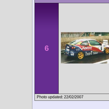
6
Photo updated: 22/02/2007