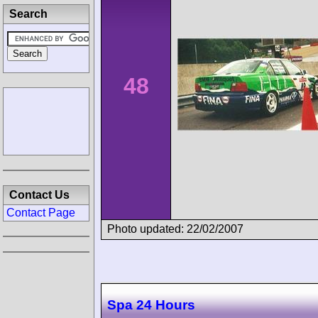
Search
48
Contact Us
Contact Page
Photo updated: 22/02/2007
Spa 24 Hours