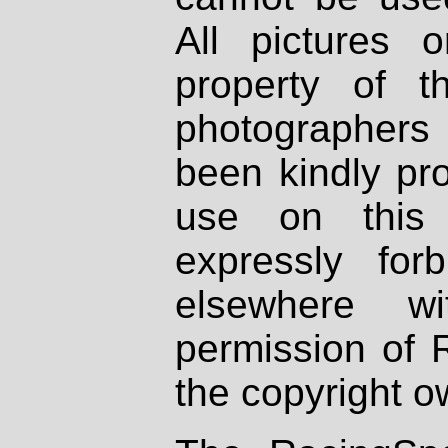
All pictures 
property of th
photographers
been kindly pr
use on this 
expressly fo
elsewhere wi
permission of 
the copyright o