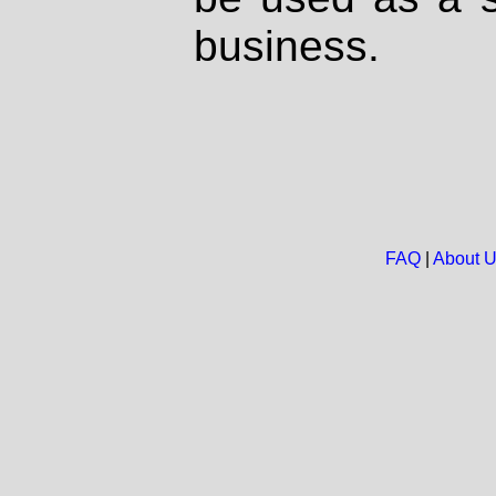
business.
FAQ
|
About 