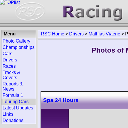
Menu
RSC Home
>
Drivers
>
Mathias Viaene
>
P
Photo Gallery
Championships
Photos of 
Cars
Drivers
Races
Tracks &
Covers
Reports &
News
Formula 1
Spa 24 Hours
Touring Cars
Latest Updates
Links
Donations