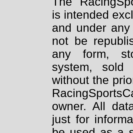
The RacingSpo
is intended excl
and under any 
not be republi
any form, st
system, sold
without the prio
RacingSportsCa
owner. All dat
just for inform
be used as a s