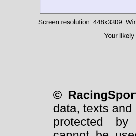
Screen resolution: 448x3309
Win
Your likely
© RacingSport
data, texts and 
protected by
cannot be used