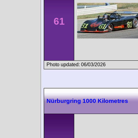
61
Photo updated: 06/03/2026
Nürburgring 1000 Kilometres