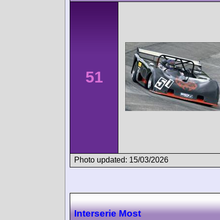
51
Photo updated: 15/03/2026
Interserie Most