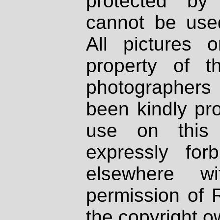
protected by
cannot be used
All pictures 
property of th
photographers
been kindly pr
use on this 
expressly fo
elsewhere wi
permission of 
the copyright o