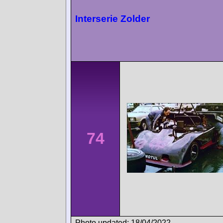
Interserie Zolder
74
Photo updated: 18/04/2022