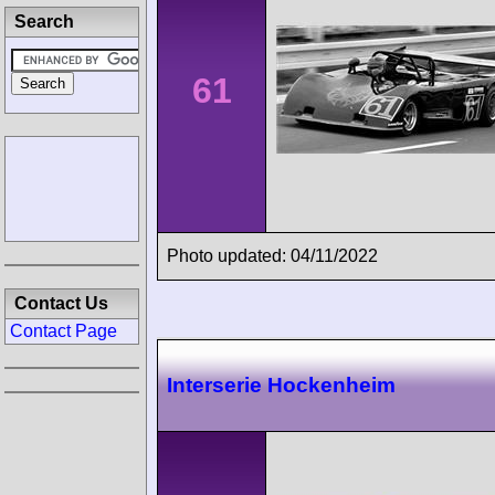
Search
61
Photo updated: 04/11/2022
Contact Us
Contact Page
Interserie Hockenheim