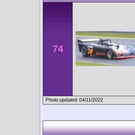
74
Photo updated: 04/11/2022