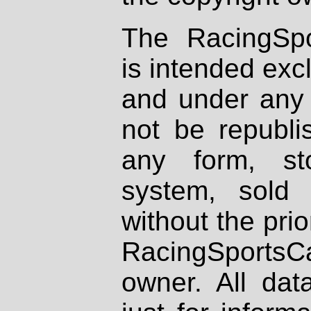
The RacingSpo
is intended excl
and under any 
not be republi
any form, st
system, sold
without the prio
RacingSportsCa
owner. All dat