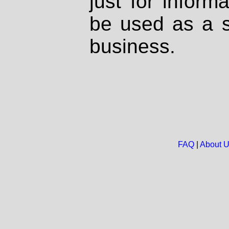
just for inform
be used as a s
business.
FAQ
|
About 