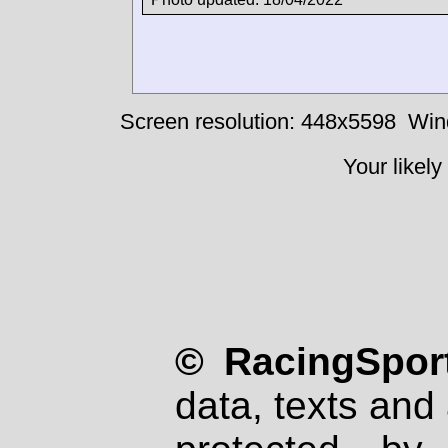
Screen resolution: 448x5598
Win
Your likely
© RacingSport
data, texts and 