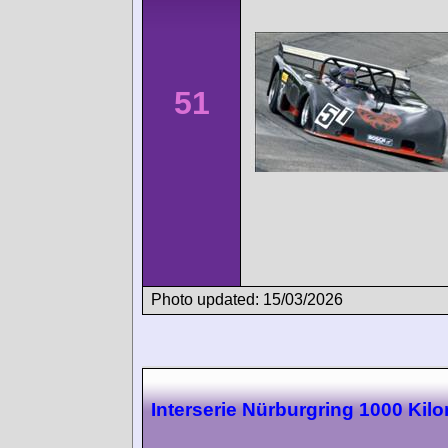
51
Photo updated: 15/03/2026
Interserie Nürburgring 1000 Kil