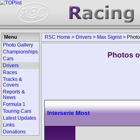
Menu
RSC Home
>
Drivers
>
Max Sigrist
>
Photo
Photo Gallery
Championships
Photos of
Cars
Drivers
Races
Tracks &
Covers
Reports &
News
Formula 1
Touring Cars
Interserie Most
Latest Updates
Links
Donations