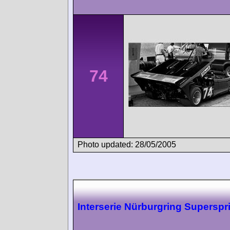
74
Photo updated: 28/05/2005
Interserie Nürburgring Superspr