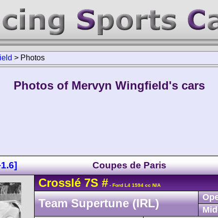
ield
>
Photos
Photos of Mervyn Wingfield's cars
1.6]
Coupes de Paris
Crosslé
7S
#
- Ford L4 1594 cc N/A
Ope
Team Supertune (IRL)
Mid