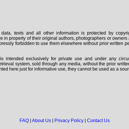
data, texts and all other information is protected by copy
are in property of their original authors, photographers or owne
 expressly forbidden to use them elsewhere without prior written
s intended exclusively for private use and under any circu
 retrieval system, sold through any media, without the prior wri
nted here just for informative use, they cannot be used as a sour
FAQ
|
About Us
|
Privacy Policy
|
Contact Us