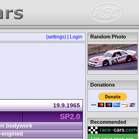
(settings)
|
Login
Random Photo
Donations
19.9.1965
SP2.0
Recommended
n bodywork
-engined