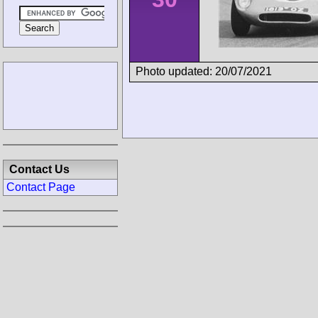
Photo updated: 20/07/2021
Contact Us
Contact Page