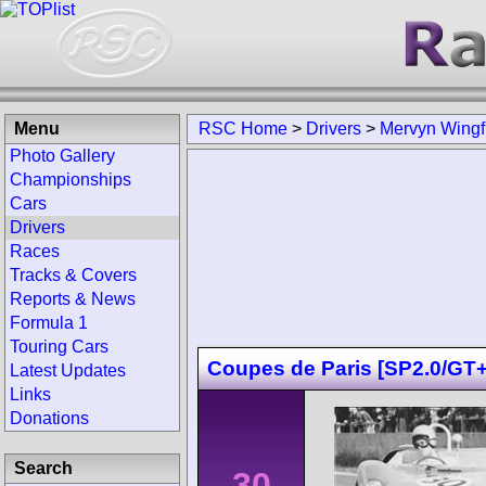
Menu
RSC Home
>
Drivers
>
Mervyn Wingf
Photo Gallery
Championships
Cars
Drivers
Races
Tracks & Covers
Reports & News
Formula 1
Touring Cars
Coupes de Paris [SP2.0/GT+
Latest Updates
Links
Donations
Search
30