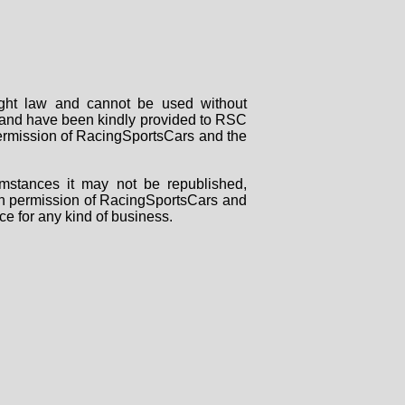
right law and cannot be used without
rs and have been kindly provided to RSC
 permission of RacingSportsCars and the
mstances it may not be republished,
tten permission of RacingSportsCars and
ce for any kind of business.