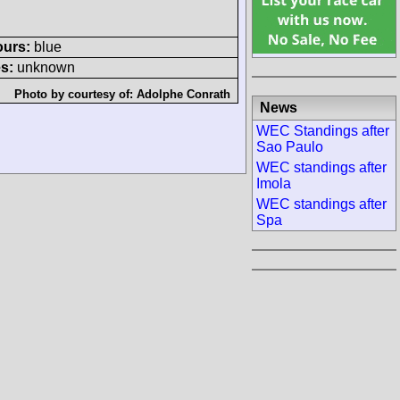
ours:
blue
s:
unknown
Photo by courtesy of:
Adolphe Conrath
News
WEC Standings after
Sao Paulo
WEC standings after
Imola
WEC standings after
Spa