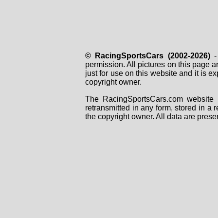
© RacingSportsCars (2002-2026)
- 
permission. All pictures on this page 
just for use on this website and it is
copyright owner.
The RacingSportsCars.com website i
retransmitted in any form, stored in a
the copyright owner. All data are prese