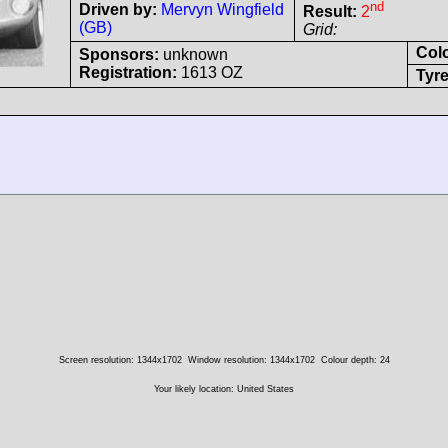
nd
Driven by:
Mervyn Wingfield
Result:
2
(GB)
Grid:
Col
Sponsors:
unknown
Registration:
1613 OZ
Tyre
Screen resolution: 1344x1702
Window resolution: 1344x1702
Colour depth: 24
Your likely location: United States