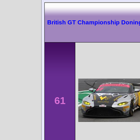
British GT Championship Donin
61