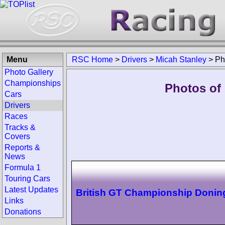
Menu
RSC Home
>
Drivers
>
Micah Stanley
>
Ph
Photo Gallery
Championships
Photos of 
Cars
Drivers
Races
Tracks &
Covers
Reports &
News
Formula 1
Touring Cars
Latest Updates
British GT Championship Donin
Links
Donations