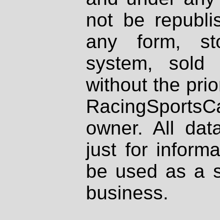
not be republi
any form, st
system, sold
without the prio
RacingSportsCa
owner. All dat
just for inform
be used as a s
business.