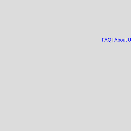
FAQ
|
About 