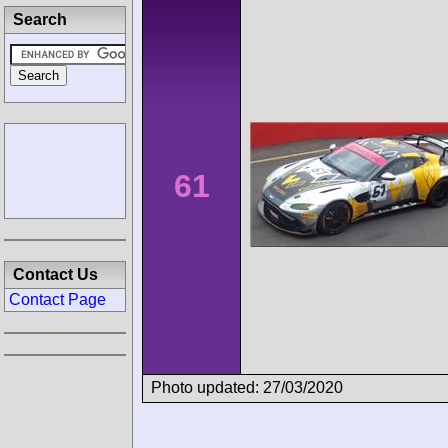
Search
61
Contact Us
Contact Page
Photo updated: 27/03/2020