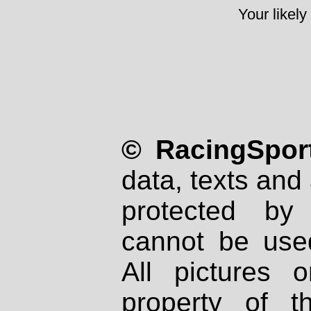
Your likely
© RacingSport
data, texts and 
protected by
cannot be used
All pictures 
property of th