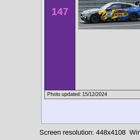
147
Photo updated: 15/12/2024
Screen resolution: 448x4108
Win