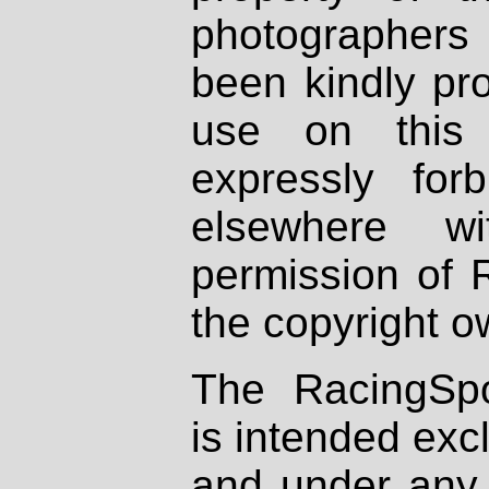
photographers
been kindly pr
use on this 
expressly fo
elsewhere wi
permission of 
the copyright o
The RacingSpo
is intended excl
and under any 