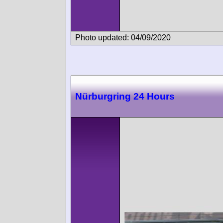
Photo updated: 04/09/2020
Nürburgring 24 Hours