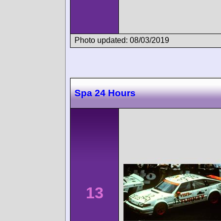
Photo updated: 08/03/2019
Spa 24 Hours
13