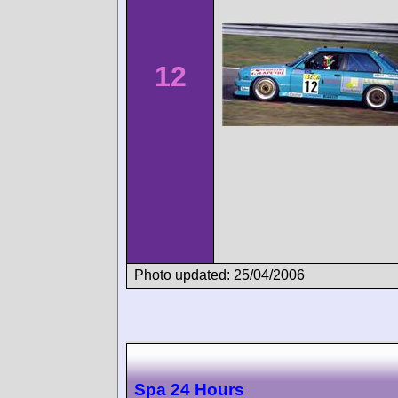
12
Photo updated: 25/04/2006
Spa 24 Hours