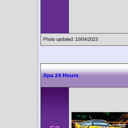
Photo updated: 10/04/2023
Spa 24 Hours