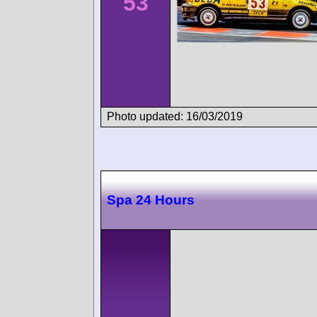
53
Photo updated: 16/03/2019
Spa 24 Hours