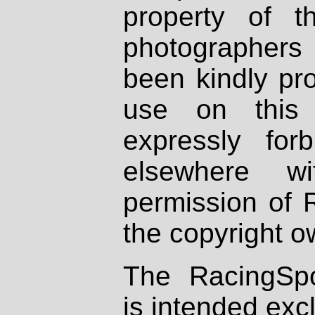
property of th
photographers
been kindly pr
use on this 
expressly fo
elsewhere wi
permission of 
the copyright o
The RacingSpo
is intended excl