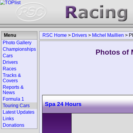
Menu
RSC Home
>
Drivers
>
Michel Maillien
>
P
Photo Gallery
Championships
Photos of M
Cars
Drivers
Races
Tracks &
Covers
Reports &
News
Formula 1
Spa 24 Hours
Touring Cars
Latest Updates
Links
Donations