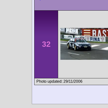
32
Photo updated: 29/11/2006