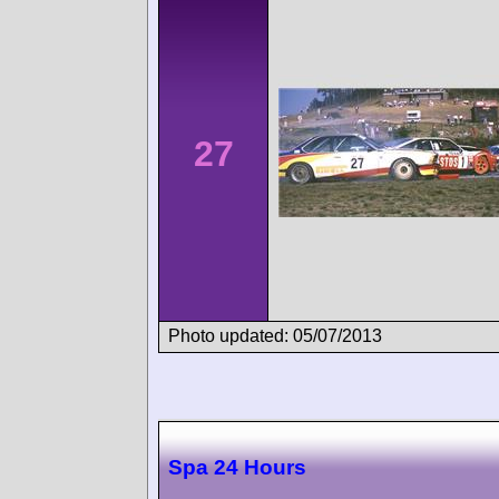
27
Photo updated: 05/07/2013
Spa 24 Hours