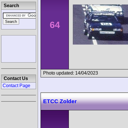
Search
64
Photo updated: 14/04/2023
Contact Us
Contact Page
ETCC Zolder