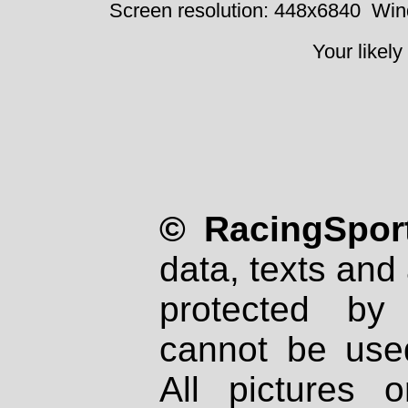
Screen resolution: 448x6840
Win
Your likely
© RacingSport
data, texts and 
protected by
cannot be used
All pictures 