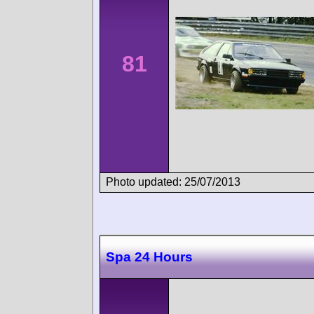
81
Photo updated: 25/07/2013
Spa 24 Hours