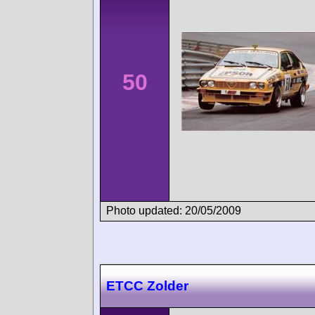
50
Photo updated: 20/05/2009
ETCC Zolder