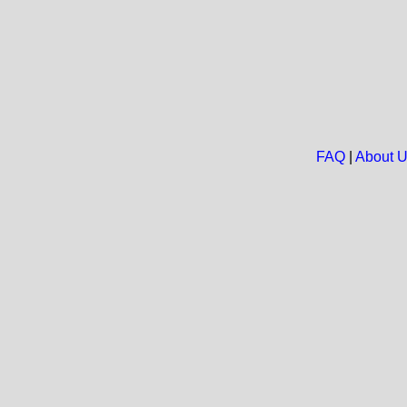
FAQ
|
About 