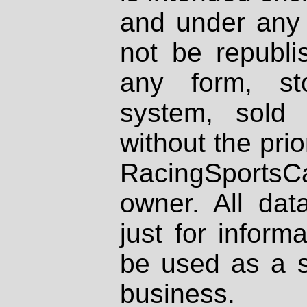
and under any 
not be republi
any form, st
system, sold
without the prio
RacingSportsCa
owner. All dat
just for inform
be used as a s
business.