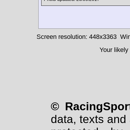
Screen resolution: 448x3363
Win
Your likely
© RacingSport
data, texts and 