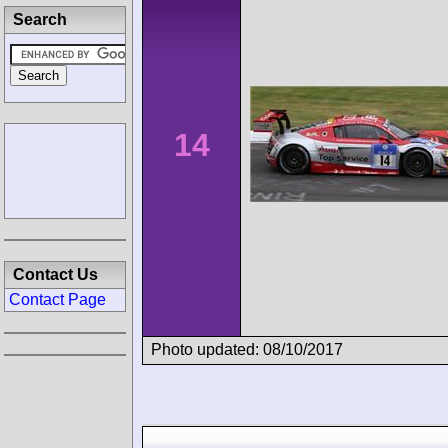
Search
14
Contact Us
Contact Page
Photo updated: 08/10/2017