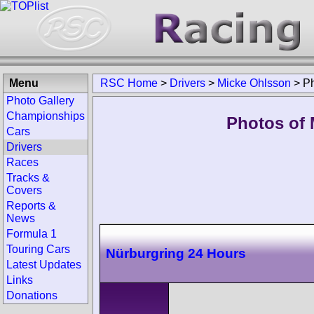
Menu
RSC Home
>
Drivers
>
Micke Ohlsson
>
P
Photo Gallery
Championships
Photos of 
Cars
Drivers
Races
Tracks &
Covers
Reports &
News
Formula 1
Touring Cars
Nürburgring 24 Hours
Latest Updates
Links
Donations