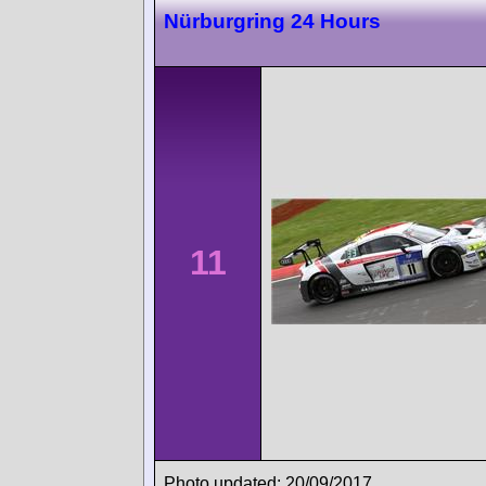
Nürburgring 24 Hours
11
Photo updated: 20/09/2017