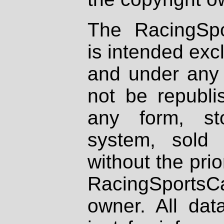
The RacingSpo
is intended excl
and under any 
not be republi
any form, st
system, sold
without the prio
RacingSportsCa
owner. All dat