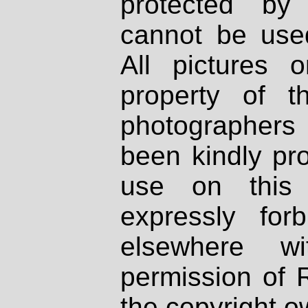
protected by
cannot be used
All pictures 
property of th
photographers
been kindly pr
use on this 
expressly fo
elsewhere wi
permission of 
the copyright o