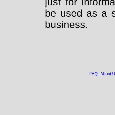
just for inform
be used as a s
business.
FAQ
|
About 