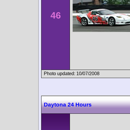
46
Photo updated: 10/07/2008
Daytona 24 Hours