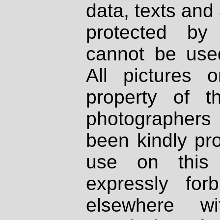
data, texts and 
protected by
cannot be used
All pictures 
property of th
photographers
been kindly pr
use on this 
expressly fo
elsewhere wi