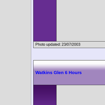
Photo updated: 23/07/2003
Watkins Glen 6 Hours