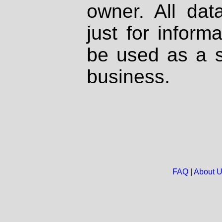
owner. All dat
just for inform
be used as a s
business.
FAQ
|
About 