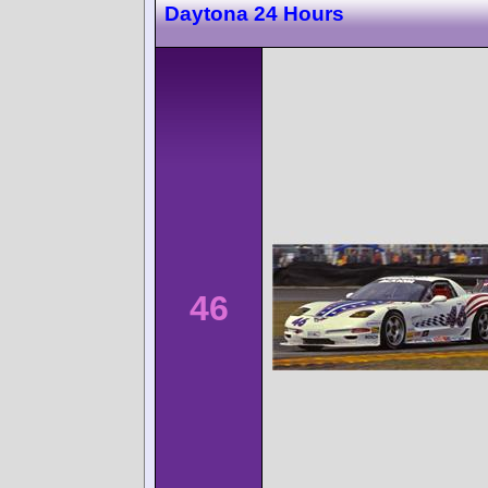
Daytona 24 Hours
46