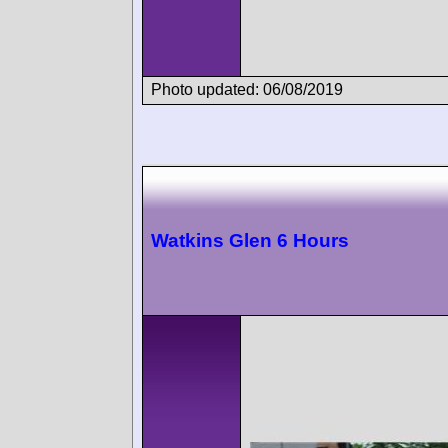
Photo updated: 06/08/2019
Watkins Glen 6 Hours