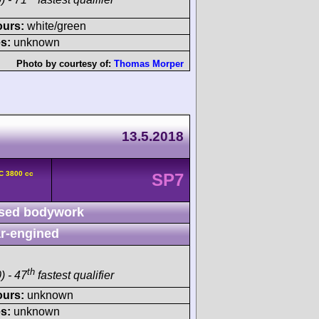
ours:
white/green
s:
unknown
Photo by courtesy of:
Thomas Morper
13.5.2018
C 3800 cc
SP7
sed bodywork
r-engined
th
) - 47
fastest qualifier
ours:
unknown
s:
unknown