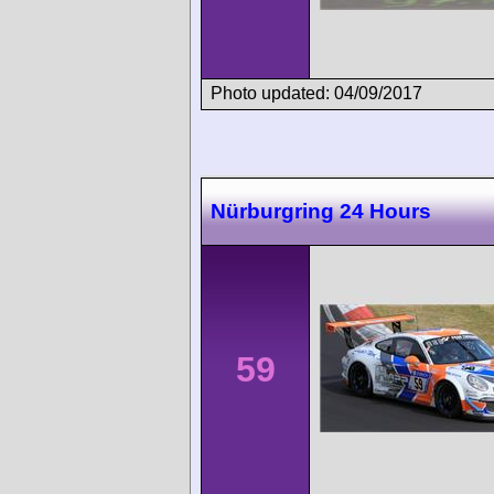
Photo updated: 04/09/2017
Nürburgring 24 Hours
59