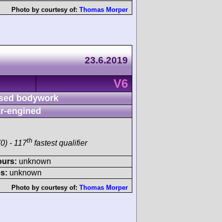
Photo by courtesy of:
Thomas Morper
23.6.2019
V6
sed bodywork
r-engined
th
0) - 117
fastest qualifier
ours:
unknown
s:
unknown
Photo by courtesy of:
Thomas Morper