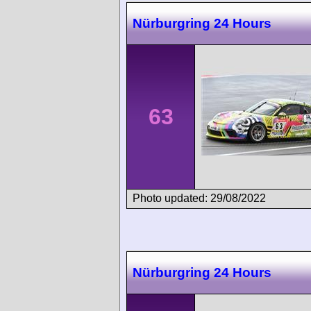
Nürburgring 24 Hours
63
Photo updated: 29/08/2022
Nürburgring 24 Hours