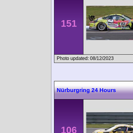
151
Photo updated: 08/12/2023
Nürburgring 24 Hours
106