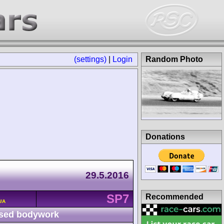
(settings)
|
Login
Random Photo
Donations
29.5.2016
SP7
Recommended
/A
sed bodywork