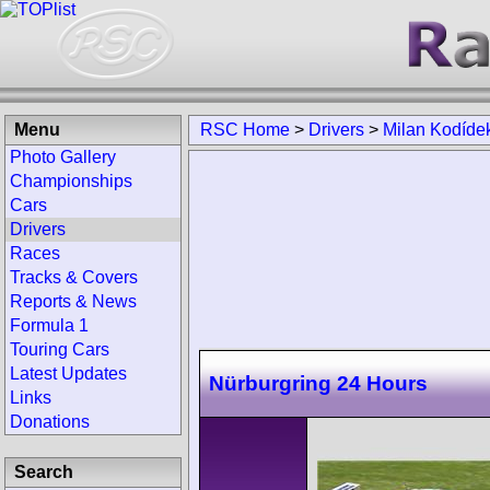
Menu
RSC Home
>
Drivers
>
Milan Kodíde
Photo Gallery
Championships
Cars
Drivers
Races
Tracks & Covers
Reports & News
Formula 1
Touring Cars
Latest Updates
Nürburgring 24 Hours
Links
Donations
Search