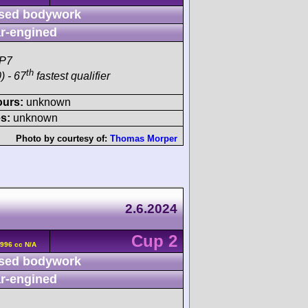
sed bodywork
r-engined
SP7
th
) - 67
fastest qualifier
ours:
unknown
s:
unknown
Photo by courtesy of:
Thomas Morper
2.6.2024
Cup 2
996 cc N/A
sed bodywork
r-engined