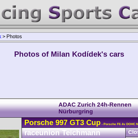
k
>
Photos
Photos of Milan Kodídek's cars
ADAC Zurich 24h-Rennen
Nürburgring
Porsche
997 GT3 Cup
- Porsche F6 4v DOHC N
raceunion Teichmann
Clo