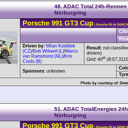
48. ADAC Total 24h-Rennen
Nürburgring
Porsche
991 GT3 Cup
- Porsche F6 4v DOHC N
Clo
Rea
Driven by:
Milan Kodídek
Result:
not classifie
(CZ)
/
Bob Wilwert (L)
/
Marco
drivers)
van Ramshorst (NL)
/
Kris
th
Grid: 40
(8:57.3110
Cools (B)
Col
Sponsors:
unknown
Tyre
Photo by courtesy of:
Diet
51. ADAC TotalEnergies 24h
Nürburgring
Porsche
991 GT3 Cup
- Porsche F6 4v DOHC N