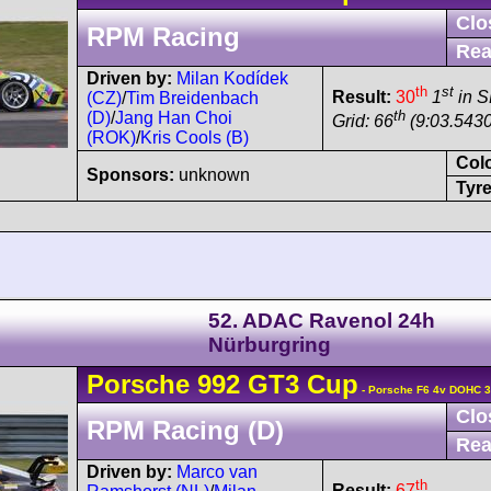
Clo
RPM Racing
Rea
Driven by:
Milan Kodídek
th
st
Result:
30
1
in 
(CZ)
/
Tim Breidenbach
th
(D)
/
Jang Han Choi
Grid: 66
(9:03.5430
(ROK)
/
Kris Cools (B)
Col
Sponsors:
unknown
Tyre
52. ADAC Ravenol 24h
Nürburgring
Porsche
992 GT3 Cup
- Porsche F6 4v DOHC 3
Clo
RPM Racing (D)
Rea
Driven by:
Marco van
th
Result:
67