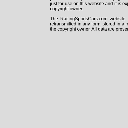
just for use on this website and it is
copyright owner.
The RacingSportsCars.com website i
retransmitted in any form, stored in a
the copyright owner. All data are prese