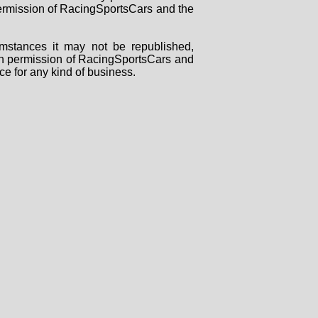
 permission of RacingSportsCars and the
mstances it may not be republished,
tten permission of RacingSportsCars and
ce for any kind of business.