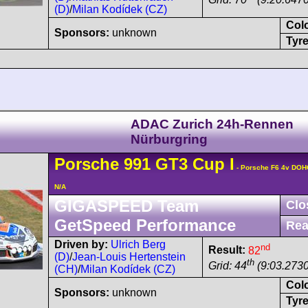
(D)
/
Milan Kodídek (CZ)
Col
Sponsors:
unknown
Tyre
ADAC Zurich 24h-Rennen
Nürburgring
Porsche
991 GT3 Cup
I
- Porsche F6 4v DOH
N/A
GIGASPEED Team
Clo
GetSpeed Performance
Rea
Driven by:
Ulrich Berg
nd
Result:
82
(D)
/
Jean-Louis Hertenstein
th
Grid: 44
(9:03.2730
(CH)
/
Milan Kodídek (CZ)
Col
Sponsors:
unknown
Tyre