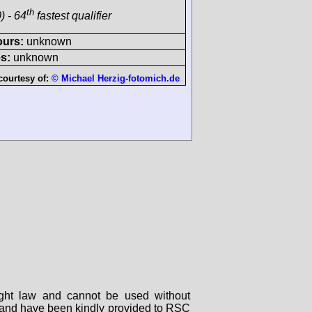
th
) - 64
fastest qualifier
ours:
unknown
s:
unknown
courtesy of:
© Michael Herzig-fotomich.de
right law and cannot be used without
rs and have been kindly provided to RSC