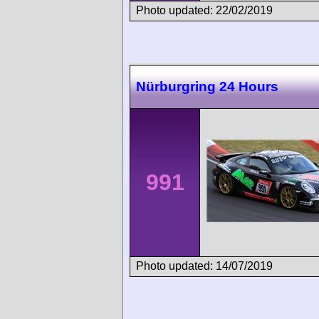
Photo updated: 22/02/2019
Nürburgring 24 Hours
991
Photo updated: 14/07/2019