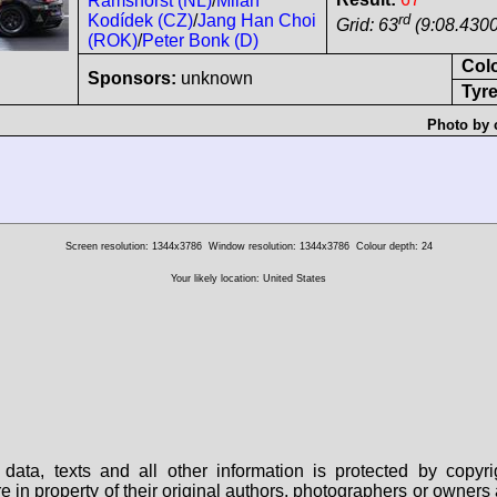
Ramshorst (NL)
/
Milan
rd
Kodídek (CZ)
/
Jang Han Choi
Grid: 63
(9:08.4300
(ROK)
/
Peter Bonk (D)
Col
Sponsors:
unknown
Tyre
Photo by 
Screen resolution: 1344x3786
Window resolution: 1344x3786
Colour depth: 24
Your likely location: United States
data, texts and all other information is protected by copy
are in property of their original authors, photographers or owne