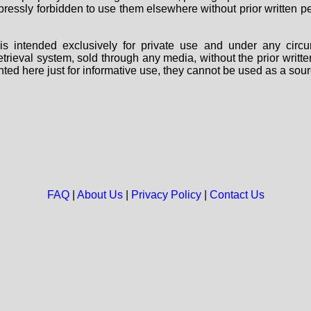
 expressly forbidden to use them elsewhere without prior written
s intended exclusively for private use and under any circu
 retrieval system, sold through any media, without the prior wri
nted here just for informative use, they cannot be used as a sour
FAQ
|
About Us
|
Privacy Policy
|
Contact Us