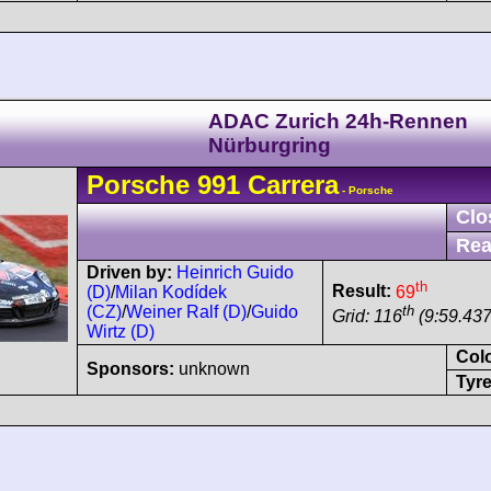
ADAC Zurich 24h-Rennen
Nürburgring
Porsche
991
Carrera
- Porsche
Clo
Rea
Driven by:
Heinrich Guido
th
Result:
69
(D)
/
Milan Kodídek
th
(CZ)
/
Weiner Ralf (D)
/
Guido
Grid: 116
(9:59.437
Wirtz (D)
Col
Sponsors:
unknown
Tyre