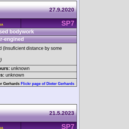
27.9.2020
SP7
/A
sed bodywork
r-engined
d (Insuficient distance by some
)
ours:
unknown
s:
unknown
er Gerhards
Flickr page of Dieter Gerhards
21.5.2023
SP7
/A