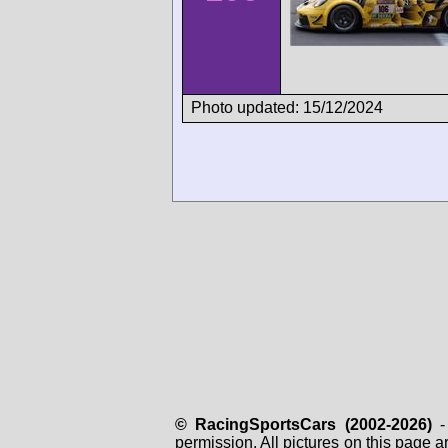
Photo updated: 15/12/2024
© RacingSportsCars (2002-2026)
- 
permission. All pictures on this page 