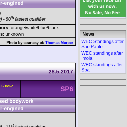
r-engined
h
th
) - 80
fastest qualifier
ours:
orange/white/blue/black
News
s:
unknown
WEC Standings after
Photo by courtesy of:
Thomas Morper
Sao Paulo
WEC standings after
Imola
WEC standings after
Spa
28.5.2017
6 4v DOHC
SP6
sed bodywork
r-engined
st
) - 71
fastest qualifier