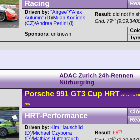
Racing
Rea
Driven by:
"Airgee"
/
"Alex
Result:
did not finis
Autumn" (D)
/
Milan Kodídek
th
Grid: 79
(9:19.3400
(CZ)
/
Andrea Perlini (I)
Col
Sponsors:
unknown
Tyre
ADAC Zurich 24h-Rennen
Nürburgring
Porsche
991 GT3 Cup
HRT
- Porsche F
N/A
Clo
HRT-Performance
Rea
Driven by:
Kim Hauschild
th
Result:
68
(D)
/
Michael Czyborra
th
(D)
/
Mathias Hüttenrauch
Grid: 70
(9:20.6470