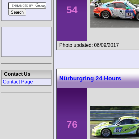
54
Photo updated: 06/09/2017
Contact Us
Nürburgring 24 Hours
Contact Page
76