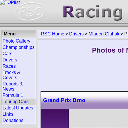
Menu
RSC Home
>
Drivers
>
Mladen Gluhak
>
P
Photo Gallery
Championships
Photos of 
Cars
Drivers
Races
Tracks &
Covers
Reports &
News
Formula 1
Grand Prix Brno
Touring Cars
Latest Updates
Links
Donations