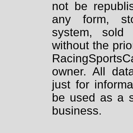
not be republi
any form, st
system, sold
without the prio
RacingSportsCa
owner. All dat
just for inform
be used as a s
business.