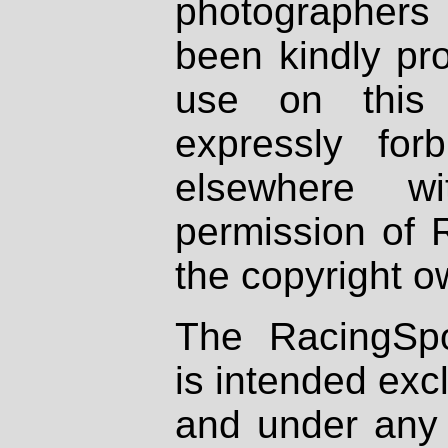
photographers
been kindly pr
use on this 
expressly fo
elsewhere wi
permission of 
the copyright o
The RacingSpo
is intended excl
and under any 