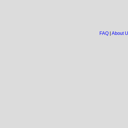
FAQ
|
About 