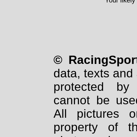
Your likely
© RacingSport
data, texts and 
protected by
cannot be used
All pictures 
property of th