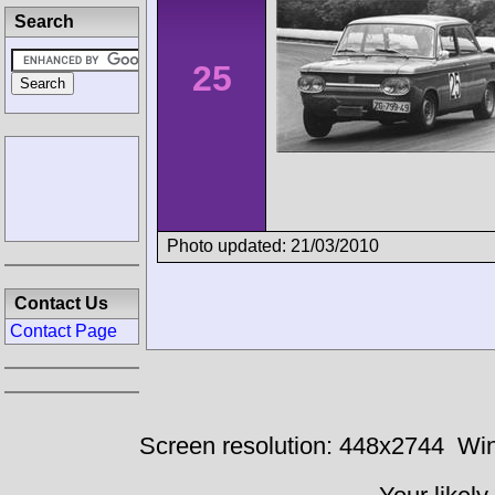
Search
25
Photo updated: 21/03/2010
Contact Us
Contact Page
Screen resolution: 448x2744
Win