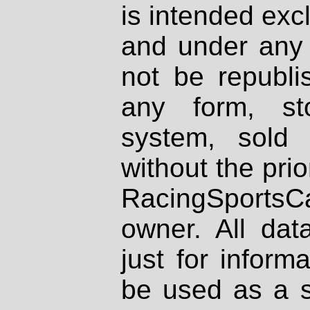
is intended excl
and under any 
not be republi
any form, st
system, sold
without the prio
RacingSportsCa
owner. All dat
just for inform
be used as a s