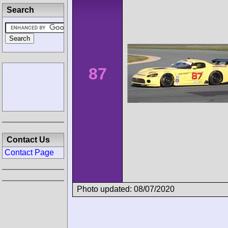
Search
87
Contact Us
Contact Page
Photo updated: 08/07/2020