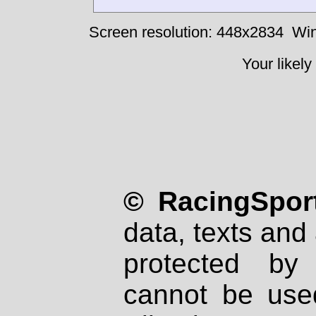
Screen resolution: 448x2834
Win
Your likely
© RacingSport
data, texts and 
protected by
cannot be used