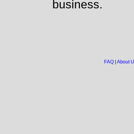
business.
FAQ
|
About 