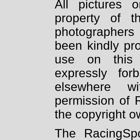
All pictures 
property of th
photographers
been kindly pr
use on this 
expressly fo
elsewhere wi
permission of 
the copyright o
The RacingSpo