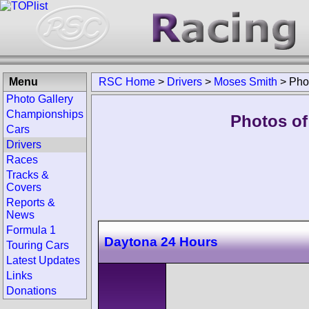
Menu
RSC Home
>
Drivers
>
Moses Smith
>
Pho
Photo Gallery
Championships
Photos of
Cars
Drivers
Races
Tracks &
Covers
Reports &
News
Formula 1
Daytona 24 Hours
Touring Cars
Latest Updates
Links
Donations