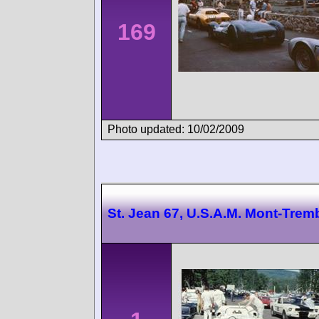
169
Photo updated: 10/02/2009
St. Jean 67, U.S.A.M. Mont-Trem