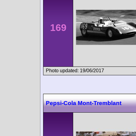
169
Photo updated: 19/06/2017
Pepsi-Cola Mont-Tremblant