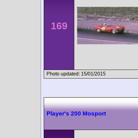
169
Photo updated: 15/01/2015
Player's 200 Mosport