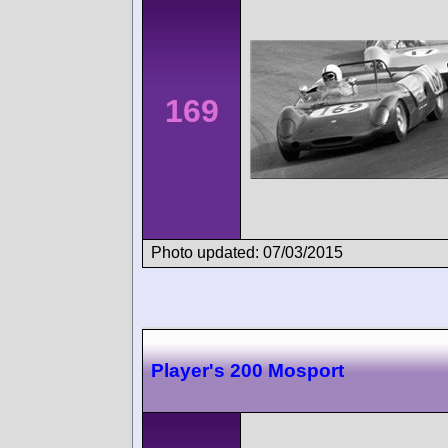
169
Photo updated: 07/03/2015
Player's 200 Mosport