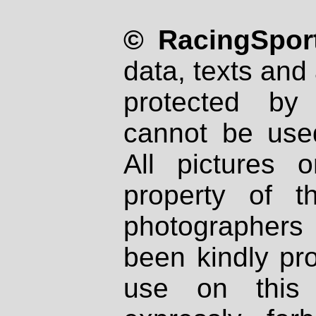
© RacingSport
data, texts and 
protected by
cannot be used
All pictures 
property of th
photographers
been kindly pr
use on this 