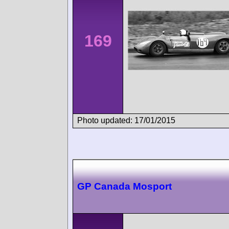
169
Photo updated: 17/01/2015
GP Canada Mosport