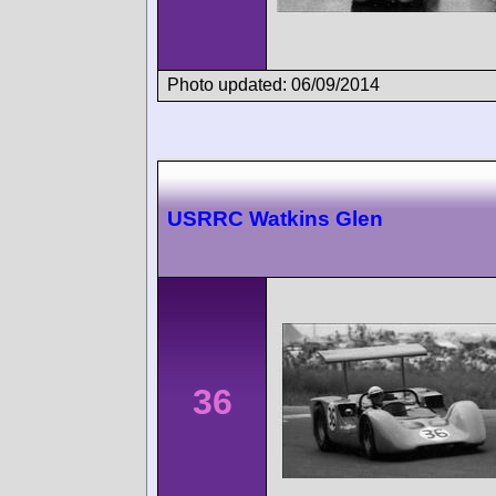
Photo updated: 06/09/2014
USRRC Watkins Glen
36