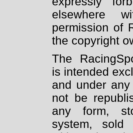
expressly fo
elsewhere wi
permission of 
the copyright o
The RacingSpo
is intended excl
and under any 
not be republi
any form, st
system, sold