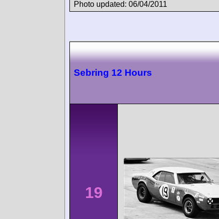
Photo updated: 06/04/2011
Sebring 12 Hours
19