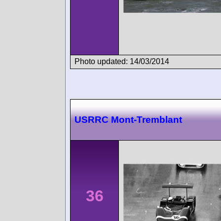
Photo updated: 14/03/2014
USRRC Mont-Tremblant
36