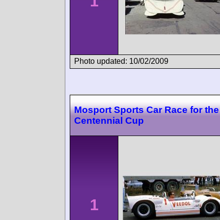
1
Photo updated: 10/02/2009
Mosport Sports Car Race for th
Centennial Cup
1