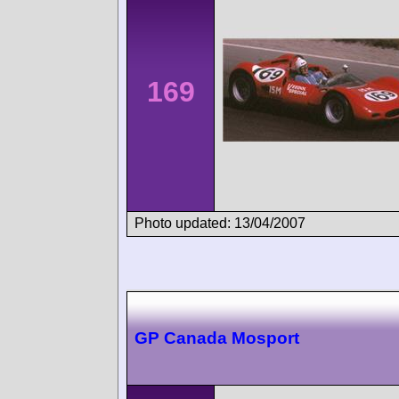
169
Photo updated: 13/04/2007
GP Canada Mosport