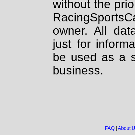
without the prio
RacingSportsCa
owner. All dat
just for inform
be used as a s
business.
FAQ
|
About 