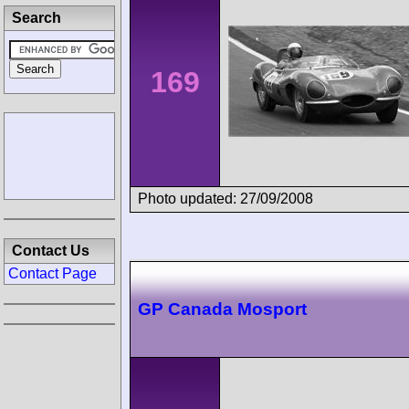
Search
169
Photo updated: 27/09/2008
Contact Us
Contact Page
GP Canada Mosport