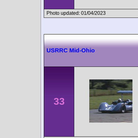
Photo updated: 01/04/2023
USRRC Mid-Ohio
33