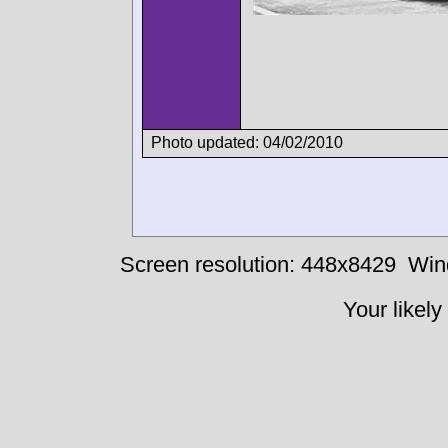
Photo updated: 04/02/2010
Screen resolution: 448x8429
Win
Your likely