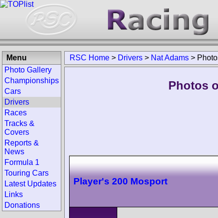
Menu
RSC Home
>
Drivers
>
Nat Adams
>
Photo
Photo Gallery
Championships
Photos o
Cars
Drivers
Races
Tracks &
Covers
Reports &
News
Formula 1
Touring Cars
Player's 200 Mosport
Latest Updates
Links
Donations