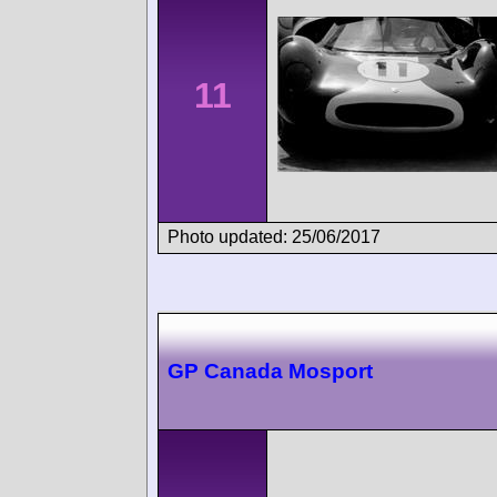
11
Photo updated: 25/06/2017
GP Canada Mosport