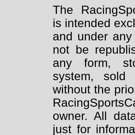
The RacingSpo
is intended excl
and under any 
not be republi
any form, st
system, sold
without the prio
RacingSportsCa
owner. All dat
just for inform