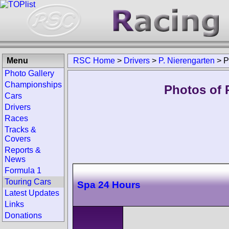
Menu
RSC Home
>
Drivers
>
P. Nierengarten
>
P
Photo Gallery
Championships
Photos of P
Cars
Drivers
Races
Tracks &
Covers
Reports &
News
Formula 1
Touring Cars
Spa 24 Hours
Latest Updates
Links
Donations