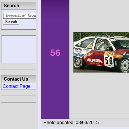
Search
56
Contact Us
Contact Page
Photo updated: 08/03/2015