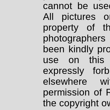
cannot be used
All pictures 
property of th
photographers
been kindly pr
use on this 
expressly fo
elsewhere wi
permission of 
the copyright o