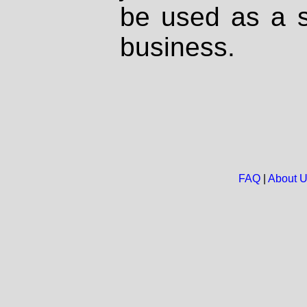
be used as a s
business.
FAQ
|
About 