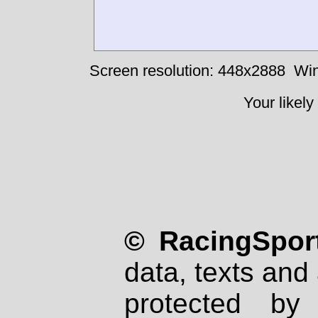
Screen resolution: 448x2888
Win
Your likely
© RacingSport
data, texts and 
protected by