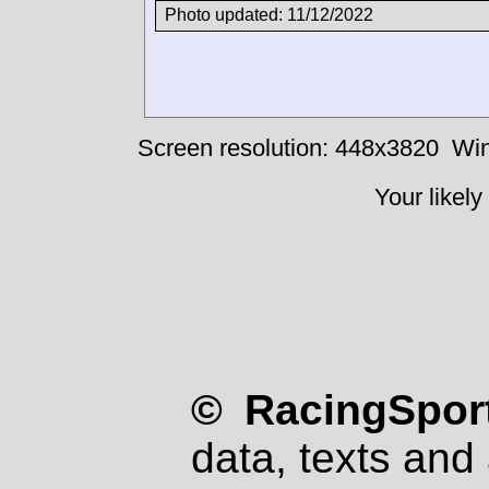
Photo updated: 11/12/2022
Screen resolution: 448x3820
Win
Your likely
© RacingSport
data, texts and 