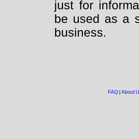
just for inform
be used as a s
business.
FAQ
|
About 