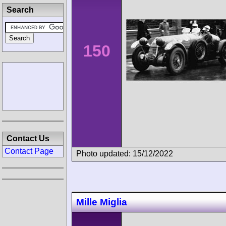
Search
150
Contact Us
Contact Page
Photo updated: 15/12/2022
Mille Miglia