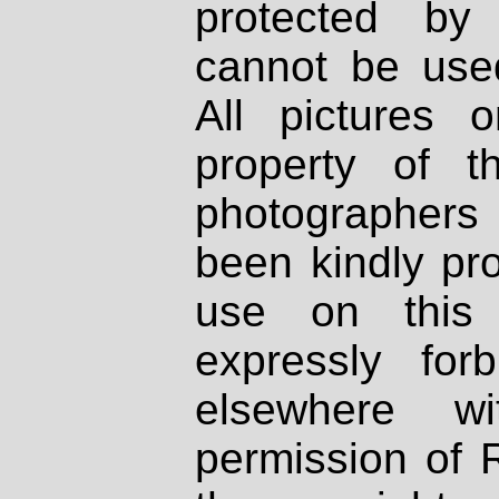
protected by
cannot be used
All pictures 
property of th
photographers
been kindly pr
use on this 
expressly fo
elsewhere wi
permission of 