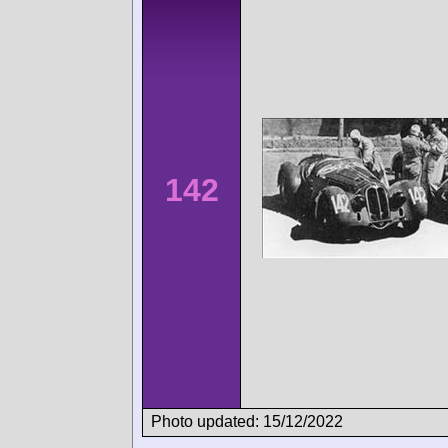
142
Photo updated: 15/12/2022