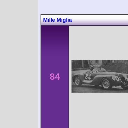
Mille Miglia
84