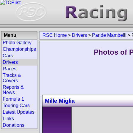
Menu
RSC Home
>
Drivers
>
Paride Mambelli
>
Photo Gallery
Championships
Photos of P
Cars
Drivers
Races
Tracks &
Covers
Reports &
News
Formula 1
Mille Miglia
Touring Cars
Latest Updates
Links
Donations