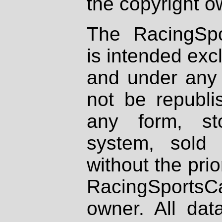
the copyright o
The RacingSpo
is intended excl
and under any 
not be republi
any form, st
system, sold
without the prio
RacingSportsCa
owner. All dat