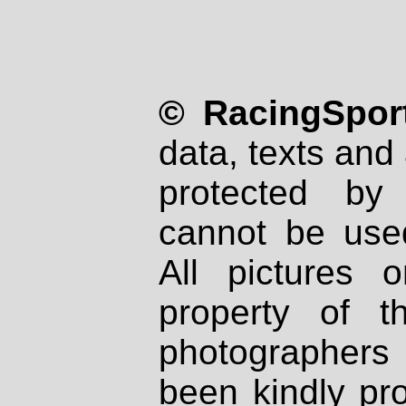
© RacingSport
data, texts and 
protected by
cannot be used
All pictures 
property of th
photographers
been kindly pr