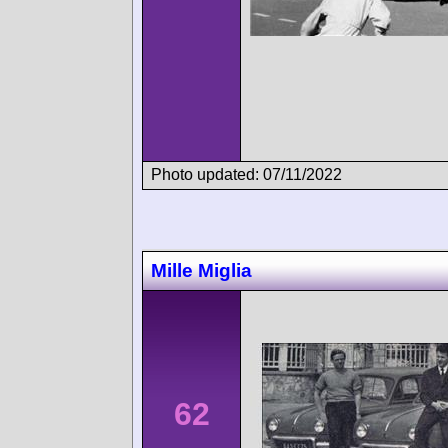
Photo updated: 07/11/2022
Mille Miglia
62