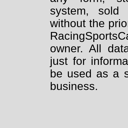
system, sold
without the prio
RacingSportsCa
owner. All dat
just for inform
be used as a s
business.