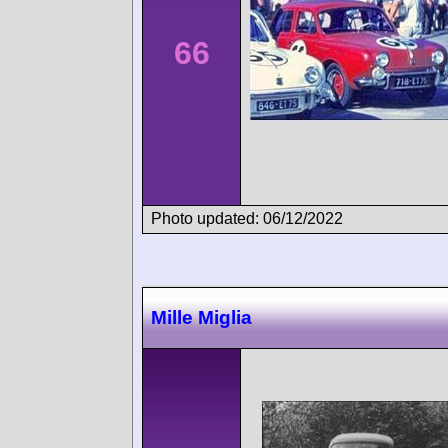
66
Photo updated: 06/12/2022
Mille Miglia