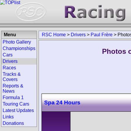
Menu
RSC Home
>
Drivers
>
Paul Frère
>
Photo
Photo Gallery
Championships
Photos o
Cars
Drivers
Races
Tracks &
Covers
Reports &
News
Formula 1
Spa 24 Hours
Touring Cars
Latest Updates
Links
Donations