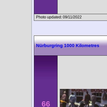
Photo updated: 09/11/2022
Nürburgring 1000 Kilometres
66