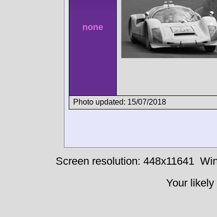
none
Photo updated: 15/07/2018
Screen resolution: 448x11641
Win
Your likely