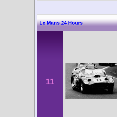
Le Mans 24 Hours
11