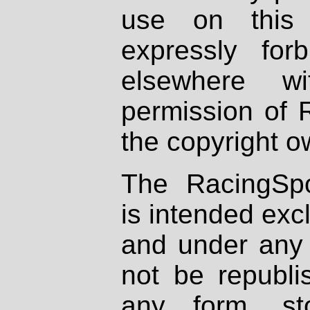
use on this 
expressly fo
elsewhere wi
permission of 
the copyright o
The RacingSpo
is intended excl
and under any 
not be republi
any form, st