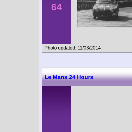
64
Photo updated: 11/03/2014
Le Mans 24 Hours