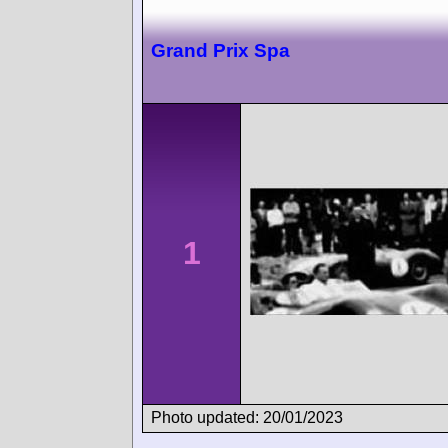
Grand Prix Spa
1
Photo updated: 20/01/2023