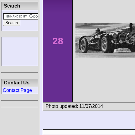
Search
28
Contact Us
Contact Page
Photo updated: 11/07/2014