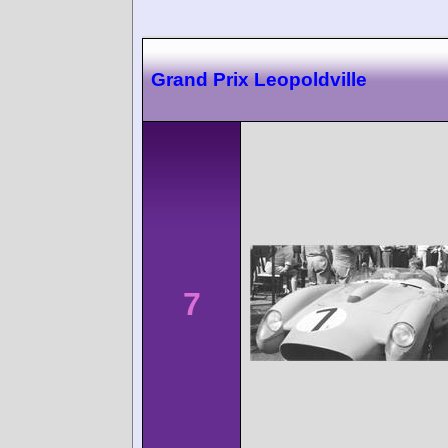
Grand Prix Leopoldville
7