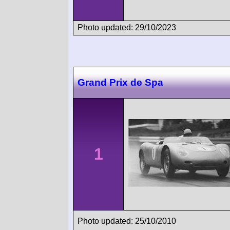
Photo updated: 29/10/2023
Grand Prix de Spa
1
Photo updated: 25/10/2010