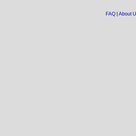
FAQ
|
About 