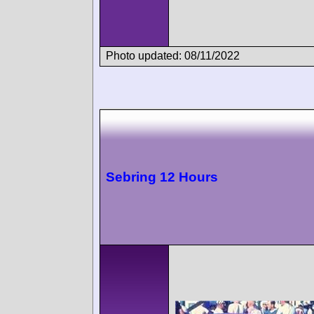
Photo updated: 08/11/2022
Sebring 12 Hours