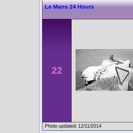
Le Mans 24 Hours
22
Photo updated: 12/11/2014