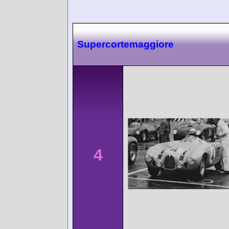
Supercortemaggiore
4