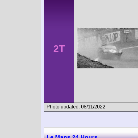
2T
Photo updated: 08/11/2022
Le Mans 24 Hours