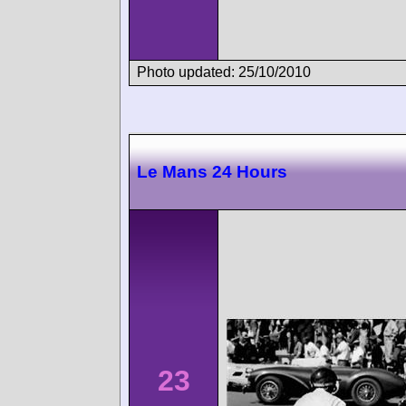
Photo updated: 25/10/2010
Le Mans 24 Hours
23