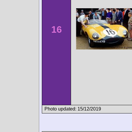
16
Photo updated: 15/12/2019