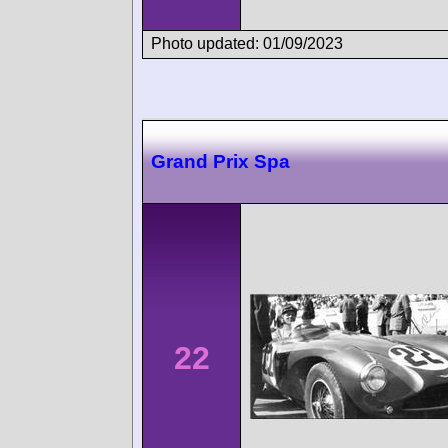
Photo updated: 01/09/2023
Grand Prix Spa
22