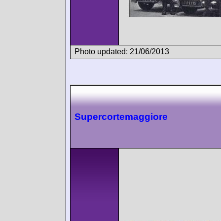
Photo updated: 21/06/2013
Supercortemaggiore