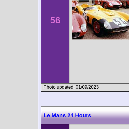
56
Photo updated: 01/09/2023
Le Mans 24 Hours