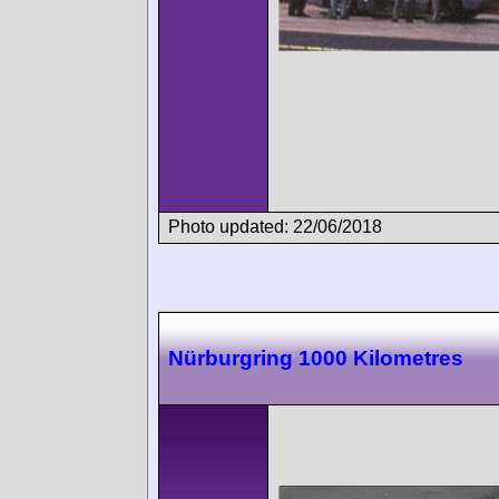
Photo updated: 22/06/2018
Nürburgring 1000 Kilometres