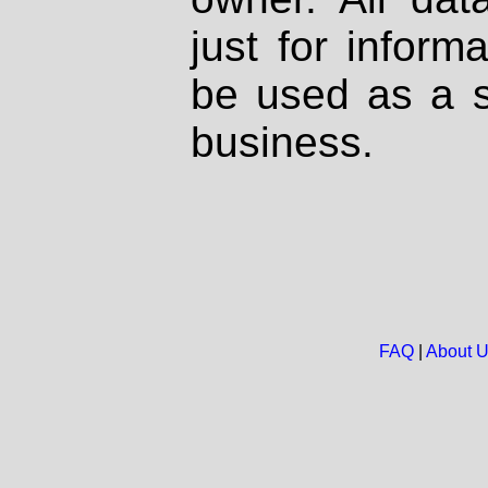
just for inform
be used as a s
business.
FAQ
|
About 