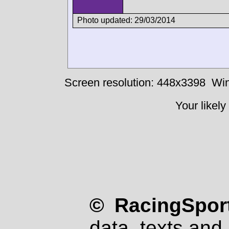
Photo updated: 29/03/2014
Screen resolution: 448x3398
Win
Your likely
© RacingSport
data, texts and 