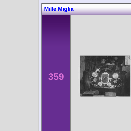
Mille Miglia
359