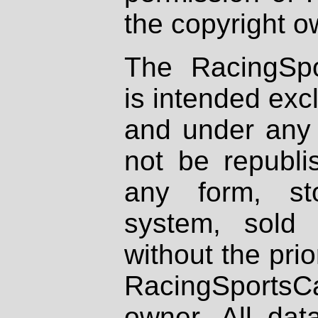
the copyright o
The RacingSpo
is intended excl
and under any 
not be republi
any form, st
system, sold
without the prio
RacingSportsCa
owner. All dat