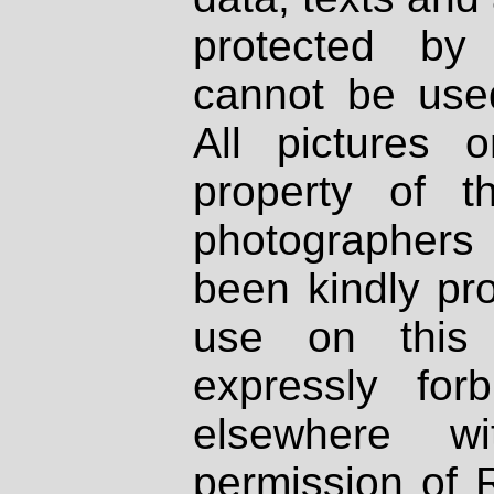
protected by
cannot be used
All pictures 
property of th
photographers
been kindly pr
use on this 
expressly fo
elsewhere wi
permission of 