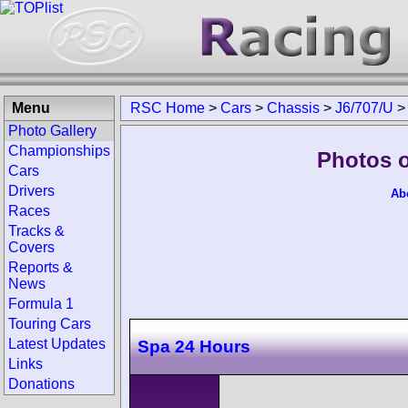
Menu
RSC Home
>
Cars
>
Chassis
>
J6/707/U
Photo Gallery
Championships
Photos o
Cars
Drivers
Ab
Races
Tracks &
Covers
Reports &
News
Formula 1
Touring Cars
Latest Updates
Spa 24 Hours
Links
Donations