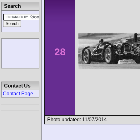
Search
28
Contact Us
Contact Page
Photo updated: 11/07/2014