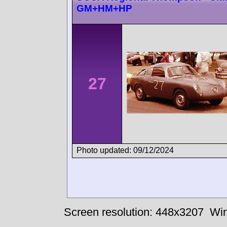
GM+HM+HP
27
Photo updated: 09/12/2024
Screen resolution: 448x3207
Win