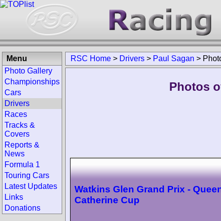
Menu
RSC Home
>
Drivers
>
Paul Sagan
>
Phot
Photo Gallery
Championships
Photos o
Cars
Drivers
Races
Tracks &
Covers
Reports &
News
Formula 1
Touring Cars
Latest Updates
Watkins Glen Grand Prix - Quee
Links
Catherine Cup
Donations