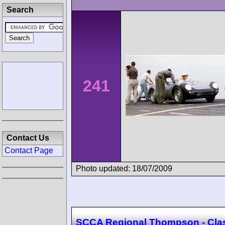
Search
241
Contact Us
Contact Page
Photo updated: 18/07/2009
SCCA Regional Thompson - Cla