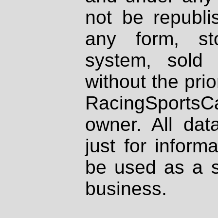
not be republi
any form, st
system, sold
without the prio
RacingSportsCa
owner. All dat
just for inform
be used as a s
business.