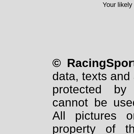
Your likely
© RacingSport
data, texts and 
protected by
cannot be used
All pictures 
property of th