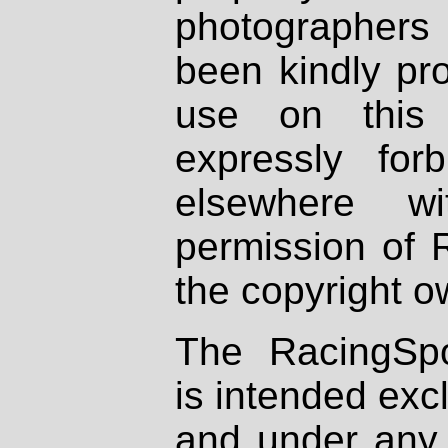
photographers
been kindly pr
use on this 
expressly fo
elsewhere wi
permission of 
the copyright o
The RacingSpo
is intended excl
and under any 