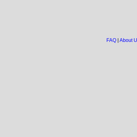
FAQ
|
About 