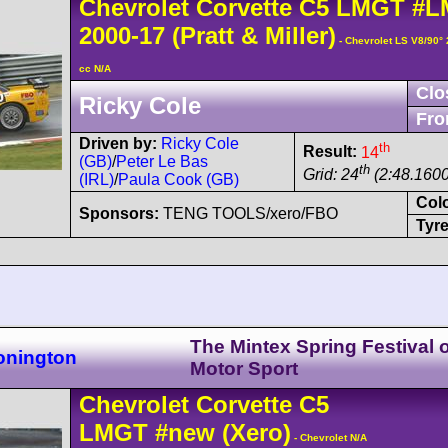
Chevrolet
Corvette C5
LMGT
#L
2000-17
(Pratt & Miller)
- Chevrolet LS V8/90°
cc N/A
Clo
Ricky Cole
Fro
Driven by:
Ricky Cole
th
Result:
14
(GB)
/
Peter Le Bas
th
Grid: 24
(2:48.1600
(IRL)
/
Paula Cook (GB)
Col
Sponsors:
TENG TOOLS/xero/FBO
Tyre
The Mintex Spring Festival o
onington
Motor Sport
Chevrolet
Corvette C5
LMGT
#new
(Xero)
- Chevrolet N/A