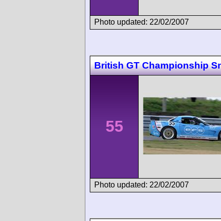
Photo updated: 22/02/2007
British GT Championship Sn
55
Photo updated: 22/02/2007