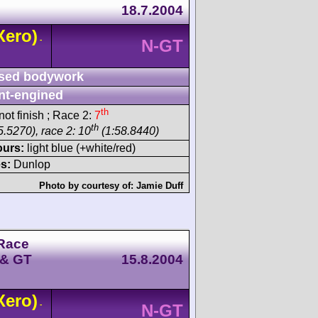
18.7.2004
Xero)
-
N-GT
sed bodywork
nt-engined
th
ot finish ; Race 2:
7
th
5.5270), race 2: 10
(1:58.8440)
ours:
light blue (+white/red)
s:
Dunlop
Photo by courtesy of:
Jamie Duff
Race
 & GT
15.8.2004
Xero)
-
N-GT