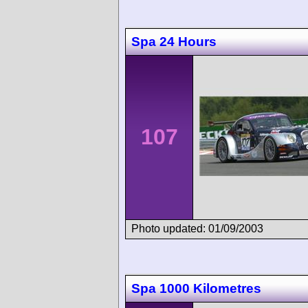
Spa 24 Hours
107
Photo updated: 01/09/2003
Spa 1000 Kilometres