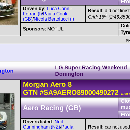
Fro
Driven by:
Luca Canni-
Result:
did not finis
Ferrari (I)
/
Paula Cook
th
Grid: 16
(2:46.8590
(GB)
/
Nicola Bertolucci (I)
Col
Sponsors:
MOTUL
Tyre
Ph
LG Super Racing Weekend
ngton
Donington
Morgan
Aero 8
GTN
#SA9AERO89000490272
- 4600 
Clo
Aero Racing (GB)
mu
Fro
Drivers listed:
Neil
Cunningham (NZ)
/
Paula
Result:
car not use