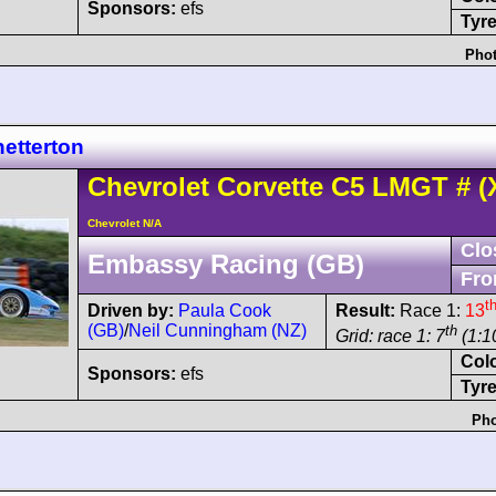
Sponsors:
efs
Tyre
Phot
etterton
Chevrolet
Corvette C5
LMGT
#
(
Chevrolet N/A
Clo
Embassy Racing (GB)
Fro
t
Driven by:
Paula Cook
Result:
Race 1:
13
(GB)
/
Neil Cunningham (NZ)
th
Grid: race 1: 7
(1:1
Col
Sponsors:
efs
Tyre
Pho