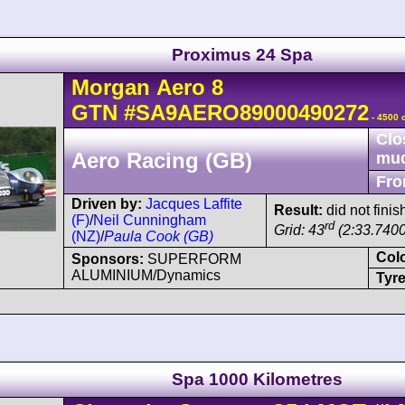
Proximus 24 Spa
Morgan
Aero 8
GTN
#SA9AERO89000490272
- 4500 
Clo
Aero Racing (GB)
mu
Fro
Driven by:
Jacques Laffite
Result:
did not finis
(F)
/
Neil Cunningham
rd
Grid: 43
(2:33.7400
(NZ)
/
Paula Cook (GB)
Col
Sponsors:
SUPERFORM
ALUMINIUM/Dynamics
Tyre
Spa 1000 Kilometres