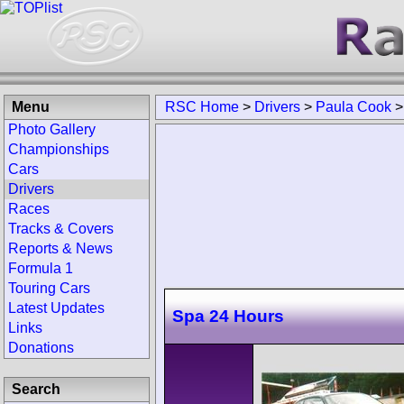
Menu
RSC Home
>
Drivers
>
Paula Cook
Photo Gallery
Championships
Cars
Drivers
Races
Tracks & Covers
Reports & News
Formula 1
Touring Cars
Latest Updates
Spa 24 Hours
Links
Donations
Search