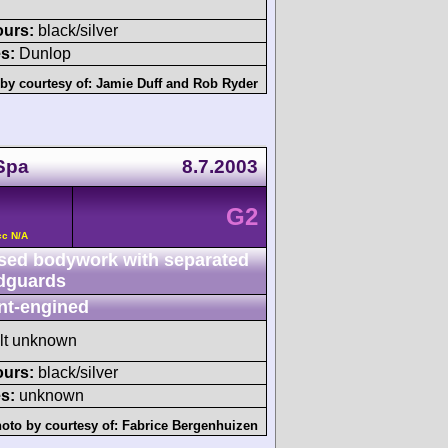
ours:
black/silver
s:
Dunlop
by courtesy of:
Jamie Duff
and
Rob Ryder
Spa
8.7.2003
G2
cc N/A
sed bodywork with separated
dguards
nt-engined
ult unknown
ours:
black/silver
s:
unknown
oto by courtesy of:
Fabrice Bergenhuizen