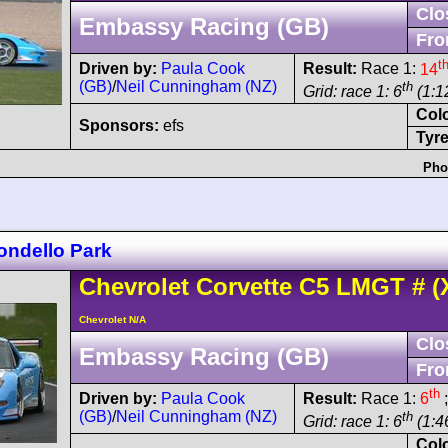
Clo
Embassy Racing (GB)
Fro
t
Driven by:
Paula Cook
Result:
Race 1:
14
(GB)
/
Neil Cunningham (NZ)
th
Grid: race 1: 6
(1:1
Col
Sponsors:
efs
Tyre
Pho
ondello Park
Chevrolet
Corvette C5
LMGT
#
(
Chevrolet N/A
Clo
Embassy Racing (GB)
Fro
th
Driven by:
Paula Cook
Result:
Race 1:
6
;
(GB)
/
Neil Cunningham (NZ)
th
Grid: race 1: 6
(1:46
Col