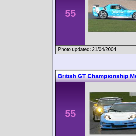
55
Photo updated: 21/04/2004
British GT Championship M
55