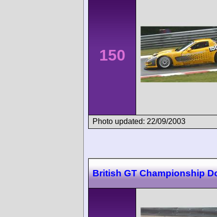
150
Photo updated: 22/09/2003
British GT Championship D