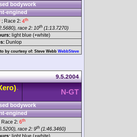
sed bodywork
nt-engined
h
th
; Race 2:
4
th
2.5680), race 2: 10
(1:13.7270)
ours:
light blue (+white)
s:
Dunlop
to by courtesy of:
Steve Webb
WebbSteve
9.5.2004
Xero)
-
N-GT
sed bodywork
nt-engined
th
 Race 2:
6
th
.5200), race 2: 9
(1:46.3460)
ours:
light blue (+white)