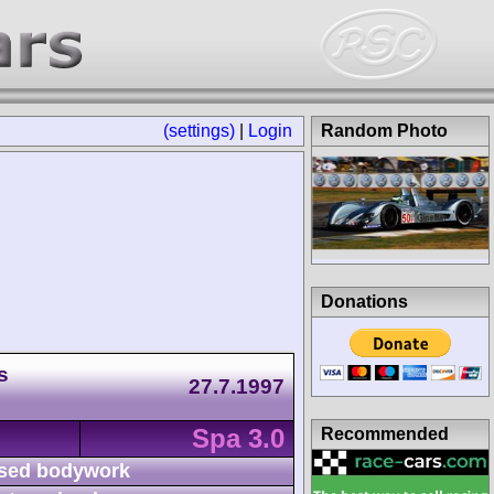
(settings)
|
Login
Random Photo
Donations
s
27.7.1997
Spa 3.0
Recommended
sed bodywork