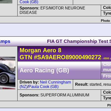
Cook (GB)
Col
Sponsors:
EFS/MOTOR NEURONE
DISEASE
Tyre
Photo 
hamps
FIA GT Championship Test 
Morgan
Aero 8
GTN
#SA9AERO89000490272
- 4500 
Clo
Aero Racing (GB)
mu
Fro
Driven by:
Neil Cunningham
Result:
started, res
(NZ)
/
Paula Cook (GB)
Col
Sponsors:
SUPERFORM ALUMINIUM
Tyre
Ph