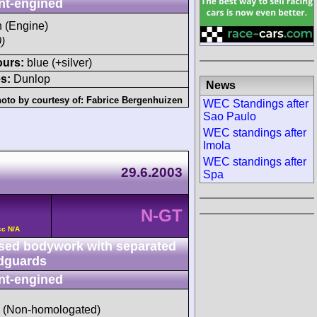
nt-engined
h (Engine)
)
ours:
blue (+silver)
s:
Dunlop
News
oto by courtesy of:
Fabrice Bergenhuizen
WEC Standings after
Sao Paulo
WEC standings after
Imola
WEC standings after
29.6.2003
Spa
N-GT
cc N/A
sed bodywork with separated
dguards
nt-engined
d (Non-homologated)