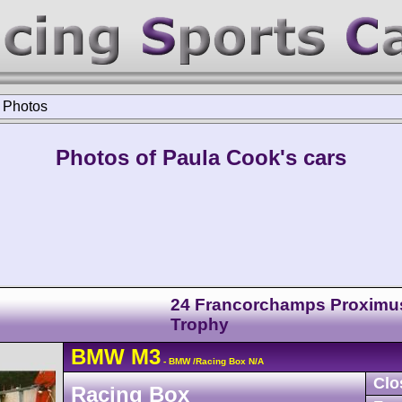
>
Photos
Photos of Paula Cook's cars
24 Francorchamps Proximu
Trophy
BMW
M3
- BMW /Racing Box N/A
Clo
Racing Box