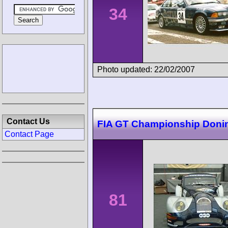
34
Photo updated: 22/02/2007
Contact Us
FIA GT Championship Doni
Contact Page
81