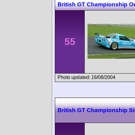
British GT Championship O
55
Photo updated: 16/08/2004
British GT Championship Si