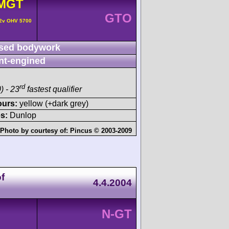
MGT
GTO
 2v OHV 5700
sed bodywork
nt-engined
rd
) - 23
fastest qualifier
ours:
yellow (+dark grey)
s:
Dunlop
Photo by courtesy of:
Pincus © 2003-2009
f
4.4.2004
N-GT