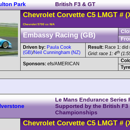
ulton Park
British F3 & GT
Chevrolet
Corvette C5
LMGT
#
(
Chevrolet 5700 cc N/A
Clo
Embassy Racing (GB)
Fro
Driven by:
Paula Cook
Result:
Race 1: did n
(GB)
/
Neil Cunningham (NZ)
th
Grid: race 1: 4
(1:5
Col
Sponsors:
efs/AMERICAN
Tyre
Le Mans Endurance Series 
lverstone
Supported by the British F3
Championships
Chevrolet
Corvette C5
LMGT
#
(