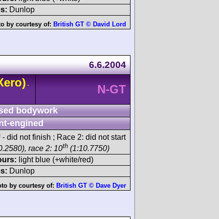
s:
Dunlop
o by courtesy of:
British GT © David Lord
6.6.2004
Xero)
-
N-GT
sed bodywork
nt-engined
h
- did not finish ; Race 2: did not start
th
0.2580), race 2: 10
(1:10.7750)
ours:
light blue (+white/red)
s:
Dunlop
to by courtesy of:
British GT © Dave Dyer