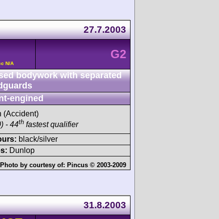
27.7.2003
G2
cc N/A
sed bodywork with separated
dguards
nt-engined
h (Accident)
th
) - 44
fastest qualifier
ours:
black/silver
s:
Dunlop
Photo by courtesy of:
Pincus © 2003-2009
31.8.2003