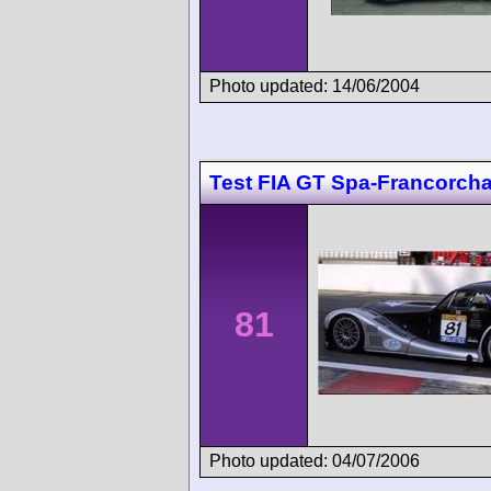
Photo updated: 14/06/2004
Test FIA GT Spa-Francorc
81
Photo updated: 04/07/2006