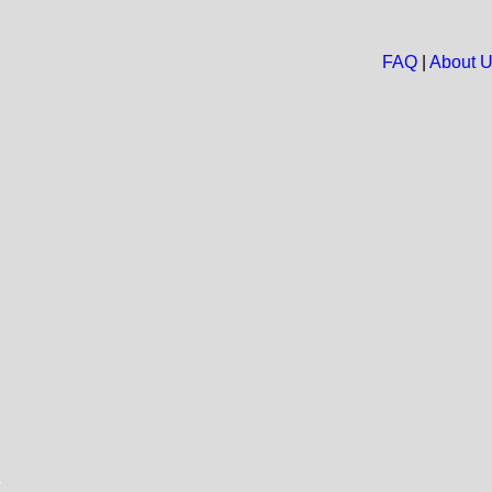
FAQ
|
About 