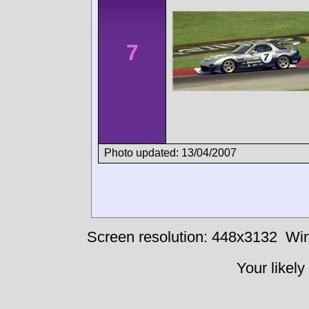
7
Photo updated: 13/04/2007
Screen resolution: 448x3132
Win
Your likely