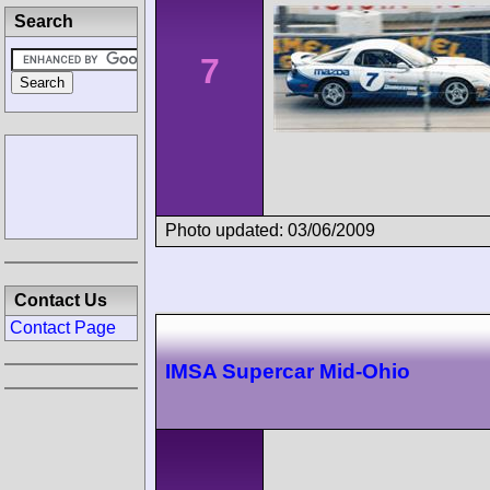
Search
7
Photo updated: 03/06/2009
Contact Us
Contact Page
IMSA Supercar Mid-Ohio