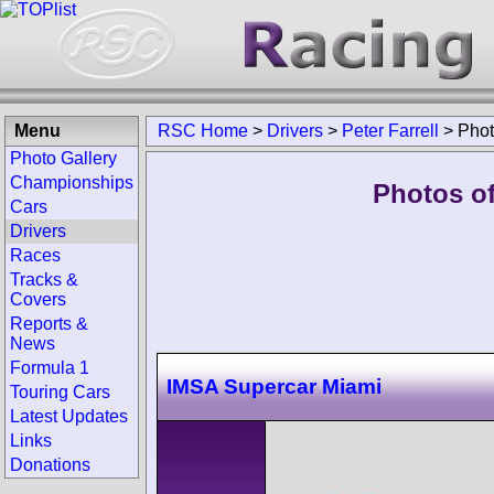
Menu
RSC Home
>
Drivers
>
Peter Farrell
>
Pho
Photo Gallery
Championships
Photos of
Cars
Drivers
Races
Tracks &
Covers
Reports &
News
Formula 1
IMSA Supercar Miami
Touring Cars
Latest Updates
Links
Donations