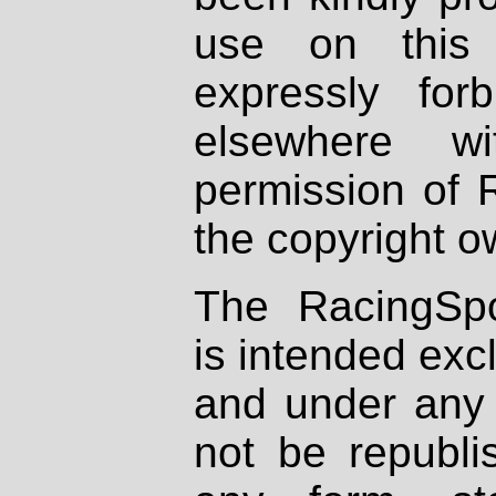
use on this 
expressly fo
elsewhere wi
permission of 
the copyright o
The RacingSpo
is intended excl
and under any 
not be republi