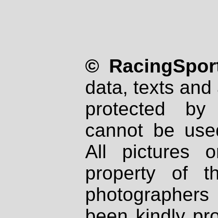
© RacingSport
data, texts and 
protected by
cannot be used
All pictures 
property of th
photographers
been kindly pr