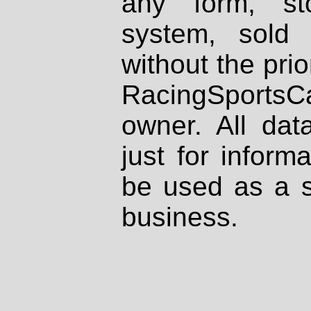
any form, st
system, sold
without the prio
RacingSportsCa
owner. All dat
just for inform
be used as a s
business.