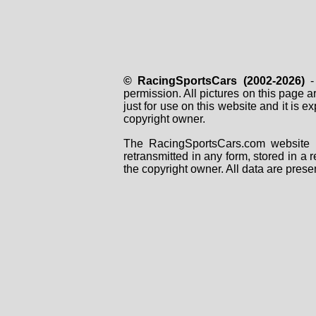
© RacingSportsCars (2002-2026)
- 
permission. All pictures on this page 
just for use on this website and it is
copyright owner.
The RacingSportsCars.com website i
retransmitted in any form, stored in a
the copyright owner. All data are prese