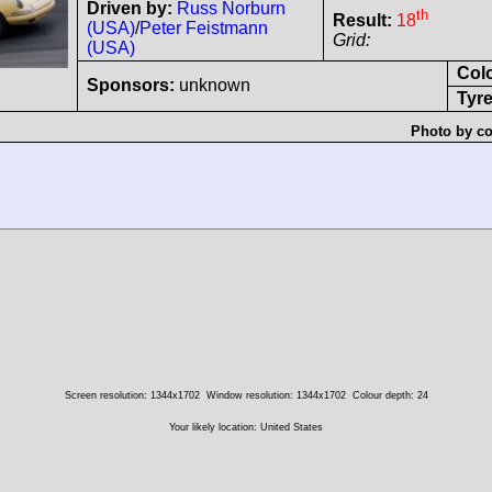
Driven by:
Russ Norburn
th
Result:
18
(USA)
/
Peter Feistmann
Grid:
(USA)
Col
Sponsors:
unknown
Tyre
Photo by co
Screen resolution: 1344x1702
Window resolution: 1344x1702
Colour depth: 24
Your likely location: United States