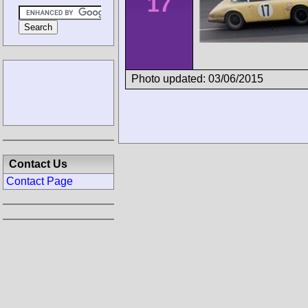
17
Photo updated: 03/06/2015
Contact Us
Contact Page