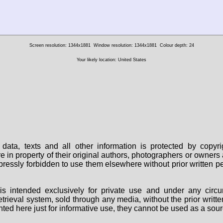
Screen resolution: 1344x1881
Window resolution: 1344x1881
Colour depth: 24
Your likely location: United States
data, texts and all other information is protected by copy
are in property of their original authors, photographers or owne
 expressly forbidden to use them elsewhere without prior written
s intended exclusively for private use and under any circu
 retrieval system, sold through any media, without the prior wri
nted here just for informative use, they cannot be used as a sour