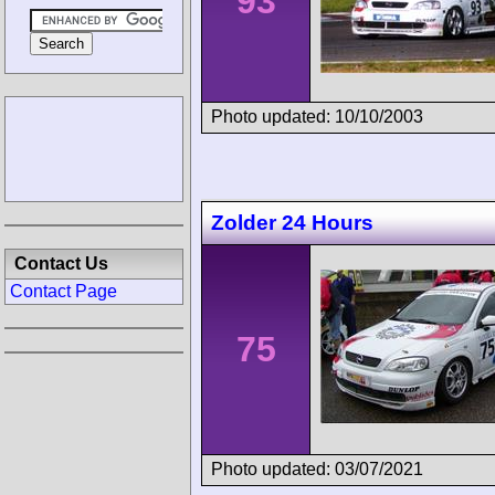
93
Photo updated: 10/10/2003
Zolder 24 Hours
Contact Us
Contact Page
75
Photo updated: 03/07/2021