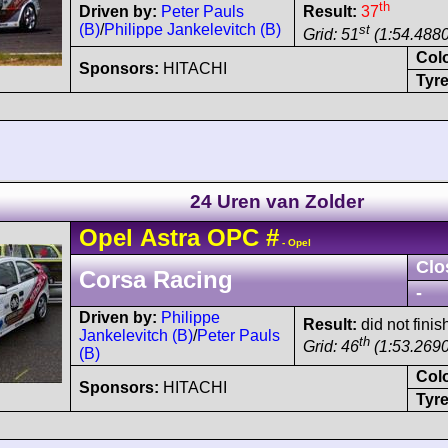
th
Driven by:
Peter Pauls
Result:
37
(B)
/
Philippe Jankelevitch (B)
st
Grid: 51
(1:54.4880
Col
Sponsors:
HITACHI
Tyre
24 Uren van Zolder
Opel
Astra
OPC
#
- Opel
Clo
Corsa Racing
-
Driven by:
Philippe
Result:
did not finis
Jankelevitch (B)
/
Peter Pauls
th
Grid: 46
(1:53.2690
(B)
Col
Sponsors:
HITACHI
Tyre