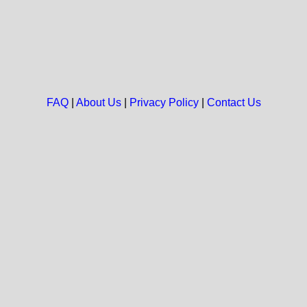
FAQ
|
About Us
|
Privacy Policy
|
Contact Us