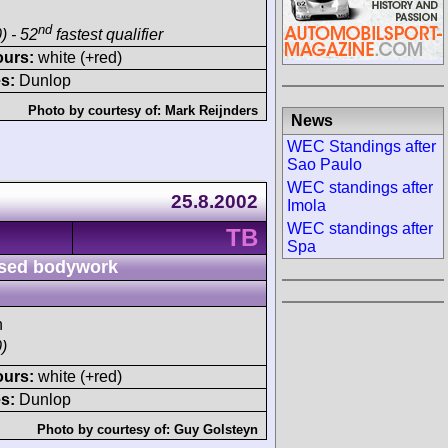
nd
) - 52
fastest qualifier
ours:
white (+red)
s:
Dunlop
Photo by courtesy of:
Mark Reijnders
News
WEC Standings after
Sao Paulo
WEC standings after
25.8.2002
Imola
WEC standings after
TB
Spa
sed bodywork
h
)
ours:
white (+red)
s:
Dunlop
Photo by courtesy of:
Guy Golsteyn