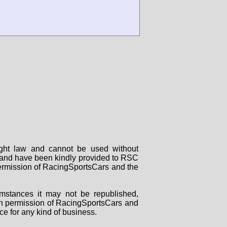
right law and cannot be used without
rs and have been kindly provided to RSC
 permission of RacingSportsCars and the
mstances it may not be republished,
tten permission of RacingSportsCars and
ce for any kind of business.