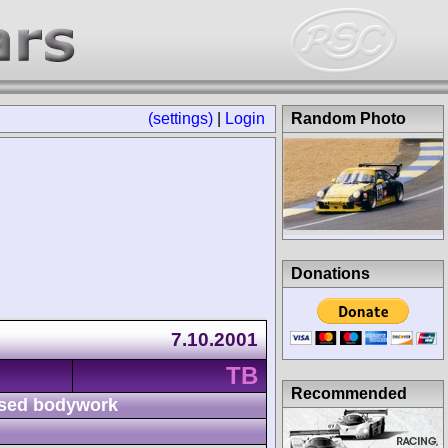
(settings)
|
Login
Random Photo
Donations
7.10.2001
TB
Recommended
sed bodywork