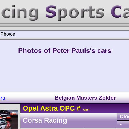
>
Photos
Photos of Peter Pauls's cars
rs
Belgian Masters Zolder
Opel
Astra
OPC
#
- Opel
Clo
Corsa Racing
-