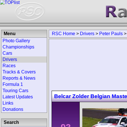
Menu
RSC Home
>
Drivers
>
Peter Pauls
Photo Gallery
Championships
Cars
Drivers
Races
Tracks & Covers
Reports & News
Formula 1
Touring Cars
Belcar Zolder Belgian Maste
Latest Updates
Links
Donations
Search