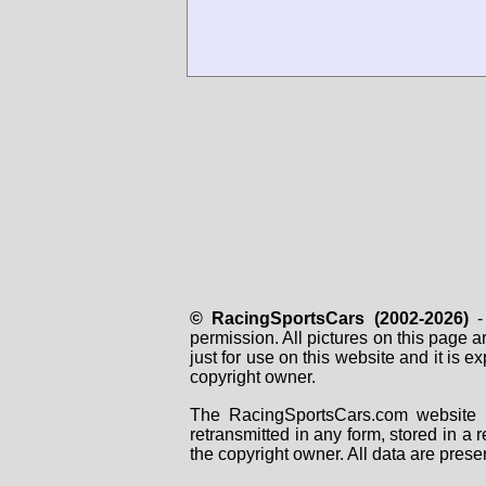
© RacingSportsCars (2002-2026)
- 
permission. All pictures on this page 
just for use on this website and it is
copyright owner.
The RacingSportsCars.com website i
retransmitted in any form, stored in a
the copyright owner. All data are prese